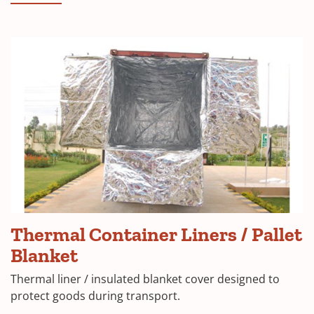
Thermal Container Liners / Pallet
Blanket
Thermal liner / insulated blanket cover designed to
protect goods during transport.