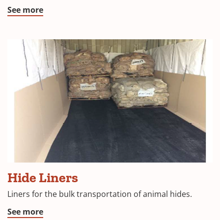
See more
Liner
Hide Liners
with
Hide
Liners for the bulk transportation of animal hides.
See more