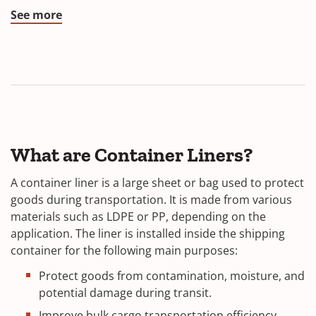
See more
What are Container Liners?
A container liner is a large sheet or bag used to protect
goods during transportation. It is made from various
materials such as LDPE or PP, depending on the
application. The liner is installed inside the shipping
container for the following main purposes:
Protect goods from contamination, moisture, and
potential damage during transit.
Improve bulk cargo transportation efficiency,