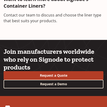
Container Liners?
Contact our team to discuss and choose the liner type
that best suits your products.
Join manufacturers worldwide
who rely on Signode to protect
products
Request a Quote
Request a Demo
YouTube
LinkedIn