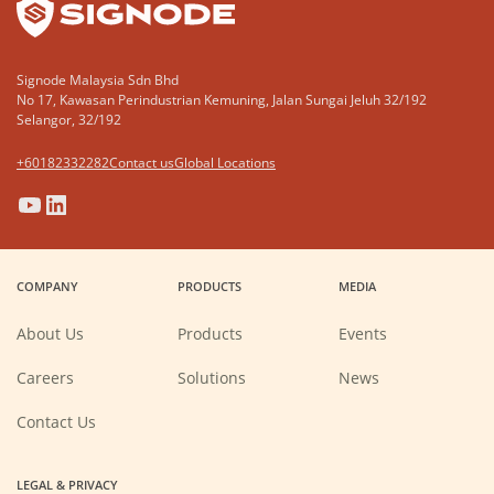
Signode Malaysia Sdn Bhd
No 17, Kawasan Perindustrian Kemuning, Jalan Sungai Jeluh 32/192
Selangor, 32/192
+60182332282
Contact us
Global Locations
(Opens
(Opens
(Opens
(Opens
in
in
in
in
a
a
a
a
COMPANY
PRODUCTS
MEDIA
new
new
new
new
window)
window)
window)
window)
About Us
Products
Events
(Opens
Careers
Solutions
News
in
a
new
Contact Us
window)
LEGAL & PRIVACY