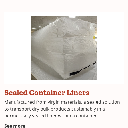
Sealed
Sealed Container Liners
Container
Liner
Manufactured from virgin materials, a sealed solution
to transport dry bulk products sustainably in a
hermetically sealed liner within a container.
See more