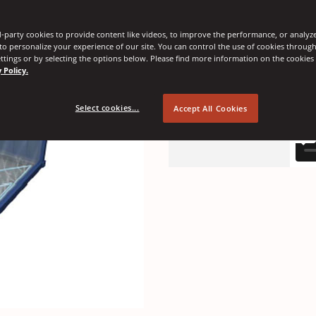
-party cookies to provide content like videos, to improve the performance, or analyze 
 to personalize your experience of our site. You can control the use of cookies throug
ttings or by selecting the options below. Please find more information on the cookie
 Policy.
Select cookies...
Accept All Cookies