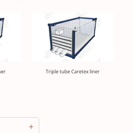
ner
Triple tube Caretex liner