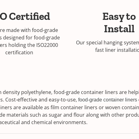
O Certified
Easy to
Install
are made with food-grade
s designed for food-grade
Our special hanging syste
ers holding the ISO22000
fast liner installati
certification
density polyethylene, food-grade container liners are helpi
s. Cost-effective and easy-to-use,
food-grade container liners
ners are available as film container liners or woven containe
de materials such as sugar and flour along with other prod
rmaceutical and chemical environments.