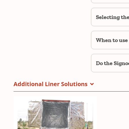
Selecting th
When to use 
Do the Signod
Additional Liner Solutions