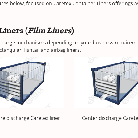
es below, focused on Caretex Container Liners offerings as 
Liners (
Film Liners
)
discharge mechanisms depending on your business requiremen
tangular, fishtail and airbag liners.
tre discharge Caretex liner
Center discharge Carete