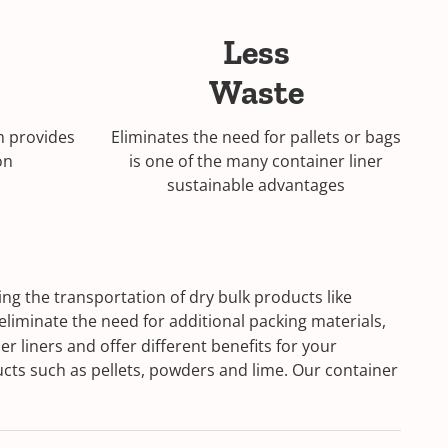
Less
Waste
m provides
Eliminates the need for pallets or bags
on
is one of the many container liner
sustainable advantages
ng the transportation of dry bulk products like
eliminate the need for additional packing materials,
r liners and offer different benefits for your
ucts such as pellets, powders and lime. Our container