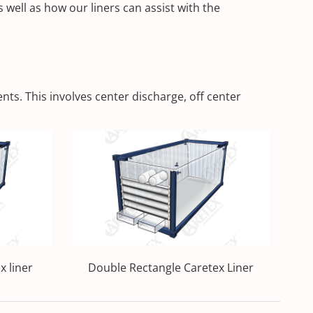
well as how our liners can assist with the
ts. This involves center discharge, off center
x liner
Double Rectangle Caretex Liner