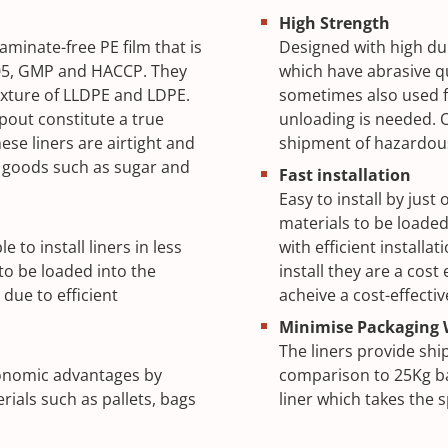
High Strength
minate-free PE film that is
Designed with high dur
05, GMP and HACCP. They
which have abrasive qu
mixture of LLDPE and LDPE.
sometimes also used f
pout constitute a true
unloading is needed. O
se liners are airtight and
shipment of hazardo
d goods such as sugar and
Fast installation
Easy to install by jus
materials to be loaded
to install liners in less
with efficient installa
o be loaded into the
install they are a cos
 due to efficient
acheive a cost-effectiv
Minimise Packaging 
The liners provide shi
economic advantages by
comparison to 25Kg ba
rials such as pallets, bags
liner which takes the 