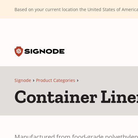
(Dismiss alert)
Based on your current location the United States of Ameri
Toggle search input
Signode
Signode
Product Categories
Container Line
Manufactured from food-grade polyethylene 