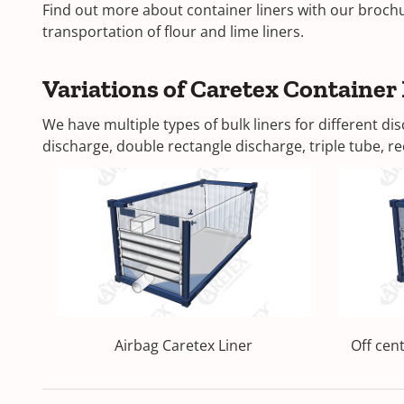
Find out more about container liners with our brochur
transportation of flour and lime liners.
Variations of Caretex Container 
We have multiple types of bulk liners for different 
discharge, double rectangle discharge, triple tube, rec
Airbag Caretex Liner
Off cen