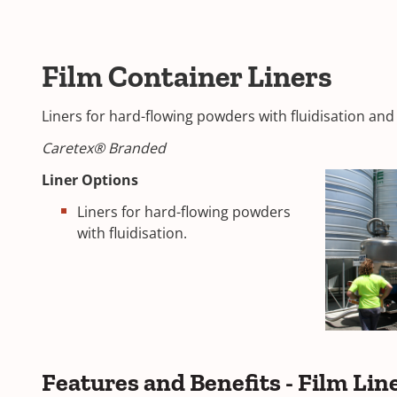
Film Container Liners
Liners for hard-flowing powders with fluidisation an
Caretex® Branded
Liner Options
Liners for hard-flowing powders
with fluidisation.
Features and Benefits - Film Lin