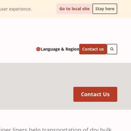
Go to local site
Stay here
l user experience.
Contact us
Language & Region
(Opens 
Contact Us
er liners help transportation of dry bulk