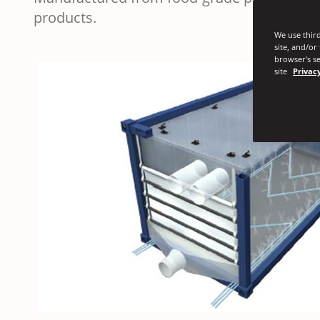
products.
We use third
site, and/or
browser's se
site
Privacy