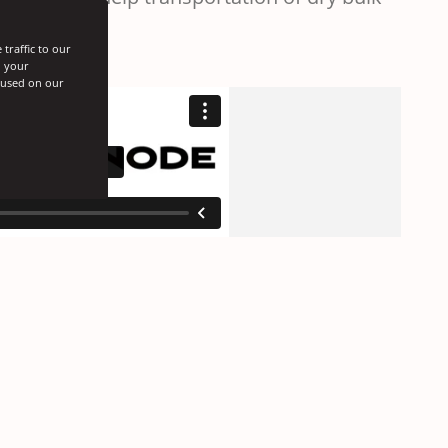
traffic to our
h your
s used on our