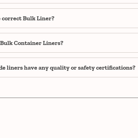
e correct Bulk Liner?
Bulk Container Liners?
e liners have any quality or safety certifications?