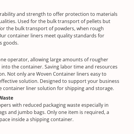
ability and strength to offer protection to materials
alities. Used for the bulk transport of pellets but
or the bulk transport of powders, when rough
ur container liners meet quality standards for
us goods.
t one operator, allowing large amounts of rougher
 into the container. Saving labor time and resources
tion. Not only are Woven Container liners easy to
t effective solution. Designed to support your business
e container liner solution for shipping and storage.
Waste
ppers with reduced packaging waste especially in
gs and jumbo bags. Only one item is required, a
space inside a shipping container.