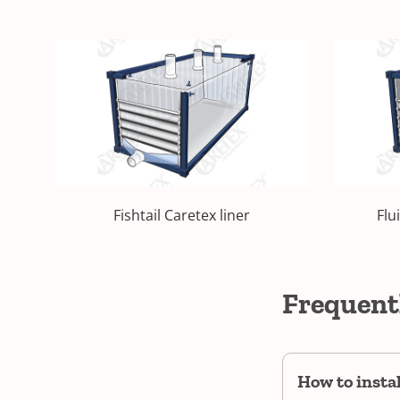
Fishtail Caretex liner
Flu
Frequent
How to insta