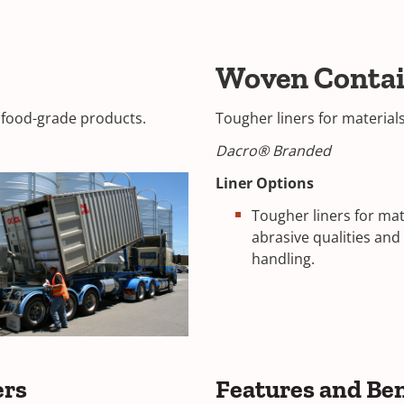
Woven Contai
d food-grade products.
Tougher liners for material
Dacro® Branded
Liner Options
Tougher liners for mat
abrasive qualities an
handling.
ers
Features and Ben