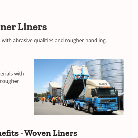
ner Liners
s with abrasive qualities and rougher handling.
erials with
d rougher
efits - Woven Liners