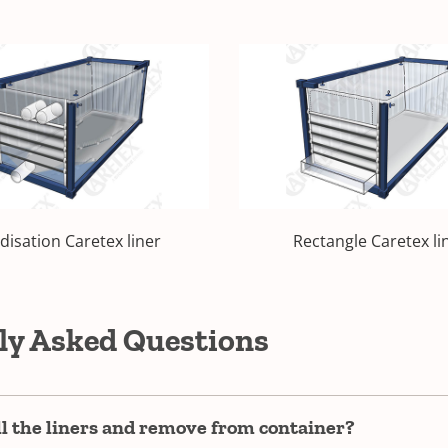
idisation Caretex liner
Rectangle Caretex li
ly Asked Questions
ll the liners and remove from container?