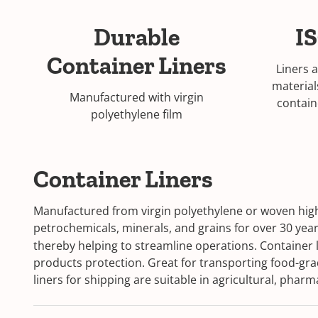
Durable
IS
Container Liners
Liners 
material
Manufactured with virgin
contain
polyethylene film
Container Liners
Manufactured from virgin polyethylene or woven high 
petrochemicals, minerals, and grains for over 30 year
thereby helping to streamline operations. Container li
products protection. Great for transporting food-gra
liners for shipping are suitable in agricultural, pha