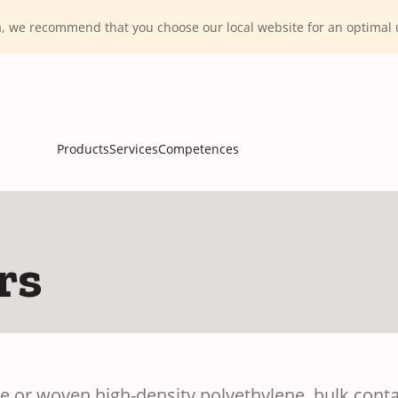
ca, we recommend that you choose our local website for an optima
Products
Services
Competences
rs
or woven high-density polyethylene, bulk contain