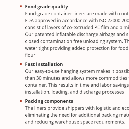
Food grade quality
Food-grade container liners are made with conta
FDA approved in accordance with ISO 22000:20
consist of layers of co-extruded PE film and a 
Our patented inflatable discharge airbags and s
closed contamination free unloading system. The
water tight providing added protection for foo
flour.
Fast installation
Our easy-to-use hanging system makes it possible 
than 30 minutes and allows more commodities t
container. This results in time and labor savings
installation, loading, and discharge processes
Packing components
The liners provide shippers with logistic and 
eliminating the need for additional packing mate
and reducing warehouse space requirements.