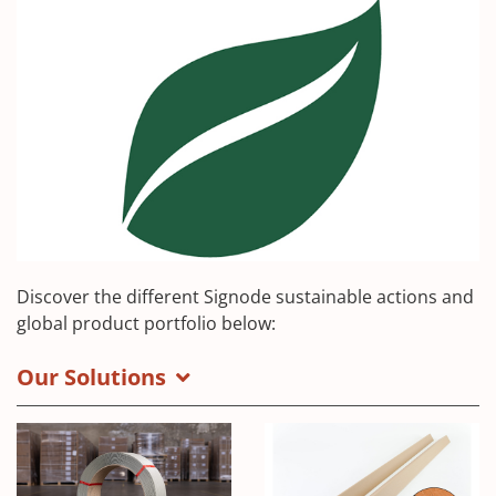
Discover the different Signode sustainable actions and
global product portfolio below:
Our Solutions