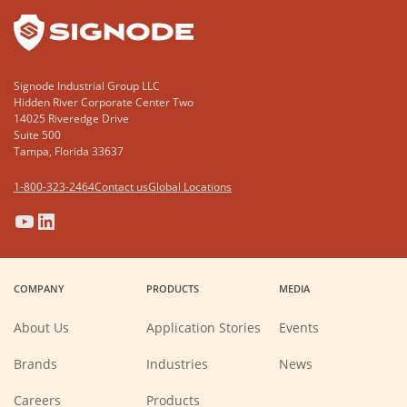
Signode Industrial Group LLC
Hidden River Corporate Center Two
14025 Riveredge Drive
Suite 500
Tampa, Florida 33637
1-800-323-2464
Contact us
Global Locations
(Opens
(Opens
(Opens
(Opens
in
in
in
in
a
a
a
a
COMPANY
PRODUCTS
MEDIA
new
new
new
new
window)
window)
window)
window)
About Us
Application Stories
Events
Brands
Industries
News
(Opens
Careers
Products