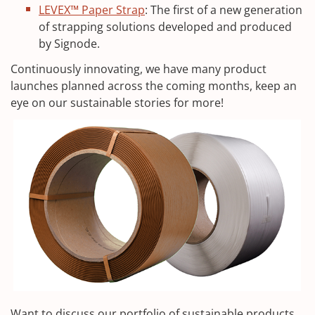
LEVEX™ Paper Strap
: The first of a new generation
of strapping solutions developed and produced
by Signode.
Continuously innovating, we have many product
launches planned across the coming months, keep an
eye on our sustainable stories for more!
Want to discuss our portfolio of sustainable products