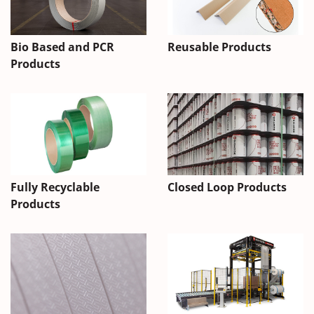
Bio Based and PCR
Reusable Products
Products
Fully Recyclable
Closed Loop Products
Products