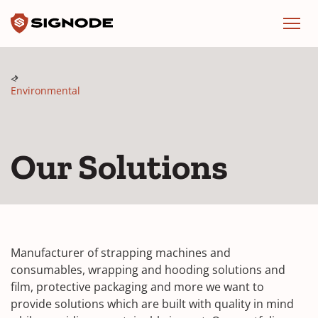
Signode
Menu
Environmental
Our Solutions
Manufacturer of strapping machines and
consumables, wrapping and hooding solutions and
film, protective packaging and more we want to
provide solutions which are built with quality in mind