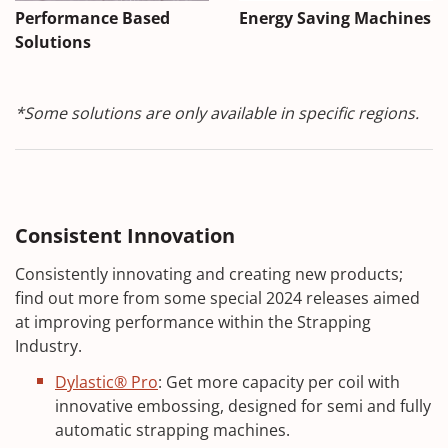
Performance Based
Energy Saving Machines
Solutions
*Some solutions are only available in specific regions.
Consistent Innovation
Consistently innovating and creating new products;
find out more from some special 2024 releases aimed
at improving performance within the Strapping
Industry.
Dylastic® Pro
: Get more capacity per coil with
innovative embossing, designed for semi and fully
automatic strapping machines.