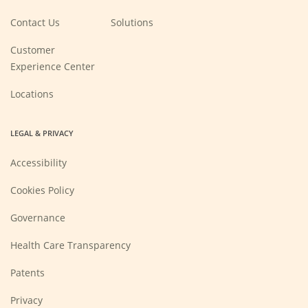
in
a
new
Contact Us
Solutions
window)
Customer
Experience Center
Locations
LEGAL & PRIVACY
Accessibility
Cookies Policy
Governance
Health Care Transparency
Patents
Privacy