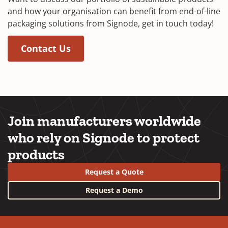
and how your organisation can benefit from end-of-line
packaging solutions from Signode, get in touch today!
Contact Us
Join manufacturers worldwide
who rely on Signode to protect
products
Request a Quote
Request a Demo
YouTube
LinkedIn