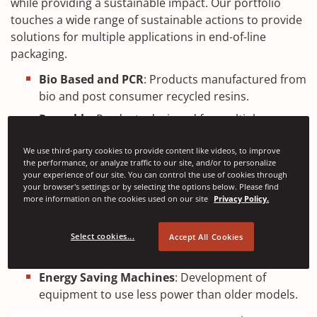
while providing a sustainable impact. Our portfolio
touches a wide range of sustainable actions to provide
solutions for multiple applications in end-of-line
packaging.
Bio Based and PCR
: Products manufactured from
bio and post consumer recycled resins.
Reusable
: Products designed for multiple uses
minimising resources required.
We use third-party cookies to provide content like videos, to improve
Fully Recyclable
: Products can be fully recycled
the performance, or analyze traffic to our site, and/or to personalize
following use.
your experience of our site. You can control the use of cookies through
your browser's settings or by selecting the options below. Please find
Closed Loop
: Products recycled and reprocessed
more information on the cookies used on our site
Privacy Policy.
and used repeatedly.
Performance Based
: Solutions designed to use
Select cookies...
Accept All Cookies
less materials but get more.
Energy Saving Machines
: Development of
equipment to use less power than older models.