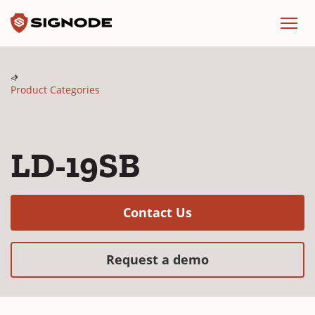
Signode
Menu
Product Categories
LD-19SB
(Opens in a new w
Contact Us
(Opens in a new
Request a demo