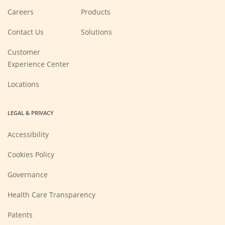
(Opens
Careers
Products
in
a
new
Contact Us
Solutions
window)
Customer
Experience Center
Locations
LEGAL & PRIVACY
Accessibility
Cookies Policy
Governance
Health Care Transparency
Patents