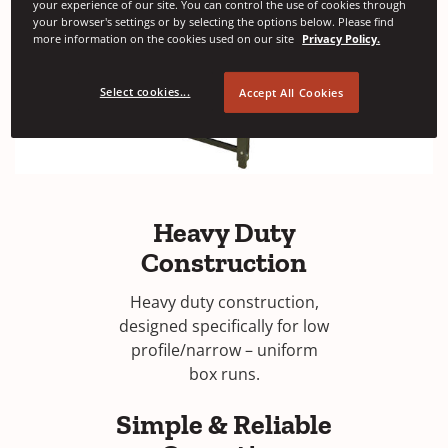
your experience of our site. You can control the use of cookies through
your browser's settings or by selecting the options below. Please find
more information on the cookies used on our site
Privacy Policy.
Select cookies...
Accept All Cookies
Heavy Duty
Construction
Heavy duty construction,
designed specifically for low
profile/narrow – uniform
box runs.
Simple & Reliable