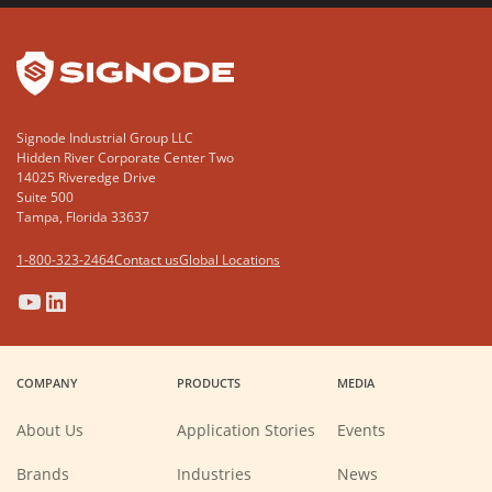
YouTube
LinkedIn
Signode Industrial Group LLC
Hidden River Corporate Center Two
14025 Riveredge Drive
Suite 500
Tampa, Florida 33637
1-800-323-2464
Contact us
Global Locations
(Opens
(Opens
(Opens
(Opens
in
in
in
in
a
a
a
a
COMPANY
PRODUCTS
MEDIA
new
new
new
new
window)
window)
window)
window)
About Us
Application Stories
Events
Brands
Industries
News