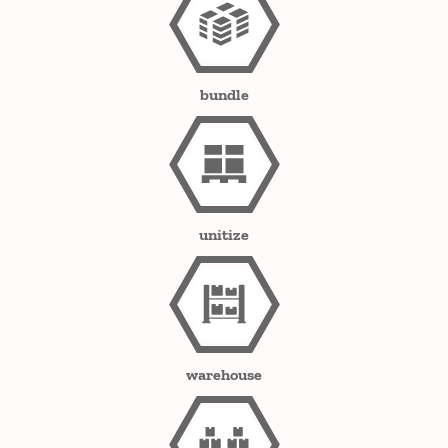
bundle
unitize
warehouse