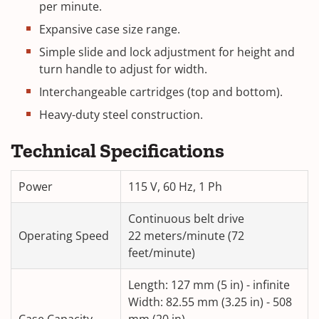
per minute.
Expansive case size range.
Simple slide and lock adjustment for height and
turn handle to adjust for width.
Interchangeable cartridges (top and bottom).
Heavy-duty steel construction.
Technical Specifications
Power
115 V, 60 Hz, 1 Ph
Continuous belt drive
Operating Speed
22 meters/minute (72
feet/minute)
Length: 127 mm (5 in) - infinite
Width: 82.55 mm (3.25 in) - 508
Case Capacity
mm (20 in)