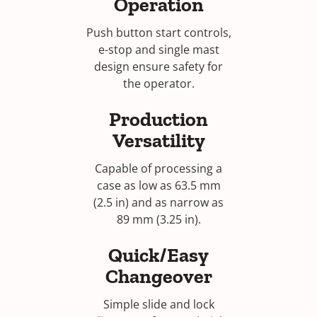
Operation
Push button start controls,
e-stop and single mast
design ensure safety for
the operator.
Production
Versatility
Capable of processing a
case as low as 63.5 mm
(2.5 in) and as narrow as
89 mm (3.25 in).
Quick/Easy
Changeover
Simple slide and lock