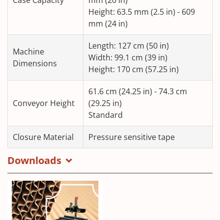
Height: 63.5 mm (2.5 in) - 609
mm (24 in)
Length: 127 cm (50 in)
Machine
Width: 99.1 cm (39 in)
Dimensions
Height: 170 cm (57.25 in)
61.6 cm (24.25 in) - 74.3 cm
Conveyor Height
(29.25 in)
Standard
Closure Material
Pressure sensitive tape
Downloads