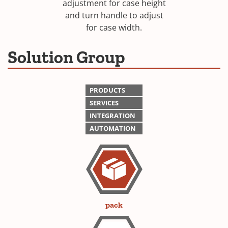
adjustment for case height
and turn handle to adjust
for case width.
Solution Group
PRODUCTS
SERVICES
INTEGRATION
AUTOMATION
pack