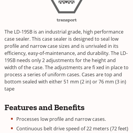
transport
The LD-19SB is an industrial grade, high performance
case sealer. This case sealer is designed to seal low
profile and narrow case sizes and is unrivaled in its
efficiency, easy-of-maintenance, and durability. The LD-
19SB needs only 2 adjustments for the height and
width of the case. The adjustments are fi xed in place to
process a series of uniform cases. Cases are top and
bottom sealed with either 51 mm (2 in) or 76 mm (3 in)
tape
Features and Benefits
Processes low profile and narrow cases.
Continuous belt drive speed of 22 meters (72 feet)