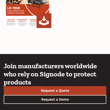
LD-
(Opens
19SB
in
Brochure
a
new
window)
Join manufacturers worldwide
who rely on Signode to protect
products
Request a Quote
Request a Demo