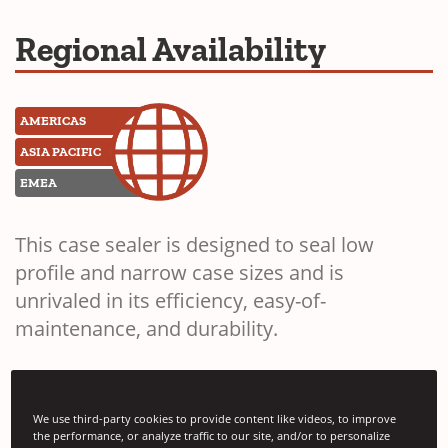
Regional Availability
AMERICAS
ASIA PACIFIC
EMEA
This case sealer is designed to seal low
profile and narrow case sizes and is
unrivaled in its efficiency, easy-of-
maintenance, and durability.
We use third-party cookies to provide content like videos, to improve
the performance, or analyze traffic to our site, and/or to personalize