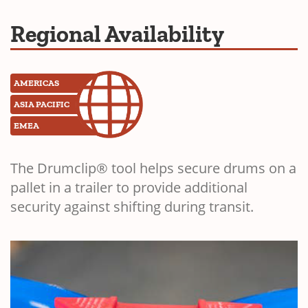
Regional Availability
AMERICAS
ASIA PACIFIC
EMEA
The Drumclip® tool helps secure drums on a
pallet in a trailer to provide additional
security against shifting during transit.