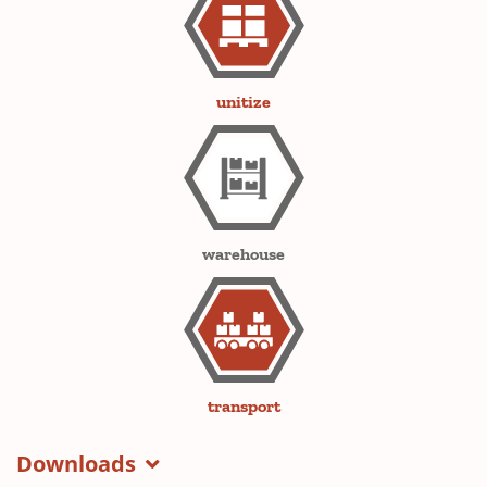
unitize
warehouse
transport
Downloads