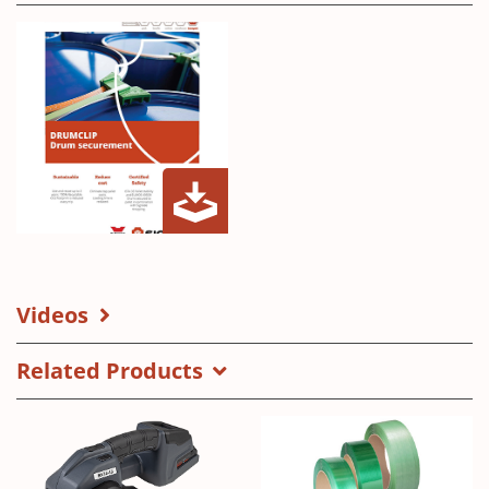
Drumclip
(Opens
in
a
Videos
new
window)
Related Products