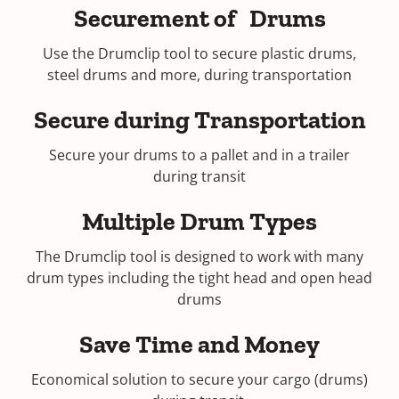
Securement of Drums
Use the Drumclip tool to secure plastic drums,
steel drums and more, during transportation
Secure during Transportation
Secure your drums to a pallet and in a trailer
during transit
Multiple Drum Types
The Drumclip tool is designed to work with many
drum types including the tight head and open head
drums
Save Time and Money
Economical solution to secure your cargo (drums)