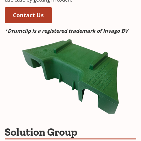
(Opens in a new window)
(Opens in a new window)
Contact Us
*Drumclip is a registered trademark of Invago BV
Solution Group