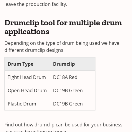
leave the production facility.
Drumclip tool for multiple drum
applications
Depending on the type of drum being used we have
different drumclip designs.
Drum Type
Drumclip
Tight Head Drum
DC18A Red
Open Head Drum
DC19B Green
Plastic Drum
DC19B Green
Find out how drumclip can be used for your business
use case by getting in touch.