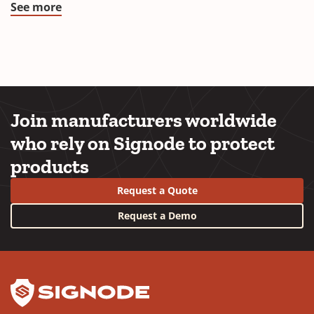
See more
Join manufacturers worldwide
who rely on Signode to protect
products
Request a Quote
Request a Demo
YouTube
LinkedIn