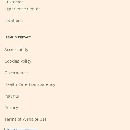
Customer
Experience Center
Locations
LEGAL & PRIVACY
Accessibility
Cookies Policy
Governance
Health Care Transparency
Patents
Privacy
Terms of Website Use