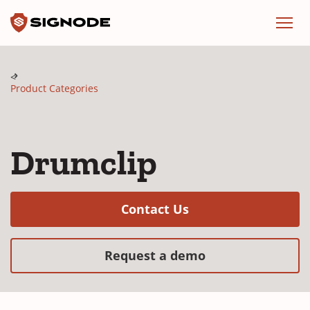
Signode
Menu
Product Categories
Drumclip
(Opens in a new w
Contact Us
(Opens in a new
Request a demo