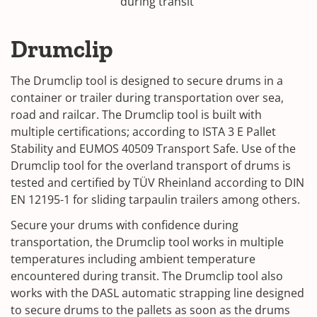
during transit
Drumclip
The Drumclip tool is designed to secure drums in a
container or trailer during transportation over sea,
road and railcar. The Drumclip tool is built with
multiple certifications; according to ISTA 3 E Pallet
Stability and EUMOS 40509 Transport Safe. Use of the
Drumclip tool for the overland transport of drums is
tested and certified by TÜV Rheinland according to DIN
EN 12195-1 for sliding tarpaulin trailers among others.
Secure your drums with confidence during
transportation, the Drumclip tool works in multiple
temperatures including ambient temperature
encountered during transit. The Drumclip tool also
works with the DASL automatic strapping line designed
to secure drums to the pallets as soon as the drums