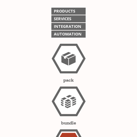
PRODUCTS
SERVICES
INTEGRATION
AUTOMATION
pack
bundle