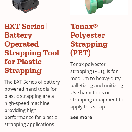
BXT Series |
Tenax®
Battery
Polyester
Operated
Strapping
Strapping Tool
(PET)
for Plastic
Tenax polyester
Strapping
strapping (PET), is for
medium to heavy-duty
The BXT Series of battery
palletizing and unitizing.
powered hand tools for
Use hand tools or
plastic strapping are a
strapping equipment to
high-speed machine
apply this strap.
providing high
performance for plastic
See more
strapping applications.