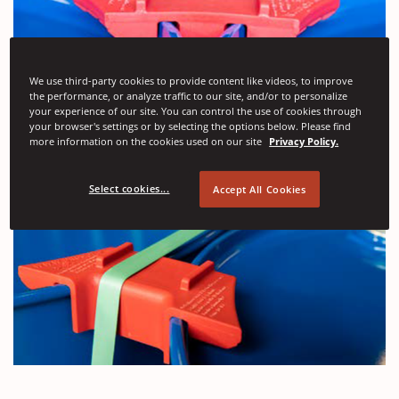
We use third-party cookies to provide content like videos, to improve
the performance, or analyze traffic to our site, and/or to personalize
your experience of our site. You can control the use of cookies through
your browser's settings or by selecting the options below. Please find
more information on the cookies used on our site
Privacy Policy.
Select cookies...
Accept All Cookies