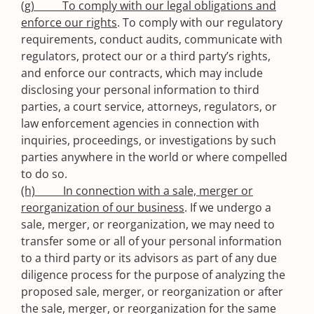
(g) To comply with our legal obligations and
enforce our rights
. To comply with our regulatory
requirements, conduct audits, communicate with
regulators, protect our or a third party’s rights,
and enforce our contracts, which may include
disclosing your personal information to third
parties, a court service, attorneys, regulators, or
law enforcement agencies in connection with
inquiries, proceedings, or investigations by such
parties anywhere in the world or where compelled
to do so.
(h) In connection with a sale, merger or
reorganization of our business
. If we undergo a
sale, merger, or reorganization, we may need to
transfer some or all of your personal information
to a third party or its advisors as part of any due
diligence process for the purpose of analyzing the
proposed sale, merger, or reorganization or after
the sale, merger, or reorganization for the same