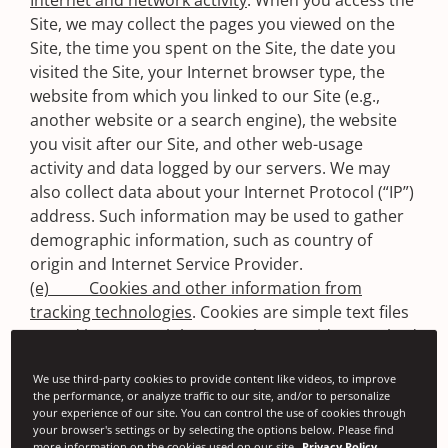
Internet and network activity
. When you access the
Site, we may collect the pages you viewed on the
Site, the time you spent on the Site, the date you
visited the Site, your Internet browser type, the
website from which you linked to our Site (e.g.,
another website or a search engine), the website
you visit after our Site, and other web-usage
activity and data logged by our servers. We may
also collect data about your Internet Protocol (“IP”)
address. Such information may be used to gather
demographic information, such as country of
origin and Internet Service Provider.
(e) Cookies and other information from
tracking technologies
. Cookies are simple text files
stored by your web browser that provide a method
of distinguishing among visitors to the Site.
We use third-party cookies to provide content like videos, to improve
Signode uses cookies to identify your browser as
the performance, or analyze traffic to our site, and/or to personalize
you visit pages on the Site and for Google Analytics
your experience of our site. You can control the use of cookies through
tracking. Many web browsers can be set to inform
your browser's settings or by selecting the options below. Please find
more information on the cookies used on our site
Privacy Policy.