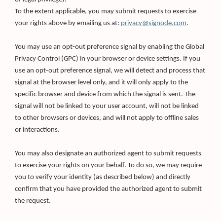
To the extent applicable, you may submit requests to exercise
your rights above by emailing us at:
privacy@signode.com
.
You may use an opt-out preference signal by enabling the Global
Privacy Control (GPC) in your browser or device settings. If you
use an opt-out preference signal, we will detect and process that
signal at the browser level only, and it will only apply to the
specific browser and device from which the signal is sent. The
signal will not be linked to your user account, will not be linked
to other browsers or devices, and will not apply to offline sales
or interactions.
You may also designate an authorized agent to submit requests
to exercise your rights on your behalf. To do so, we may require
you to verify your identity (as described below) and directly
confirm that you have provided the authorized agent to submit
the request.