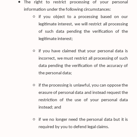
The right to restrict processing of your personal
information under the following circumstances:
if you object to a processing based on our
legitimate interest, we will restrict all processing
of such data pending the verification of the
legitimate interest;
if you have claimed that your personal data is
incorrect, we must restrict all processing of such
data pending the verification of the accuracy of
the personal data;
if the processing is unlawful, you can oppose the
erasure of personal data and instead request the
restriction of the use of your personal data
instead; and
if we no longer need the personal data but it is
required by you to defend legal claims.