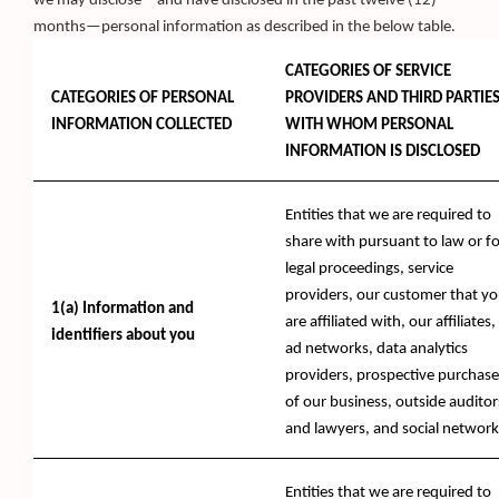
we may disclose—and have disclosed in the past twelve (12)
months—personal information as described in the below table.
CATEGORIES OF SERVICE
CATEGORIES OF PERSONAL
PROVIDERS AND THIRD PARTIE
INFORMATION COLLECTED
WITH WHOM PERSONAL
INFORMATION IS DISCLOSED
Entities that we are required to
share with pursuant to law or fo
legal proceedings, service
providers, our customer that y
1(a) Information and
are affiliated with, our affiliates,
identifiers about you
ad networks, data analytics
providers, prospective purchase
of our business, outside auditor
and lawyers, and social network
Entities that we are required to