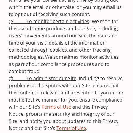
withdraw your consent at any time by opting out
within the email or otherwise, or you may email us
to opt out of receiving such content.
(e) To monitor certain activities
. We monitor
the use of some products and our Site, including
users’ movements around our Site, the date and
time of your visit, details of the information
collected through cookies, and other tracking
methodologies. We sometimes monitor activities
as part of our compliance procedures and to
combat fraud.
(f) To administer our Site
. Including to resolve
problems and disputes with our Site, ensure that
the content is relevant and presented to you in the
most effective manner for you, ensure compliance
with our Site’s
Terms of Use
and this Privacy
Notice, protect the security and integrity of our
Site, and notify you about updates to this Privacy
Notice and our Site’s
Terms of Use
.