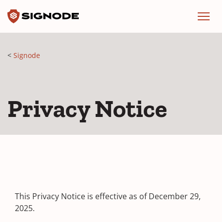
Signode
Menu
Signode
Privacy Notice
This Privacy Notice is effective as of December 29,
2025.