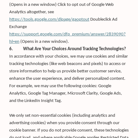
in
(Opens in a new window) Click to opt out of Google Web
a
new
Analytics altogether, see
window)
https://tools.google.com/dlpage/gaoptout
Doubleclick Ad
Exchange
https://support.google.com/dfp_premium/answer/2839090?
(Opens
hl=en
(Opens in a new window).
in
6. What Are Your Choices Around Tracking Technologies?
a
new
In accordance with your choices, we may use cookies and similar
window)
tracking technologies (like web beacons and pixels) to access or
store information to help us provide better customer service,
enhance the user experience, and deliver personalized content.
For example, we may use the following cookies: Google
Analytics, Google Tag Manager, Microsoft Clarity, Google Ads,
and the LinkedIn Insight Tag.
We only set non-essential cookies (including analytics and
advertising cookies) when you provide consent through our
cookie banner. If you do not provide consent, these technologies
do not load, and where applicable Google applies Restricted Data