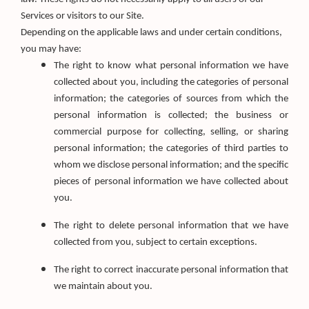
Services or visitors to our Site.
Depending on the applicable laws and under certain conditions,
you may have:
The right to know what personal information we have
collected about you, including the categories of personal
information; the categories of sources from which the
personal information is collected; the business or
commercial purpose for collecting, selling, or sharing
personal information; the categories of third parties to
whom we disclose personal information; and the specific
pieces of personal information we have collected about
you.
The right to delete personal information that we have
collected from you, subject to certain exceptions.
The right to correct inaccurate personal information that
we maintain about you.