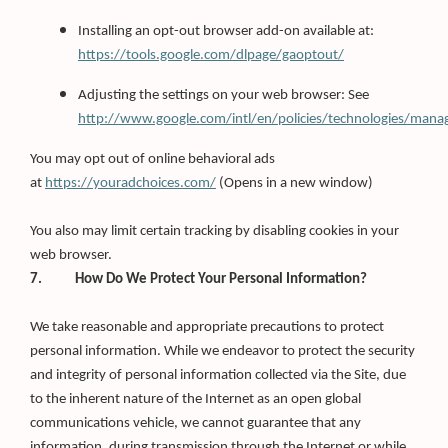
Installing an opt-out browser add-on available at:
https://tools.google.com/dlpage/gaoptout/
Adjusting the settings on your web browser: See
http://www.google.com/intl/en/policies/technologies/mana
You may opt out of online behavioral ads
(Opens
at
https://youradchoices.com/
(Opens in a new window)
in
a
new
You also may limit certain tracking by disabling cookies in your
window)
web browser.
7. How Do We Protect Your Personal Information?
We take reasonable and appropriate precautions to protect
personal information. While we endeavor to protect the security
and integrity of personal information collected via the Site, due
to the inherent nature of the Internet as an open global
communications vehicle, we cannot guarantee that any
information, during transmission through the Internet or while