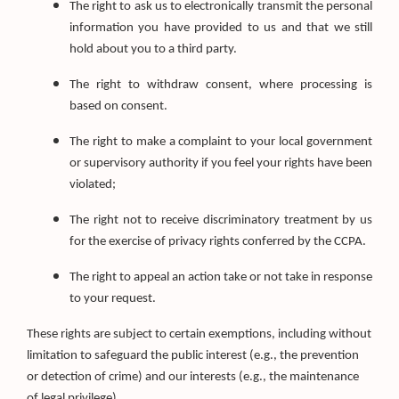
The right to ask us to electronically transmit the personal
information you have provided to us and that we still
hold about you to a third party.
The right to withdraw consent, where processing is
based on consent.
The right to make a complaint to your local government
or supervisory authority if you feel your rights have been
violated;
The right not to receive discriminatory treatment by us
for the exercise of privacy rights conferred by the CCPA.
The right to appeal an action take or not take in response
to your request.
These rights are subject to certain exemptions, including without
limitation to safeguard the public interest (e.g., the prevention
or detection of crime) and our interests (e.g., the maintenance
of legal privilege).