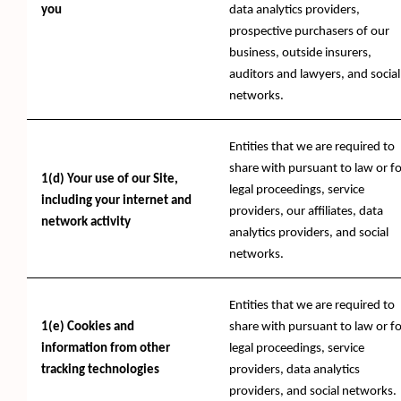
you
data analytics providers,
prospective purchasers of our
business, outside insurers,
auditors and lawyers, and social
networks.
Entities that we are required to
share with pursuant to law or fo
1(d) Your use of our Site,
legal proceedings, service
including your internet and
providers, our affiliates, data
network activity
analytics providers, and social
networks.
Entities that we are required to
1(e) Cookies and
share with pursuant to law or fo
information from other
legal proceedings, service
tracking technologies
providers, data analytics
providers, and social networks.