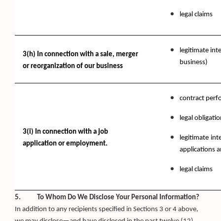
legal claims
legitimate int
3(h) In connection with a sale, merger
business)
or reorganization of our business
contract per
legal obligati
3(i) In connection with a job
legitimate int
application or employment.
applications 
legal claims
5. To Whom Do We Disclose Your Personal Information?
In addition to any recipients specified in Sections 3 or 4 above,