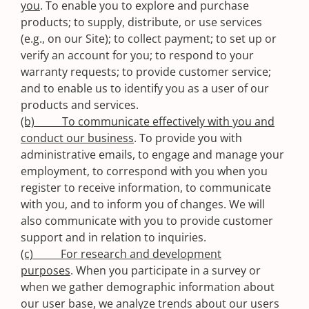
you
. To enable you to explore and purchase
products; to supply, distribute, or use services
(e.g., on our Site); to collect payment; to set up or
verify an account for you; to respond to your
warranty requests; to provide customer service;
and to enable us to identify you as a user of our
products and services.
(b) To communicate effectively with you and
conduct our business
. To provide you with
administrative emails, to engage and manage your
employment, to correspond with you when you
register to receive information, to communicate
with you, and to inform you of changes. We will
also communicate with you to provide customer
support and in relation to inquiries.
(c) For research and development
purposes
. When you participate in a survey or
when we gather demographic information about
our user base, we analyze trends about our users