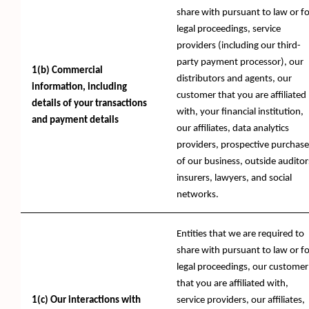
share with pursuant to law or fo
legal proceedings, service
providers (including our third-
party payment processor), our
1(b) Commercial
distributors and agents, our
information, including
customer that you are affiliated
details of your transactions
with, your financial institution,
and payment details
our affiliates, data analytics
providers, prospective purchase
of our business, outside auditor
insurers, lawyers, and social
networks.
Entities that we are required to
share with pursuant to law or fo
legal proceedings, our customer
that you are affiliated with,
1(c) Our interactions with
service providers, our affiliates,