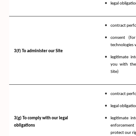
legal obligati
contract per
consent (fo
technologies 
3(f) To administer our Site
legitimate in
you with the
Site)
contract per
legal obligati
3(g) To comply with our legal
legitimate in
obligations
enforcement 
protect our ri