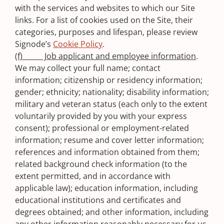
with the services and websites to which our Site
links. For a list of cookies used on the Site, their
categories, purposes and lifespan, please review
Signode’s
Cookie Policy
.
(f) Job applicant and employee information
.
We may collect your full name; contact
information; citizenship or residency information;
gender; ethnicity; nationality; disability information;
military and veteran status (each only to the extent
voluntarily provided by you with your express
consent); professional or employment-related
information; resume and cover letter information;
references and information obtained from them;
related background check information (to the
extent permitted, and in accordance with
applicable law); education information, including
educational institutions and certificates and
degrees obtained; and other information, including