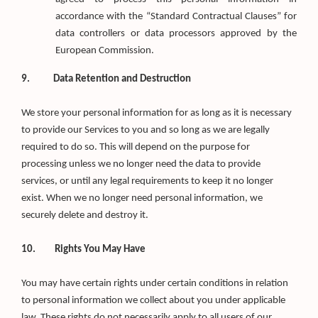
accordance with the “Standard Contractual Clauses” for
data controllers or data processors approved by the
European Commission.
9. Data Retention and Destruction
We store your personal information for as long as it is necessary
to provide our Services to you and so long as we are legally
required to do so. This will depend on the purpose for
processing unless we no longer need the data to provide
services, or until any legal requirements to keep it no longer
exist. When we no longer need personal information, we
securely delete and destroy it.
10. Rights You May Have
You may have certain rights under certain conditions in relation
to personal information we collect about you under applicable
law. These rights do not necessarily apply to all users of our