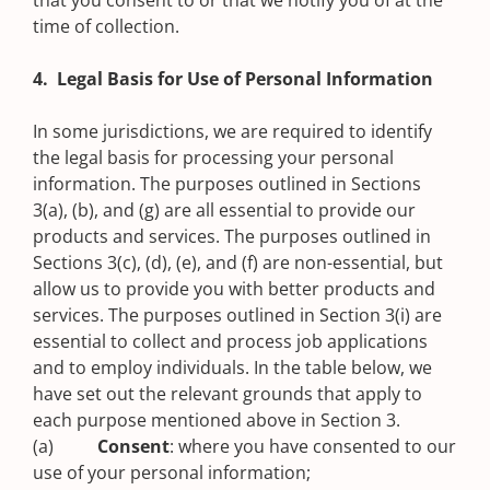
that you consent to or that we notify you of at the
time of collection.
4. Legal Basis for Use of Personal Information
In some jurisdictions, we are required to identify
the legal basis for processing your personal
information. The purposes outlined in Sections
3(a), (b), and (g) are all essential to provide our
products and services. The purposes outlined in
Sections 3(c), (d), (e), and (f) are non-essential, but
allow us to provide you with better products and
services. The purposes outlined in Section 3(i) are
essential to collect and process job applications
and to employ individuals. In the table below, we
have set out the relevant grounds that apply to
each purpose mentioned above in Section 3.
(a)
Consent
: where you have consented to our
use of your personal information;