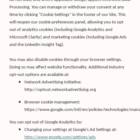
Processing. You can manage or withdraw your consent at any
time by clicking “Cookie Settings” in the footer of our Site. This
will reopen our cookie preferences panel, allowing you to opt
out of analytics cookies (including Google Analytics and
Microsoft Clarity) and marketing cookies (including Google Ads
and the LinkedIn Insight Tag).
You may also disable cookies through your browser settings.
Doing so may affect website functionality. Additional industry
opt-out options are available at:
Network Advertising Initiative:
http://optout.networkadvertising.org
Browser cookie management:
https://www.google.com/intl/en/policies/technologies/man
You can opt out of Google Analytics by:
Changing your settings at Google’s Ad Settings at:
http://www.google.com/settings/ads