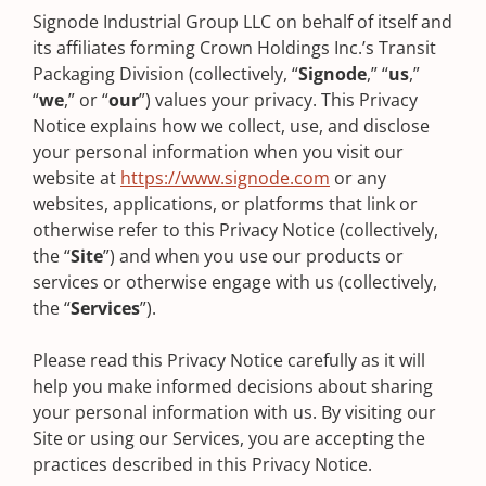
Signode Industrial Group LLC on behalf of itself and
its affiliates forming Crown Holdings Inc.’s Transit
Packaging Division (collectively, “
Signode
,” “
us
,”
“
we
,” or “
our
”) values your privacy. This Privacy
Notice explains how we collect, use, and disclose
your personal information when you visit our
website at
https://www.signode.com
or any
websites, applications, or platforms that link or
otherwise refer to this Privacy Notice (collectively,
the “
Site
”) and when you use our products or
services or otherwise engage with us (collectively,
the “
Services
”). ‍
Please read this Privacy Notice carefully as it will
help you make informed decisions about sharing
your personal information with us. By visiting our
Site or using our Services, you are accepting the
practices described in this Privacy Notice.