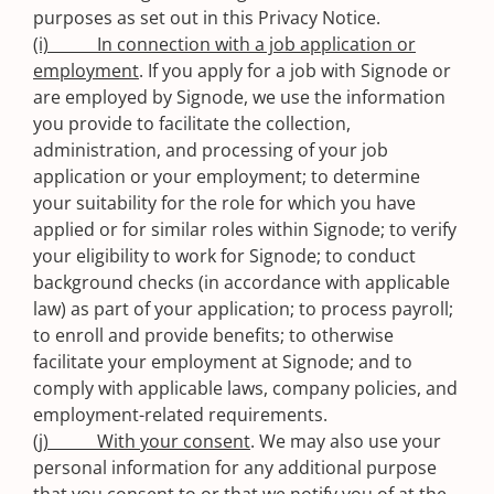
purposes as set out in this Privacy Notice.
(i) In connection with a job application or
employment
. If you apply for a job with Signode or
are employed by Signode, we use the information
you provide to facilitate the collection,
administration, and processing of your job
application or your employment; to determine
your suitability for the role for which you have
applied or for similar roles within Signode; to verify
your eligibility to work for Signode; to conduct
background checks (in accordance with applicable
law) as part of your application; to process payroll;
to enroll and provide benefits; to otherwise
facilitate your employment at Signode; and to
comply with applicable laws, company policies, and
employment-related requirements.
(j) With your consent
. We may also use your
personal information for any additional purpose