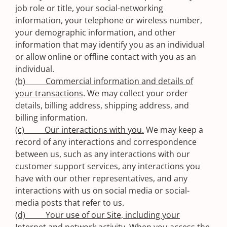
job role or title, your social-networking
information, your telephone or wireless number,
your demographic information, and other
information that may identify you as an individual
or allow online or offline contact with you as an
individual.
(b) Commercial information and details of
your transactions
. We may collect your order
details, billing address, shipping address, and
billing information.
(c) Our interactions with you.
We may keep a
record of any interactions and correspondence
between us, such as any interactions with our
customer support services, any interactions you
have with our other representatives, and any
interactions with us on social media or social-
media posts that refer to us.
(d) Your use of our Site, including your