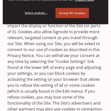
you when a cookie has been sent to you and
provide you with the opportunity to refuse that
Select cookies...
cookie. Refusing a cookie may, in some cases,
Accept All Cookies
preclude you from using the Site or negatively
impact the display or function of the Site (or parts
of it). Cookies also allow Signode to provide more
relevant, targeted content as you travel through
our Site. When using our Site, you will be asked to
consent to our use of cookies as described in this
Privacy Notice. You can withdraw your consent at
any time by selecting the “Cookie Settings” link
found at the lower left of every page and adjusting
your settings, or you can block cookies by
activating the setting on your browser that allows
you to refuse the setting of all or some cookies
(which is usually found in the Edit menu). If you
refuse cookies, you may lose some of the
functionality of the Site. The Site’s advertisers and
other partners may also use cookies in connection