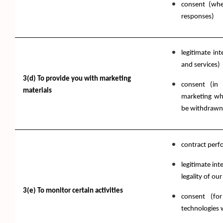
consent (wh
responses)
legitimate in
and services)
3(d) To provide you with marketing
consent (in 
materials
marketing wh
be withdrawn 
contract per
legitimate int
legality of our
3(e) To monitor certain activities
consent (fo
technologies 