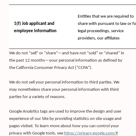
Entities that we are required to
1(f) Job applicant and
share with pursuant to law or fo
employee information
legal proceedings, service
providers, our affiliates
We do not “sell” or “share”—and have not “sold” or “shared” in
the past 12 months—your personal information as defined by
the California Consumer Privacy Act (“CCPA”).
We do not sell your personal information to third parties. We
may nonetheless share your personal information with third
parties for a variety of reasons.
Google Analytics tags are used to improve the design and user
experience of our Site by providing statistics on site usage and
pages visited. To learn more about how you can control your
(Opens
privacy with Google tools, see
https://privacy.google.com/#