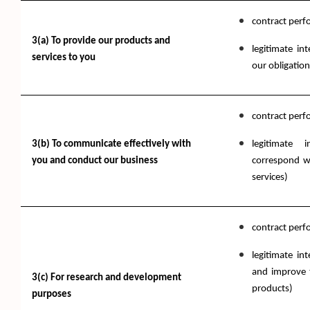
contract per
3(a) To provide our products and
legitimate in
services to you
our obligation
contract per
3(b) To communicate effectively with
legitimate 
you and conduct our business
correspond w
services)
contract per
legitimate in
and improve t
3(c) For research and development
products)
purposes