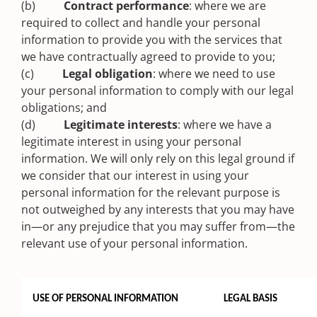
(b)
Contract performance
: where we are
required to collect and handle your personal
information to provide you with the services that
we have contractually agreed to provide to you;
(c)
Legal obligation
: where we need to use
your personal information to comply with our legal
obligations; and
(d)
Legitimate interests
: where we have a
legitimate interest in using your personal
information. We will only rely on this legal ground if
we consider that our interest in using your
personal information for the relevant purpose is
not outweighed by any interests that you may have
in—or any prejudice that you may suffer from—the
relevant use of your personal information.
USE OF PERSONAL INFORMATION
LEGAL BASIS