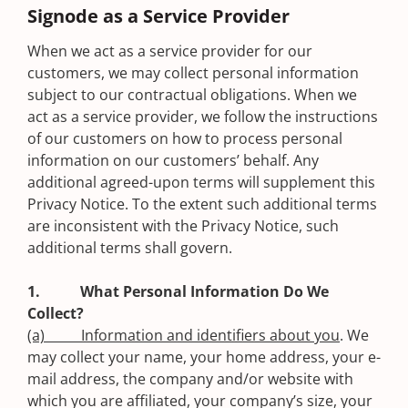
Signode as a Service Provider
When we act as a service provider for our
customers, we may collect personal information
subject to our contractual obligations. When we
act as a service provider, we follow the instructions
of our customers on how to process personal
information on our customers’ behalf. Any
additional agreed-upon terms will supplement this
Privacy Notice. To the extent such additional terms
are inconsistent with the Privacy Notice, such
additional terms shall govern.
1. What Personal Information Do We
Collect?
(a) Information and identifiers about you
. We
may collect your name, your home address, your e-
mail address, the company and/or website with
which you are affiliated, your company’s size, your