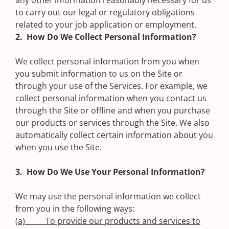
any other information reasonably necessary for us
to carry out our legal or regulatory obligations
related to your job application or employment.
2. How Do We Collect Personal Information?
We collect personal information from you when
you submit information to us on the Site or
through your use of the Services. For example, we
collect personal information when you contact us
through the Site or offline and when you purchase
our products or services through the Site. We also
automatically collect certain information about you
when you use the Site.
3. How Do We Use Your Personal Information?
We may use the personal information we collect
from you in the following ways:
(a) To provide our products and services to