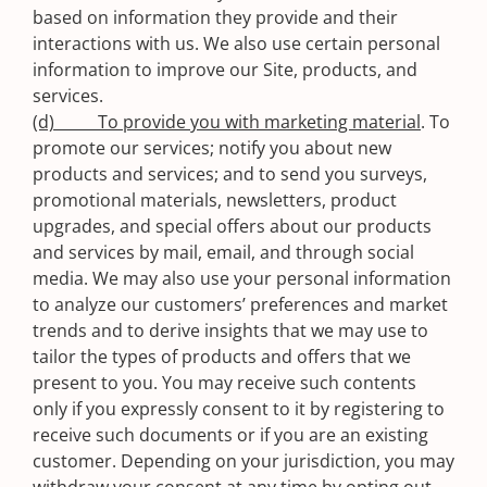
based on information they provide and their
interactions with us. We also use certain personal
information to improve our Site, products, and
services.
(d) To provide you with marketing material
. To
promote our services; notify you about new
products and services; and to send you surveys,
promotional materials, newsletters, product
upgrades, and special offers about our products
and services by mail, email, and through social
media. We may also use your personal information
to analyze our customers’ preferences and market
trends and to derive insights that we may use to
tailor the types of products and offers that we
present to you. You may receive such contents
only if you expressly consent to it by registering to
receive such documents or if you are an existing
customer. Depending on your jurisdiction, you may