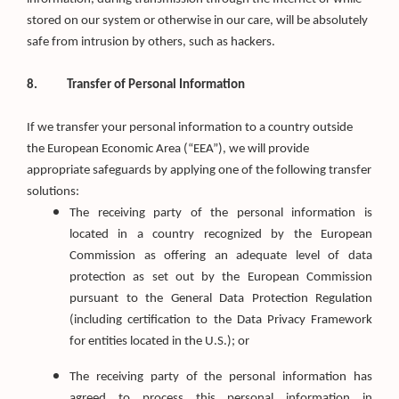
stored on our system or otherwise in our care, will be absolutely
safe from intrusion by others, such as hackers.
8.
Transfer of Personal Information
If we transfer your personal information to a country outside
the European Economic Area (“EEA”), we will provide
appropriate safeguards by applying one of the following transfer
solutions:
The receiving party of the personal information is
located in a country recognized by the European
Commission as offering an adequate level of data
protection as set out by the European Commission
pursuant to the General Data Protection Regulation
(including certification to the Data Privacy Framework
for entities located in the U.S.); or
The receiving party of the personal information has
agreed to process this personal information in