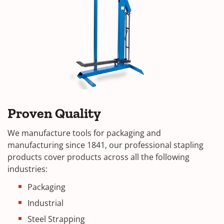
Proven Quality
We manufacture tools for packaging and
manufacturing since 1841, our professional stapling
products cover products across all the following
industries:
Packaging
Industrial
Steel Strapping