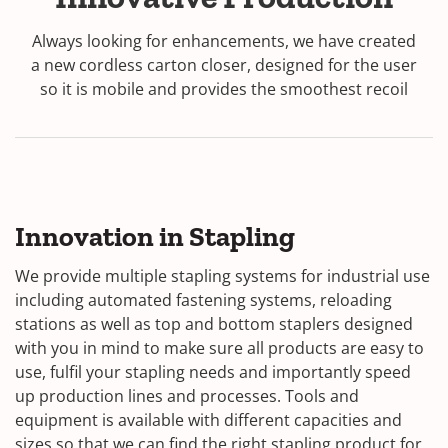
Always looking for enhancements, we have created
a new cordless carton closer, designed for the user
so it is mobile and provides the smoothest recoil
Innovation in Stapling
We provide multiple stapling systems for industrial use
including automated fastening systems, reloading
stations as well as top and bottom staplers designed
with you in mind to make sure all products are easy to
use, fulfil your stapling needs and importantly speed
up production lines and processes. Tools and
equipment is available with different capacities and
sizes so that we can find the right stapling product for