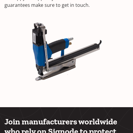
guarantees make sure to get in touch.
Join manufacturers worldwide
who rely on Signode to protect