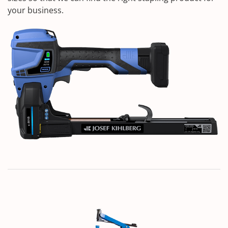
your business.