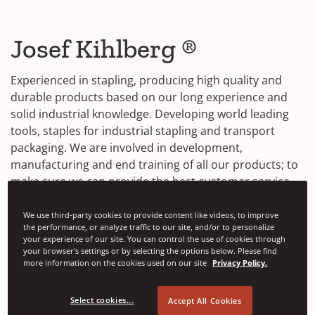
Josef Kihlberg ®
Experienced in stapling, producing high quality and
durable products based on our long experience and
solid industrial knowledge. Developing world leading
tools, staples for industrial stapling and transport
packaging. We are involved in development,
manufacturing and end training of all our products; to
make sure we can provide the best customer service.
Contact Us
We use third-party cookies to provide content like videos, to improve
the performance, or analyze traffic to our site, and/or to personalize
your experience of our site. You can control the use of cookies through
Find out more about our product range in detail by
your browser's settings or by selecting the options below. Please find
more information on the cookies used on our site
Privacy Policy.
(
visiting
kihlberg.com
.
O
p
Select cookies...
Accept All Cookies