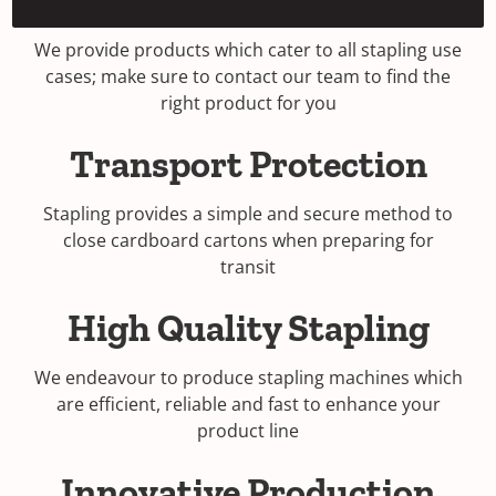
Stapling Options
e
n
We provide products which cater to all stapling use
s
cases; make sure to contact our team to find the
i
right product for you
n
a
Transport Protection
n
e
Stapling provides a simple and secure method to
w
close cardboard cartons when preparing for
w
transit
i
n
High Quality Stapling
d
o
w
We endeavour to produce stapling machines which
)
are efficient, reliable and fast to enhance your
product line
Innovative Production