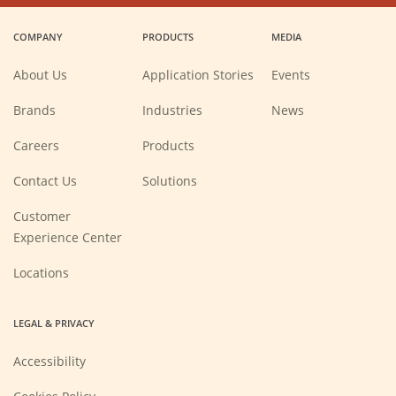
in
in
in
in
a
a
a
a
COMPANY
PRODUCTS
MEDIA
new
new
new
new
window)
window)
window)
window)
About Us
Application Stories
Events
Brands
Industries
News
(Opens
Careers
Products
in
a
new
Contact Us
Solutions
window)
Customer
Experience Center
Locations
LEGAL & PRIVACY
Accessibility