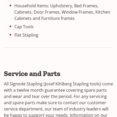
Household Items: Upholstery, Bed Frames,
Cabinets, Door Frames, Window Frames, Kitchen
Cabinets and Furniture frames
Cap Tools
Flat Stapling
Service and Parts
All Signode Stapling (Josef Kihlberg Stapling tools) come
with a twelve month guarantee covering spare parts
and wear and tear over the period. For any servicing
and spare parts make sure to contact our customer
service department, our team of industry leaders will
be happy to support your needs. Information on our