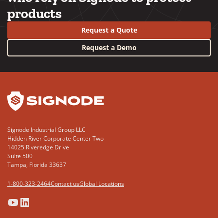
products
Request a Quote
Request a Demo
YouTube
LinkedIn
Signode Industrial Group LLC
Hidden River Corporate Center Two
14025 Riveredge Drive
Suite 500
Tampa, Florida 33637
1-800-323-2464
Contact us
Global Locations
(Opens
(Opens
(Opens
(Opens