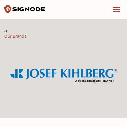
Signode
Menu
Our Brands