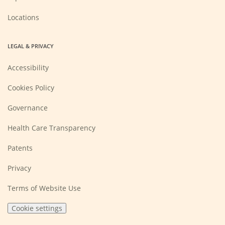
Locations
LEGAL & PRIVACY
Accessibility
Cookies Policy
Governance
Health Care Transparency
Patents
Privacy
Terms of Website Use
Cookie settings