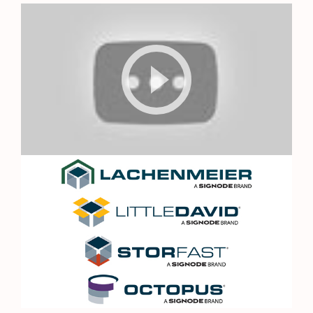
Octopus
Logo