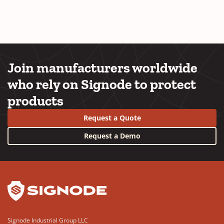
Join manufacturers worldwide
who rely on Signode to protect
products
Request a Quote
Request a Demo
YouTube
LinkedIn
Signode Industrial Group LLC