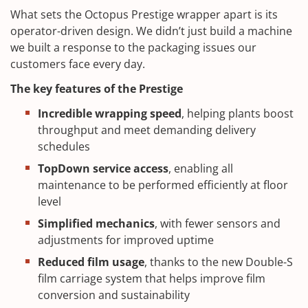
What sets the Octopus Prestige wrapper apart is its
operator-driven design. We didn’t just build a machine
we built a response to the packaging issues our
customers face every day.
The key features of the Prestige
Incredible wrapping speed
, helping plants boost
throughput and meet demanding delivery
schedules
TopDown service access
, enabling all
maintenance to be performed efficiently at floor
level
Simplified mechanics
, with fewer sensors and
adjustments for improved uptime
Reduced film usage
, thanks to the new Double-S
film carriage system that helps improve film
conversion and sustainability