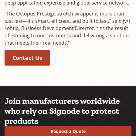
deep application expertise and global service network.
“The Octopus Prestige stretch wrapper is more than
just fast—it’s smart, efficient, and built to last,” said Jyri
Lehtiö, Business Development Director. “It’s the result
of listening to our customers and delivering a solution
that meets their real needs.”
Contact Us
Join manufacturers worldwide
who rely on Signode to protect
products
Request a Quote