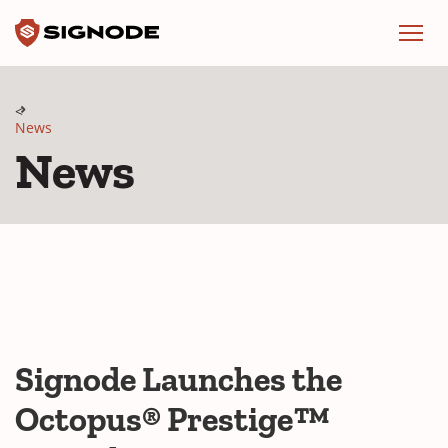
Signode
Menu
News
News
Signode Launches the
Octopus® Prestige™