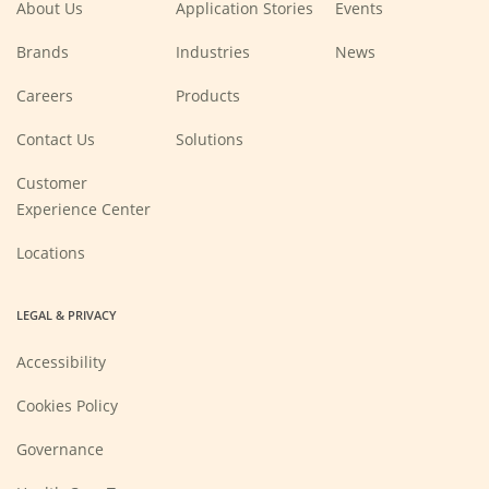
About Us
Application Stories
Events
Brands
Industries
News
(Opens
Careers
Products
in
a
new
Contact Us
Solutions
window)
Customer
Experience Center
Locations
LEGAL & PRIVACY
Accessibility
Cookies Policy
Governance