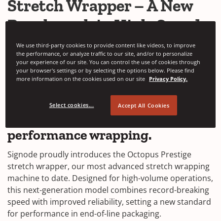
Stretch Wrapper – A New
Benchmark in High-Speed
Stretch Wrap
We use third-party cookies to provide content like videos, to improve
the performance, or analyze traffic to our site, and/or to personalize
your experience of our site. You can control the use of cookies through
SEPTEMBER 15, 2025
your browser's settings or by selecting the options below. Please find
more information on the cookies used on our site
Privacy Policy.
The
Octopus Prestige stretch
wrapper
redefines what’s possible
Select cookies...
Accept All Cookies
in high-volume, high-
performance wrapping.
Signode proudly introduces the Octopus Prestige
stretch wrapper, our most advanced stretch wrapping
machine to date. Designed for high-volume operations,
this next-generation model combines record-breaking
speed with improved reliability, setting a new standard
for performance in end-of-line packaging.