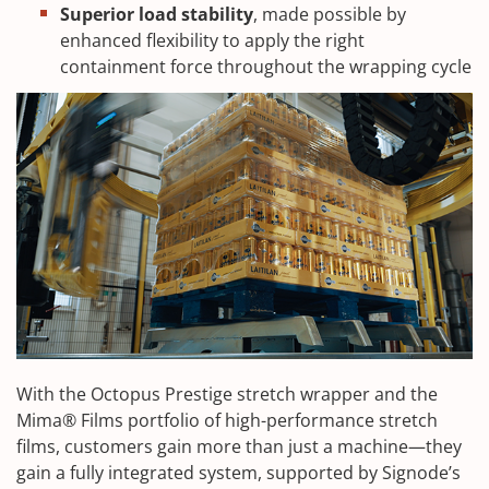
Superior load stability
, made possible by
enhanced flexibility to apply the right
containment force throughout the wrapping cycle
With the Octopus Prestige stretch wrapper and the
Mima® Films portfolio of high-performance stretch
films, customers gain more than just a machine—they
gain a fully integrated system, supported by Signode’s