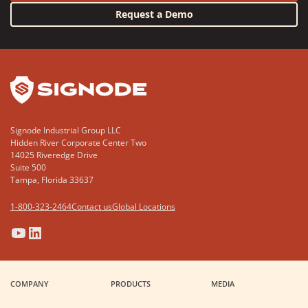
Request a Demo
YouTube
LinkedIn
Signode Industrial Group LLC
Hidden River Corporate Center Two
14025 Riveredge Drive
Suite 500
Tampa, Florida 33637
1-800-323-2464
Contact us
Global Locations
(Opens
(Opens
(Opens
(Opens
in
in
in
in
a
a
a
a
COMPANY
PRODUCTS
MEDIA
new
new
new
new
window)
window)
window)
window)