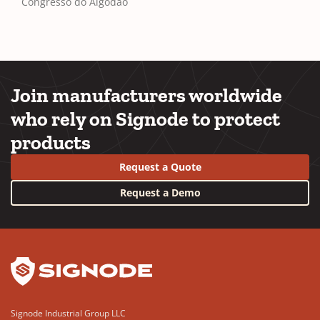
Congresso do Algodão
Join manufacturers worldwide
who rely on Signode to protect
products
Request a Quote
Request a Demo
YouTube
LinkedIn
Signode Industrial Group LLC