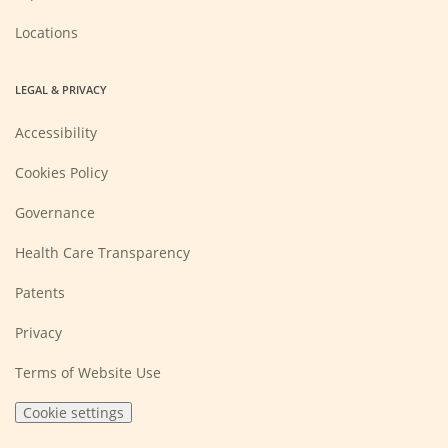
Locations
LEGAL & PRIVACY
Accessibility
Cookies Policy
Governance
Health Care Transparency
Patents
Privacy
Terms of Website Use
Cookie settings