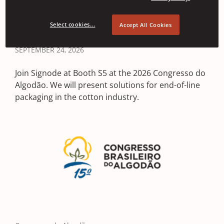
2026
Select cookies...
Accept All Cookies
BELO HORIZONTE, BRAZIL • SEPTEMBER 22, 2026 -
SEPTEMBER 24, 2026
Join Signode at Booth S5 at the 2026 Congresso do
Algodão. We will present solutions for end-of-line
packaging in the cotton industry.