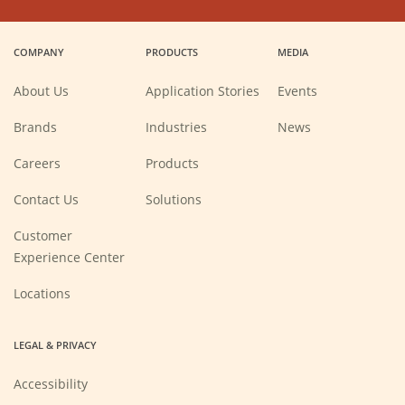
in
in
in
in
a
a
a
a
COMPANY
PRODUCTS
MEDIA
new
new
new
new
window)
window)
window)
window)
About Us
Application Stories
Events
Brands
Industries
News
(Opens
Careers
Products
in
a
new
Contact Us
Solutions
window)
Customer
Experience Center
Locations
LEGAL & PRIVACY
Accessibility