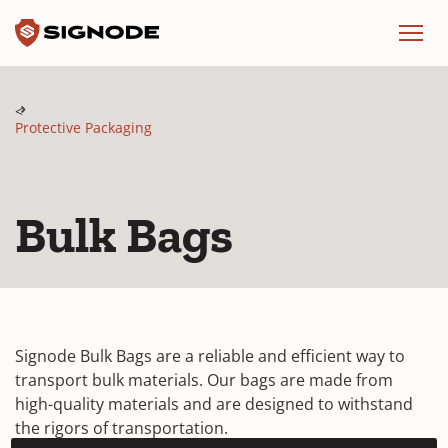
Signode
Menu
Protective Packaging
Bulk Bags
Signode Bulk Bags are a reliable and efficient way to
transport bulk materials. Our bags are made from
high-quality materials and are designed to withstand
the rigors of transportation.