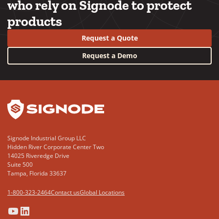
who rely on Signode to protect
products
Request a Quote
Request a Demo
YouTube
LinkedIn
Signode Industrial Group LLC
Hidden River Corporate Center Two
14025 Riveredge Drive
Suite 500
Tampa, Florida 33637
1-800-323-2464
Contact us
Global Locations
(Opens
(Opens
(Opens
(Opens