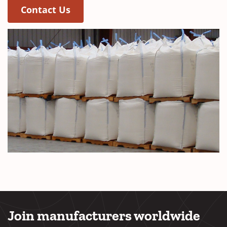
Contact Us
Join manufacturers worldwide