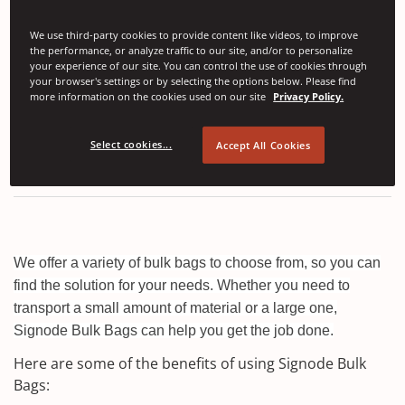
Right now you are viewing
Europe, Middle East and
We use third-party cookies to provide content like videos, to improve
the performance, or analyze traffic to our site, and/or to personalize
Africa
products. Click to view
All regions
,
Americas
,
your experience of our site. You can control the use of cookies through
Asia and Pacific Region
only.
your browser's settings or by selecting the options below. Please find
more information on the cookies used on our site
Privacy Policy.
Bulk Bags
Select cookies...
Accept All Cookies
We offer a variety of bulk bags to choose from, so you can
find the solution for your needs. Whether you need to
transport a small amount of material or a large one,
Signode Bulk Bags can help you get the job done.
Here are some of the benefits of using Signode Bulk
Bags: