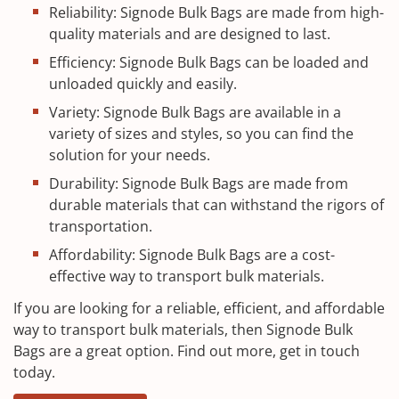
Reliability: Signode Bulk Bags are made from high-
quality materials and are designed to last.
Efficiency: Signode Bulk Bags can be loaded and
unloaded quickly and easily.
Variety: Signode Bulk Bags are available in a
variety of sizes and styles, so you can find the
solution for your needs.
Durability: Signode Bulk Bags are made from
durable materials that can withstand the rigors of
transportation.
Affordability: Signode Bulk Bags are a cost-
effective way to transport bulk materials.
If you are looking for a reliable, efficient, and affordable
way to transport bulk materials, then Signode Bulk
Bags are a great option. Find out more, get in touch
today.