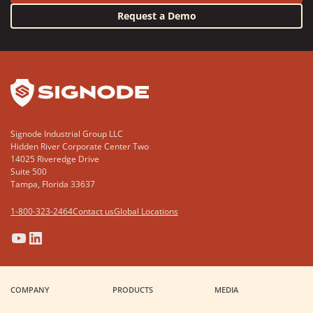
Request a Demo
YouTube
LinkedIn
Signode Industrial Group LLC
Hidden River Corporate Center Two
14025 Riveredge Drive
Suite 500
Tampa, Florida 33637
1-800-323-2464
Contact us
Global Locations
(Opens
(Opens
(Opens
(Opens
in
in
in
in
a
a
a
a
COMPANY
PRODUCTS
MEDIA
new
new
new
new
window)
window)
window)
window)