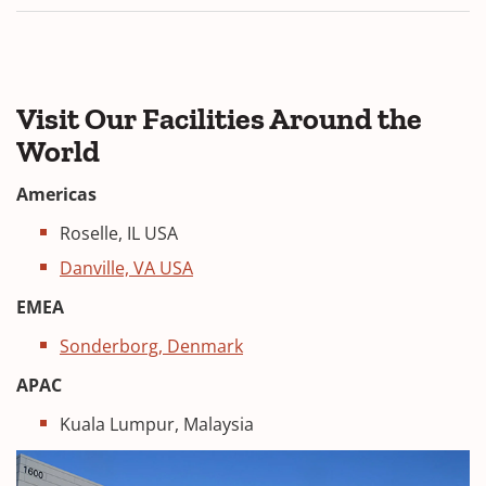
n
n
a
d
n
o
e
w
w
Visit Our Facilities Around the
)
w
World
i
n
Americas
d
Roselle, IL USA
o
w
Danville, VA USA
)
EMEA
Sonderborg, Denmark
APAC
Kuala Lumpur, Malaysia