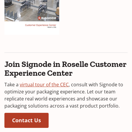
i
n
a
n
e
(
w
O
w
p
i
e
Join Signode in Roselle Customer
n
n
Experience Center
s
d
i
(
Take a
virtual tour of the CEC
, consult with Signode to
o
n
O
optimize your packaging experience. Let our team
w
a
p
replicate real world experiences and showcase our
)
n
e
packaging solutions across a vast product portfolio.
e
n
w
(Opens in a new window)
(Opens in a new window)
s
Contact Us
w
i
i