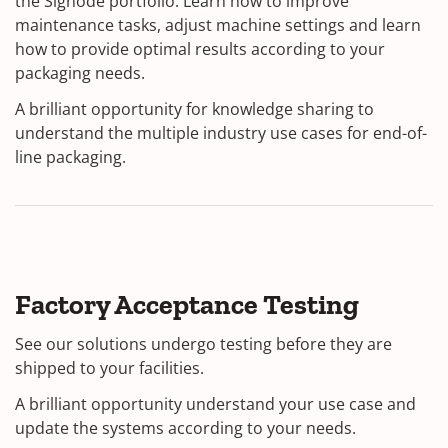
the Signode portfolio. Learn how to improve
maintenance tasks, adjust machine settings and learn
how to provide optimal results according to your
packaging needs.
A brilliant opportunity for knowledge sharing to
understand the multiple industry use cases for end-of-
line packaging.
Factory Acceptance Testing
See our solutions undergo testing before they are
shipped to your facilities.
A brilliant opportunity understand your use case and
update the systems according to your needs.