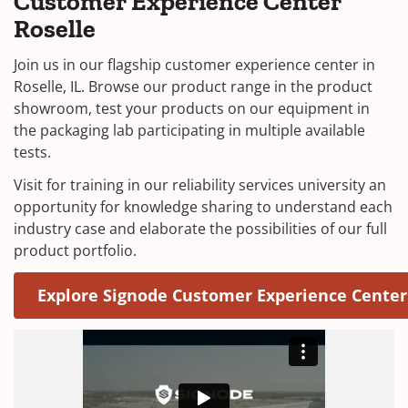
Customer Experience Center
Roselle
Join us in our flagship customer experience center in
Roselle, IL. Browse our product range in the product
showroom, test your products on our equipment in
the packaging lab participating in multiple available
tests.
Visit for training in our reliability services university an
opportunity for knowledge sharing to understand each
industry case and elaborate the possibilities of our full
product portfolio.
Explore Signode Customer Experience Center