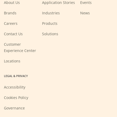
About Us
Application Stories
Events
Brands
Industries
News
(Opens
Careers
Products
in
a
new
Contact Us
Solutions
window)
Customer
Experience Center
Locations
LEGAL & PRIVACY
Accessibility
Cookies Policy
Governance