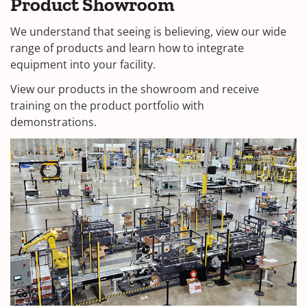
Product Showroom
We understand that seeing is believing, view our wide
range of products and learn how to integrate
equipment into your facility.
View our products in the showroom and receive
training on the product portfolio with
demonstrations.