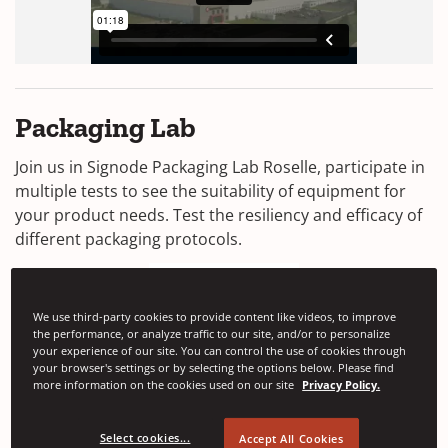
Packaging Lab
Join us in Signode Packaging Lab Roselle, participate in
multiple tests to see the suitability of equipment for
your product needs. Test the resiliency and efficacy of
different packaging protocols.
We use third-party cookies to provide content like videos, to improve
the performance, or analyze traffic to our site, and/or to personalize
your experience of our site. You can control the use of cookies through
your browser's settings or by selecting the options below. Please find
more information on the cookies used on our site
Privacy Policy.
Select cookies...
Accept All Cookies
Drop Testing