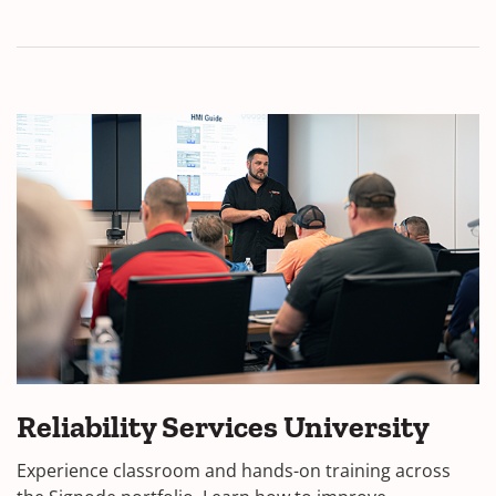
Reliability Services University
Experience classroom and hands-on training across