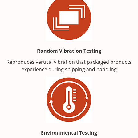
Random Vibration Testing
Reproduces vertical vibration that packaged products
experience during shipping and handling
Environmental Testing