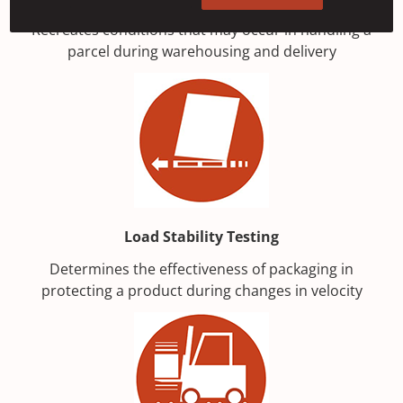
Recreates conditions that may occur in handling a
parcel during warehousing and delivery
Load Stability Testing
Determines the effectiveness of packaging in
protecting a product during changes in velocity