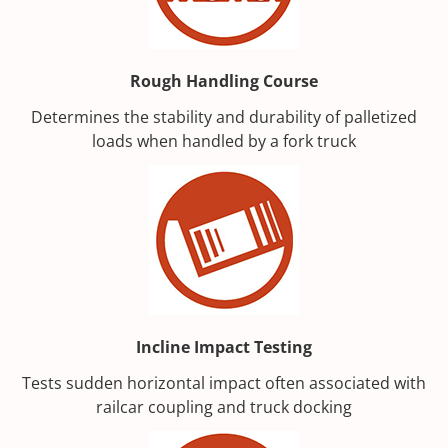
Rough Handling Course
Determines the stability and durability of palletized
loads when handled by a fork truck
Incline Impact Testing
Tests sudden horizontal impact often associated with
railcar coupling and truck docking