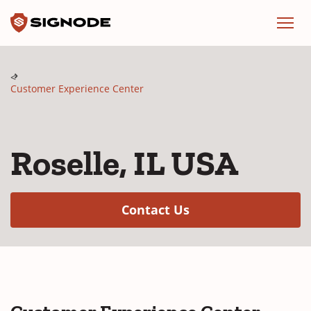
Signode
Menu
Customer Experience Center
Roselle, IL USA
(Opens in a new w
Contact Us