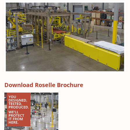
(
Download Roselle Brochure
O
p
e
n
s