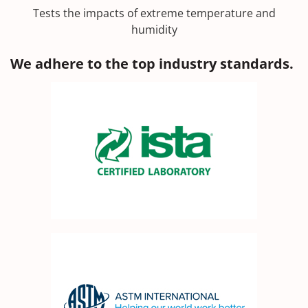
Tests the impacts of extreme temperature and
humidity
We adhere to the top industry standards.