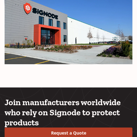
Join manufacturers worldwide
who rely on Signode to protect
products
Request a Quote