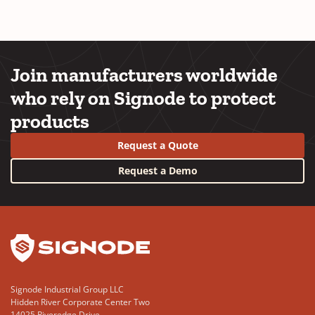
Join manufacturers worldwide
who rely on Signode to protect
products
Request a Quote
Request a Demo
YouTube
LinkedIn
Signode Industrial Group LLC
Hidden River Corporate Center Two
14025 Riveredge Drive