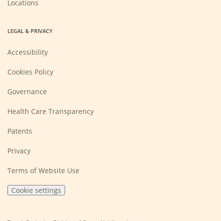
Locations
LEGAL & PRIVACY
Accessibility
Cookies Policy
Governance
Health Care Transparency
Patents
Privacy
Terms of Website Use
Cookie settings