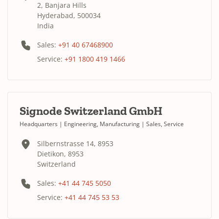
2, Banjara Hills
Hyderabad, 500034
India
Sales:
+91 40 67468900
Service:
+91 1800 419 1466
Signode Switzerland GmbH
Headquarters | Engineering, Manufacturing | Sales, Service
Silbernstrasse 14, 8953
Dietikon, 8953
Switzerland
Sales:
+41 44 745 5050
Service:
+41 44 745 53 53