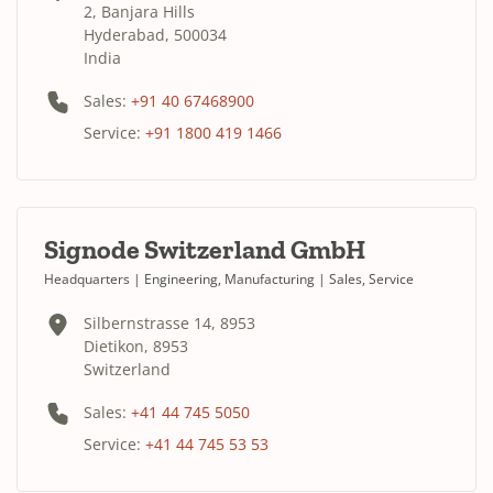
2, Banjara Hills
Hyderabad, 500034
India
Sales:
+91 40 67468900
Service:
+91 1800 419 1466
Signode Switzerland GmbH
Headquarters | Engineering, Manufacturing | Sales, Service
Silbernstrasse 14, 8953
Dietikon, 8953
Switzerland
Sales:
+41 44 745 5050
Service:
+41 44 745 53 53