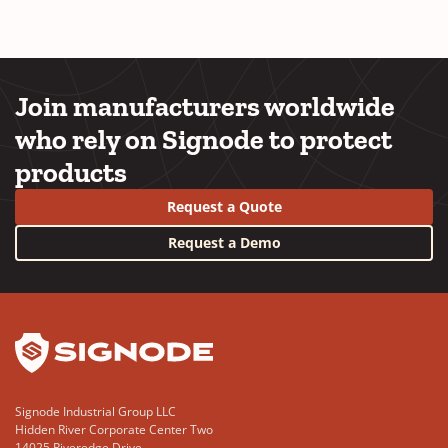
Join manufacturers worldwide
who rely on Signode to protect
products
Request a Quote
Request a Demo
YouTube
LinkedIn
Signode Industrial Group LLC
Hidden River Corporate Center Two
14025 Riveredge Drive