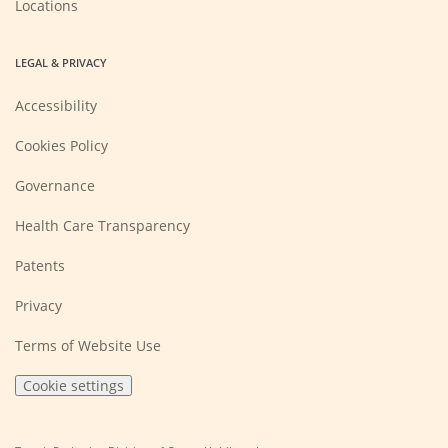
Locations
LEGAL & PRIVACY
Accessibility
Cookies Policy
Governance
Health Care Transparency
Patents
Privacy
Terms of Website Use
Cookie settings