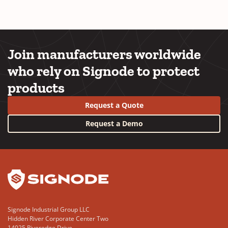
Join manufacturers worldwide
who rely on Signode to protect
products
Request a Quote
Request a Demo
YouTube
LinkedIn
Signode Industrial Group LLC
Hidden River Corporate Center Two
14025 Riveredge Drive