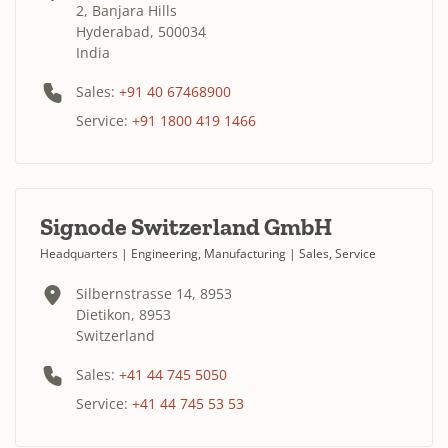
2, Banjara Hills
Hyderabad, 500034
India
Sales:
+91 40 67468900
Service:
+91 1800 419 1466
Signode Switzerland GmbH
Headquarters | Engineering, Manufacturing | Sales, Service
Silbernstrasse 14, 8953
Dietikon, 8953
Switzerland
Sales:
+41 44 745 5050
Service:
+41 44 745 53 53