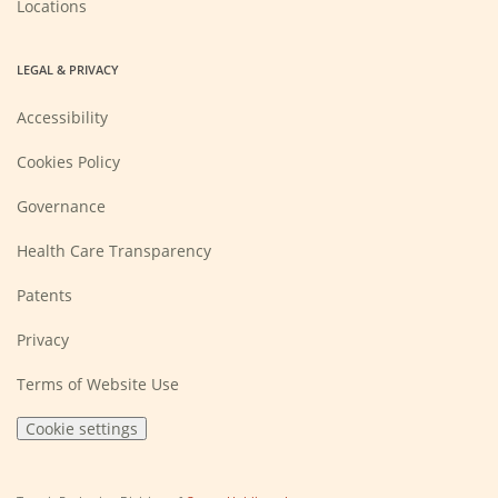
Locations
LEGAL & PRIVACY
Accessibility
Cookies Policy
Governance
Health Care Transparency
Patents
Privacy
Terms of Website Use
Cookie settings