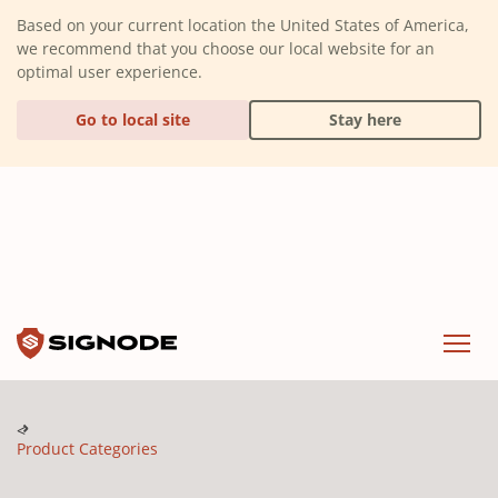
(Dismiss alert)
Based on your current location the United States of America,
we recommend that you choose our local website for an
optimal user experience.
Go to local site
Stay here
Signode
Menu
Product Categories