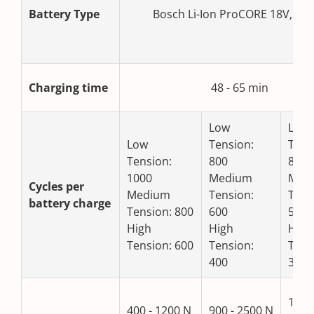
Battery Type
Bosch Li-Ion ProCORE 18V, 4.0
Charging time
48 - 65 min
Low
Low
Low
Tension:
Tens
Tension:
800
800
1000
Medium
Med
Cycles per
Medium
Tension:
Tens
battery charge
Tension: 800
600
500
High
High
High
Tension: 600
Tension:
Tens
400
300
1300
400 - 1200 N
900 - 2500 N