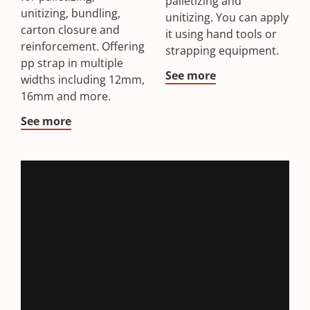
palletizing and
unitizing, bundling,
unitizing. You can apply
carton closure and
it using hand tools or
reinforcement. Offering
strapping equipment.
pp strap in multiple
See more
widths including 12mm,
16mm and more.
See more