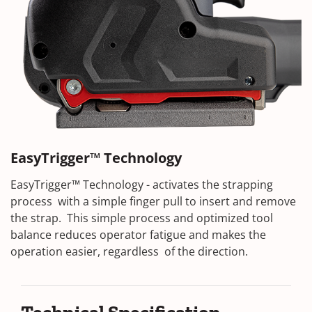
EasyTrigger™ Technology
EasyTrigger™ Technology - activates the strapping
process with a simple finger pull to insert and remove
the strap. This simple process and optimized tool
balance reduces operator fatigue and makes the
operation easier, regardless of the direction.