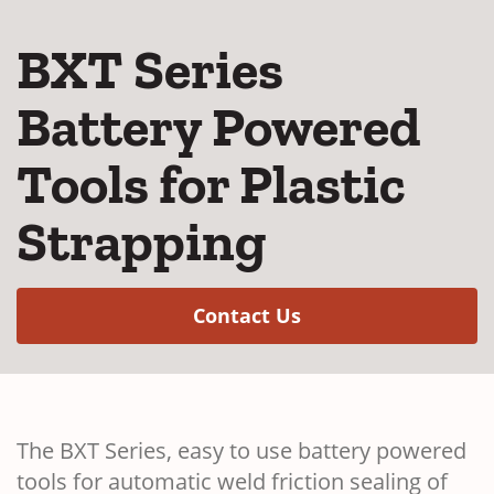
BXT Series
Battery Powered
Tools for Plastic
Strapping
(Opens in a new w
Contact Us
The BXT Series, easy to use battery powered
tools for automatic weld friction sealing of