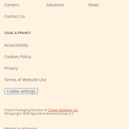
(Opens
Careers
Solutions
News
in
a
new
Contact Us
window)
LEGAL & PRIVACY
Accessibility
Cookies Policy
Privacy
Terms of Website Use
Cookie settings
(Opens
Transit Packaging Division of
Crown Holdings, Inc
in
©Copyright 2026 Signode Industrial Group LLC
a
new
window)
(Opens
Website by
All human