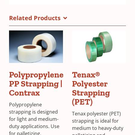
Related Products
Polypropylene
Tenax®
PP Strapping |
Polyester
Contrax
Strapping
(PET)
Polypropylene
strapping is designed
Tenax polyester (PET)
for light and medium-
strapping is ideal for
duty applications. Use
medium to heavy-duty
for palletizing,