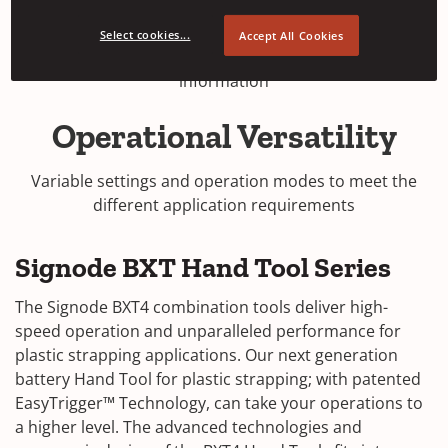
The intuitive graphic touch interface allows easy
Select cookies...
Accept All Cookies
adjustments and indicates real-time tool status
information
Operational Versatility
Variable settings and operation modes to meet the
different application requirements
Signode BXT Hand Tool Series
The Signode BXT4 combination tools deliver high-
speed operation and unparalleled performance for
plastic strapping applications. Our next generation
battery Hand Tool for plastic strapping; with patented
EasyTrigger™ Technology, can take your operations to
a higher level. The advanced technologies and