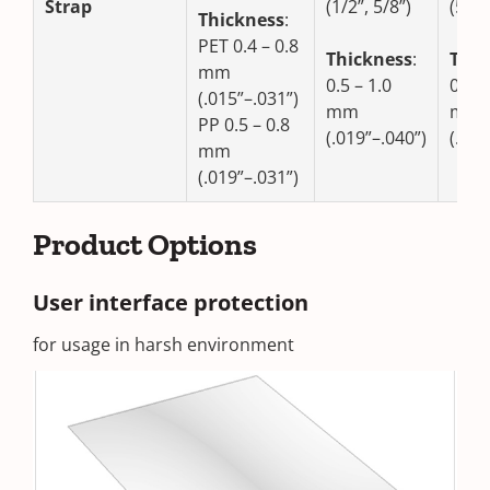
Strap
(1/2”, 5/8”)
(5/8”
Thickness
:
PET 0.4 – 0.8
Thickness
:
Thic
mm
0.5 – 1.0
0.8 –
(.015”–.031”)
mm
mm
PP 0.5 – 0.8
(.019”–.040”)
(.031
mm
(.019”–.031”)
Product Options
User interface protection
for usage in harsh environment