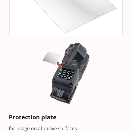
Protection plate
for usage on abrasive surfaces