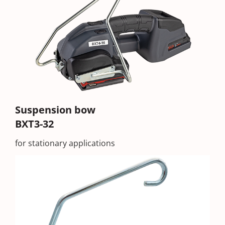
Suspension bow
BXT3-32
for stationary applications