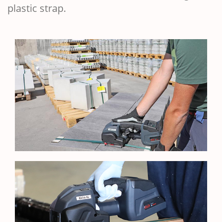
plastic strap.