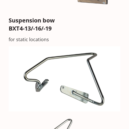
Suspension bow
BXT4-13/-16/-19
for static locations