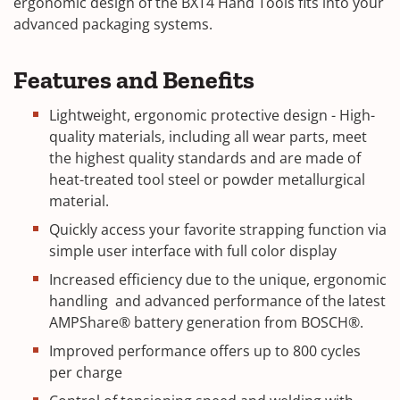
ergonomic design of the BXT4 Hand Tools fits into your
advanced packaging systems.
Features and Benefits
Lightweight, ergonomic protective design - High-
quality materials, including all wear parts, meet
the highest quality standards and are made of
heat-treated tool steel or powder metallurgical
material.
Quickly access your favorite strapping function via
simple user interface with full color display
Increased efficiency due to the unique, ergonomic
handling and advanced performance of the latest
AMPShare® battery generation from BOSCH®.
Improved performance offers up to 800 cycles
per charge