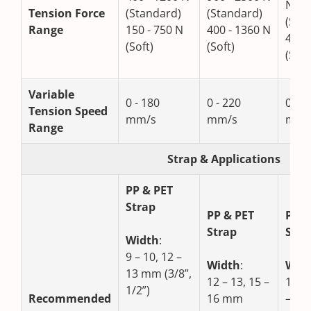
N
Tension Force
(Standard)
(Standard)
(Sta
Range
150 - 750 N
400 - 1360 N
400 
(Soft)
(Soft)
(Soft
Variable
0 - 180
0 - 220
0 - 1
Tension Speed
mm/s
mm/s
mm/
Range
Strap & Applications
PP & PET
Strap
PP & PET
PP &
Strap
Stra
Width
:
9 – 10, 12 –
Width
:
Wid
13 mm (3/8”,
12 – 13, 15 –
15 –
1/2”)
Recommended
16 mm
– 19