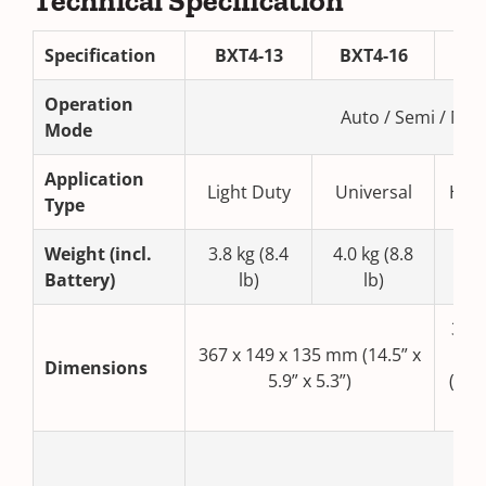
Technical Specification
Specification
BXT4-13
BXT4-16
BX
Operation
Auto / Semi / Man
Mode
Application
Light Duty
Universal
Hea
Type
Weight (incl.
3.8 kg (8.4
4.0 kg (8.8
4.2 
Battery)
lb)
lb)
367 
367 x 149 x 135 mm (14.5” x
13
Dimensions
5.9” x 5.3”)
(14.5
x 