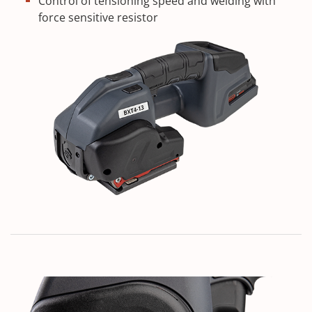
Control of tensioning speed and welding with
force sensitive resistor