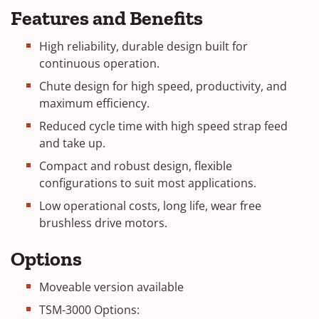
Features and Benefits
High reliability, durable design built for
continuous operation.
Chute design for high speed, productivity, and
maximum efficiency.
Reduced cycle time with high speed strap feed
and take up.
Compact and robust design, flexible
configurations to suit most applications.
Low operational costs, long life, wear free
brushless drive motors.
Options
Moveable version available
TSM-3000 Options: