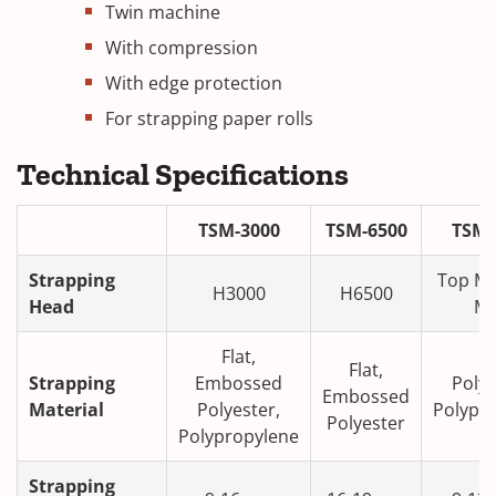
Twin machine
With compression
With edge protection
For strapping paper rolls
Technical Specifications
TSM-3000
TSM-6500
TSM
Strapping
Top M
H3000
H6500
Head
M
Flat,
Fl
Flat,
Strapping
Embossed
Polye
Embossed
Material
Polyester,
Polypr
Polyester
Polypropylene
Strapping