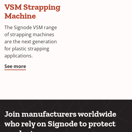
VSM Strapping
Machine
The Signode VSM range
of strapping machines
are the next generation
for plastic strapping
applications.
See more
Join manufacturers worldwide
who rely on Signode to protect