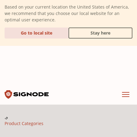
(Dismiss alert)
Based on your current location the United States of America,
we recommend that you choose our local website for an
optimal user experience.
Go to local site
Stay here
Signode
Menu
Product Categories