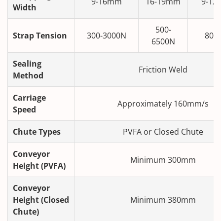
9-16mm
16-19mm
9-12
Width
500-
Strap Tension
300-3000N
80-
6500N
Sealing
Friction Weld
Method
Carriage
Approximately 160mm/s
Speed
Chute Types
PVFA or Closed Chute
Conveyor
Minimum 300mm
Height (PVFA)
Conveyor
Height (Closed
Minimum 380mm
Chute)