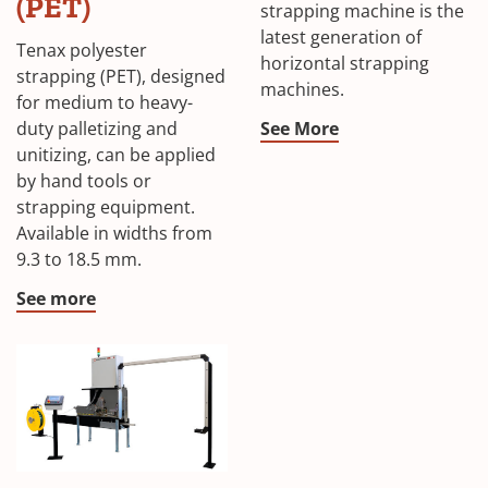
(PET)
strapping machine is the
latest generation of
Tenax polyester
horizontal strapping
strapping (PET), designed
machines.
for medium to heavy-
duty palletizing and
See More
unitizing, can be applied
by hand tools or
strapping equipment.
Available in widths from
9.3 to 18.5 mm.
See more