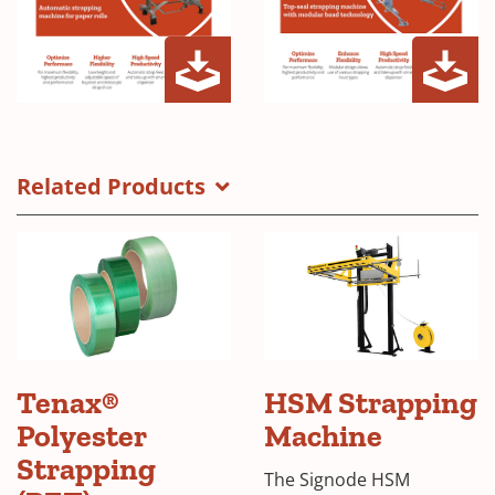
TSM-
TSM-
(Opens
(Opens
3000-
Z20
in
in
R
Brochure
a
a
Related Products
Brochure
new
new
window)
window)
Tenax®
HSM Strapping
Polyester
Machine
Strapping
The Signode HSM