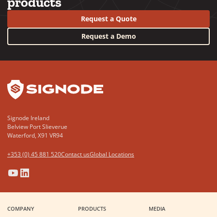
products
Request a Quote
Request a Demo
YouTube
LinkedIn
Signode Ireland
Belview Port Slieverue
Waterford, X91 VR94
+353 (0) 45 881 520
Contact us
Global Locations
(Opens
(Opens
(Opens
(Opens
in
in
in
in
a
a
a
a
COMPANY
PRODUCTS
MEDIA
new
new
new
new