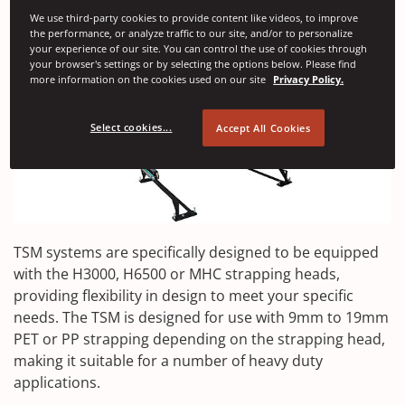
We use third-party cookies to provide content like videos, to improve
the performance, or analyze traffic to our site, and/or to personalize
your experience of our site. You can control the use of cookies through
your browser's settings or by selecting the options below. Please find
more information on the cookies used on our site
Privacy Policy.
Select cookies...
Accept All Cookies
TSM systems are specifically designed to be equipped
with the H3000, H6500 or MHC strapping heads,
providing flexibility in design to meet your specific
needs. The TSM is designed for use with 9mm to 19mm
PET or PP strapping depending on the strapping head,
making it suitable for a number of heavy duty
applications.