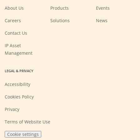
window)
window)
window)
window)
About Us
Products
Events
(Opens
Careers
Solutions
News
in
a
new
Contact Us
window)
IP Asset
Management
LEGAL & PRIVACY
Accessibility
Cookies Policy
Privacy
Terms of Website Use
Cookie settings