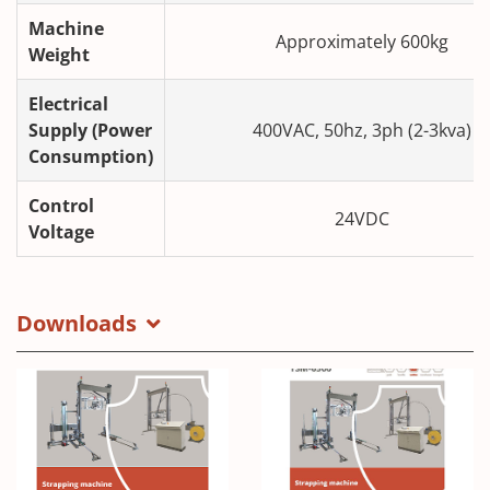
Machine
Approximately 600kg
Weight
Electrical
Supply (Power
400VAC, 50hz, 3ph (2-3kva)
Consumption)
Control
24VDC
Voltage
Downloads