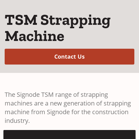
TSM Strapping
Machine
(Opens in a new w
Contact Us
The Signode TSM range of strapping
machines are a new generation of strapping
machine from Signode for the construction
industry.