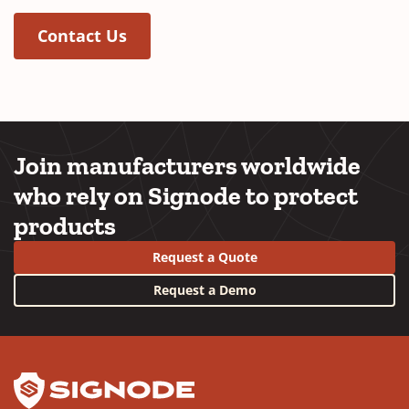
(Opens in a new window)
Contact Us
Join manufacturers worldwide
who rely on Signode to protect
products
Request a Quote
Request a Demo
YouTube
LinkedIn