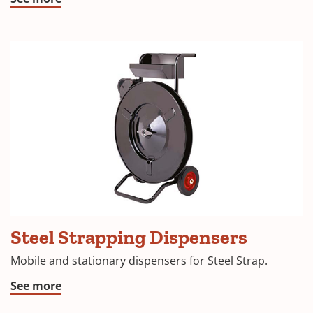
Steel Strapping Dispensers
Mobile and stationary dispensers for Steel Strap.
See more