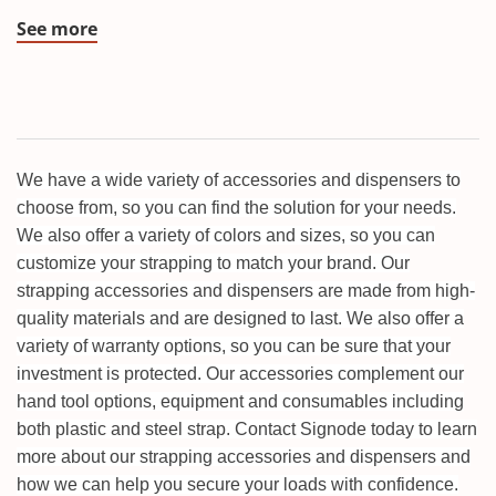
See more
We have a wide variety of accessories and dispensers to
choose from, so you can find the solution for your needs.
We also offer a variety of colors and sizes, so you can
customize your strapping to match your brand. Our
strapping accessories and dispensers are made from high-
quality materials and are designed to last. We also offer a
variety of warranty options, so you can be sure that your
investment is protected. Our accessories complement our
hand tool options, equipment and consumables including
both plastic and steel strap. Contact Signode today to learn
more about our strapping accessories and dispensers and
how we can help you secure your loads with confidence.