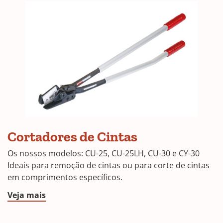
CU-
Cortadores de Cintas
25
Os nossos modelos: CU-25, CU-25LH, CU-30 e CY-30
Ideais para remoção de cintas ou para corte de cintas
em comprimentos específicos.
Veja mais