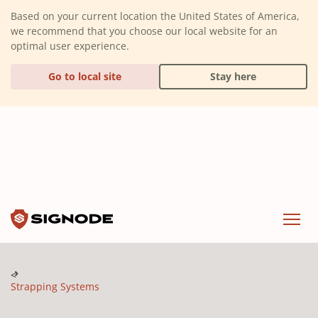
(Dismiss alert)
Based on your current location the United States of America,
we recommend that you choose our local website for an
optimal user experience.
Go to local site
Stay here
Signode
Menu
Strapping Systems