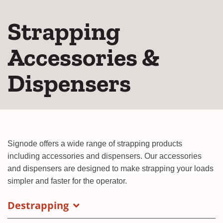
Strapping
Accessories &
Dispensers
Signode offers a wide range of strapping products
including accessories and dispensers. Our accessories
and dispensers are designed to make strapping your loads
simpler and faster for the operator.
Destrapping