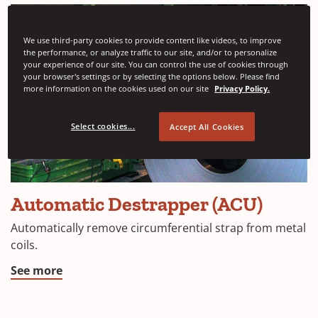
We use third-party cookies to provide content like videos, to improve
the performance, or analyze traffic to our site, and/or to personalize
your experience of our site. You can control the use of cookies through
your browser's settings or by selecting the options below. Please find
more information on the cookies used on our site
Privacy Policy.
Select cookies...
Accept All Cookies
Automatic Destrapper (ACU)
Automatically remove circumferential strap from metal
coils.
See more