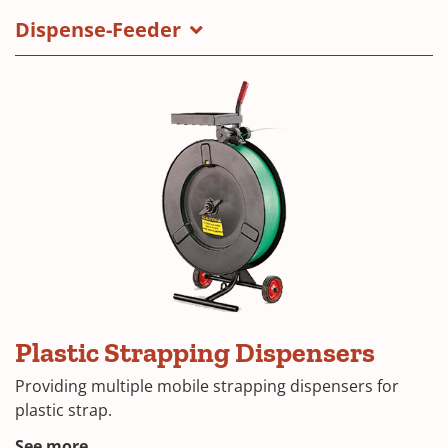
Dispense-Feeder
Plastic Strapping Dispensers
Providing multiple mobile strapping dispensers for
plastic strap.
See more