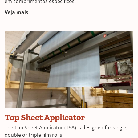
em comprimentos específicos.
Veja mais
Top Sheet Applicator
The Top Sheet Applicator (TSA) is designed for single,
double or triple film rolls.