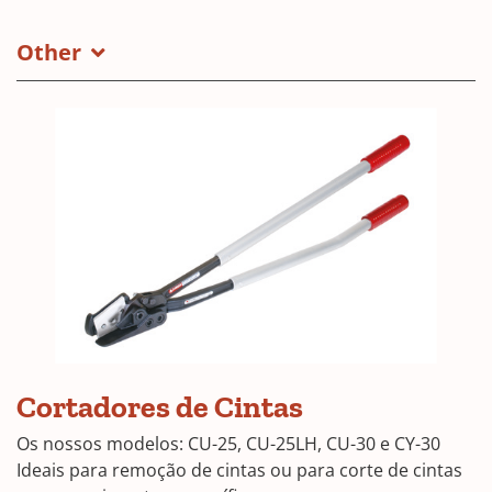
Other
CU-
Cortadores de Cintas
25
Os nossos modelos: CU-25, CU-25LH, CU-30 e CY-30
Ideais para remoção de cintas ou para corte de cintas