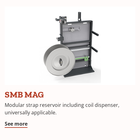
SMB MAG
Modular strap reservoir including coil dispenser,
universally applicable.
See more