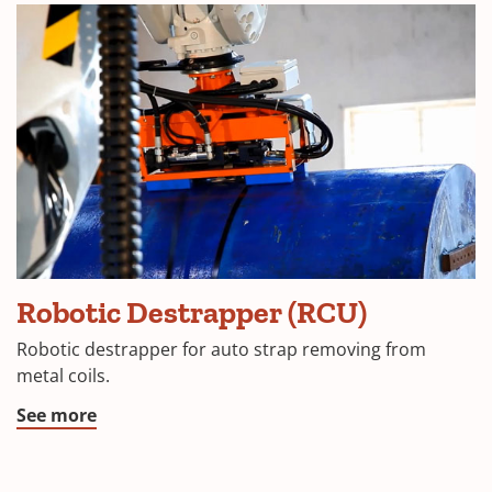
Robotic Destrapper (RCU)
Robotic destrapper for auto strap removing from
metal coils.
See more