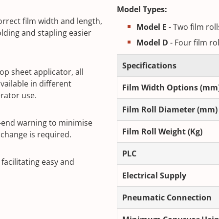
Model Types:
rrect film width and length,
Model E
- Two film rol
lding and stapling easier
Model D
- Four film ro
Specifications
op sheet applicator, all
ailable in different
Film Width Options (mm
rator use.
Film Roll Diameter (mm)
e-end warning to minimise
Film Roll Weight (Kg)
change is required.
PLC
acilitating easy and
Electrical Supply
Pneumatic Connection