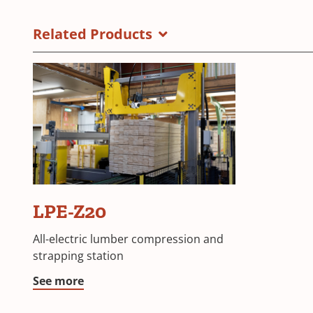
Related Products
LPE-Z20
All-electric lumber compression and
strapping station
See more