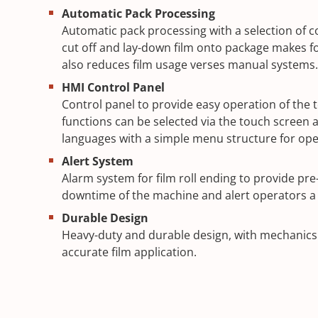
Automatic Pack Processing
Automatic pack processing with a selection of co
cut off and lay-down film onto package makes fo
also reduces film usage verses manual systems.
HMI Control Panel
Control panel to provide easy operation of the t
functions can be selected via the touch screen av
languages with a simple menu structure for ope
Alert System
Alarm system for film roll ending to provide pr
downtime of the machine and alert operators a 
Durable Design
Heavy-duty and durable design, with mechanics f
accurate film application.