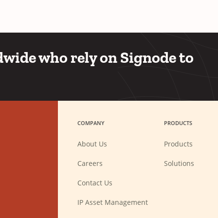
wide who rely on Signode to
COMPANY
PRODUCTS
About Us
Products
(Opens
Careers
Solutions
in
a
new
Contact Us
window)
IP Asset Management