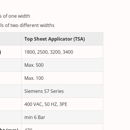
ls of one width
lls of two different widths
Top Sheet Applicator (TSA)
)
1800, 2500, 3200, 3400
Max. 500
Max. 100
Siemens S7 Series
400 VAC, 50 HZ, 3PE
min 6 Bar