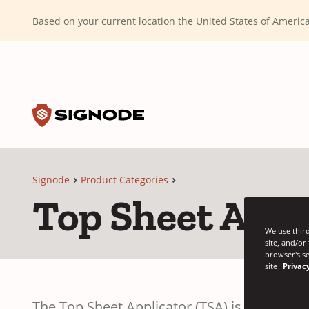
(Dismiss alert)
Based on your current location the United States of Ameri
Toggle search input
Signode
Signode
Product Categories
Top Sheet Appl
We use third
site, and/or
browser's se
site
Privacy
The Top Sheet Applicator (TSA) is designed fo