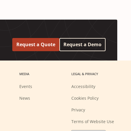
Request a Quote
Request a Demo
MEDIA
LEGAL & PRIVACY
Events
Accessibility
News
Cookies Policy
Privacy
Terms of Website Use