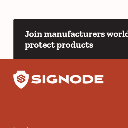
Join manufacturers world
protect products
YouTube
LinkedIn