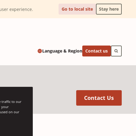
Go to local site
Stay here
l user experience.
Contact us
Language & Region
(Opens 
Contact Us
traffic to our
h your
s used on our