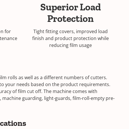
Superior Load
Protection
n for
Tight fitting covers, improved load
ntenance
finish and product protection while
reducing film usage
lm rolls as well as a different numbers of cutters.
e to your needs based on the product requirements.
uracy of film cut off. The machine comes with
 machine guarding, light-guards, film-roll-empty pre-
ications