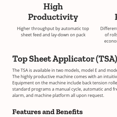
High
Productivity
Higher throughput by automatic top
Differen
sheet feed and lay-down on pack
of rol
econo
Top Sheet Applicator (TSA
The TSA is available in two models, model E and model 
The highly productive machine comes with an intuiti
Equipment on the machine include back tension rollers
standard programs a manual cycle, automatic and free
alarm, and machine platform all upon request.
Features and Benefits