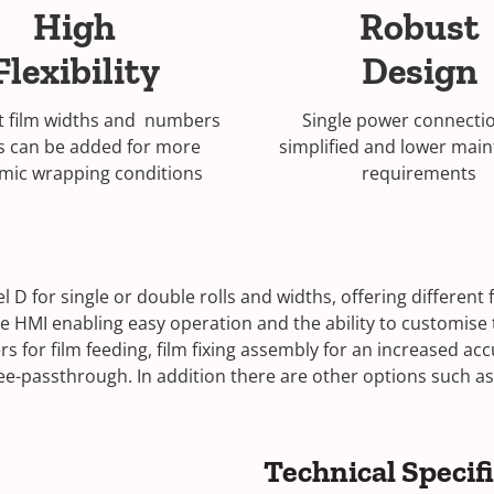
High
Robust
Flexibility
Design
t film widths and numbers
Single power connectio
ls can be added for more
simplified and lower mai
mic wrapping conditions
requirements
)
D for single or double rolls and widths, offering different fi
ve HMI enabling easy operation and the ability to customis
 for film feeding, film fixing assembly for an increased acc
-passthrough. In addition there are other options such as,
Technical Specif