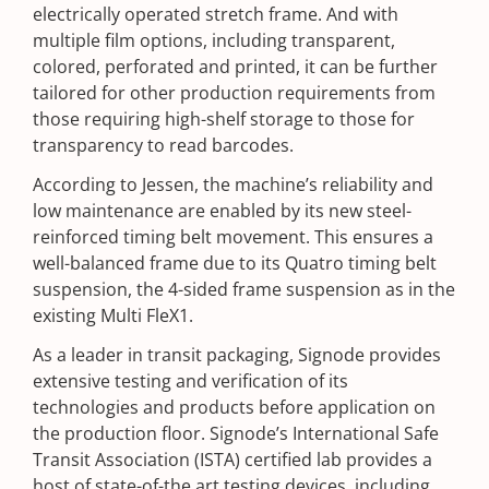
electrically operated stretch frame. And with
multiple film options, including transparent,
colored, perforated and printed, it can be further
tailored for other production requirements from
those requiring high-shelf storage to those for
transparency to read barcodes.
According to Jessen, the machine’s reliability and
low maintenance are enabled by its new steel-
reinforced timing belt movement. This ensures a
well-balanced frame due to its Quatro timing belt
suspension, the 4-sided frame suspension as in the
existing Multi FleX1.
As a leader in transit packaging, Signode provides
extensive testing and verification of its
technologies and products before application on
the production floor. Signode’s International Safe
Transit Association (ISTA) certified lab provides a
host of state-of-the art testing devices, including