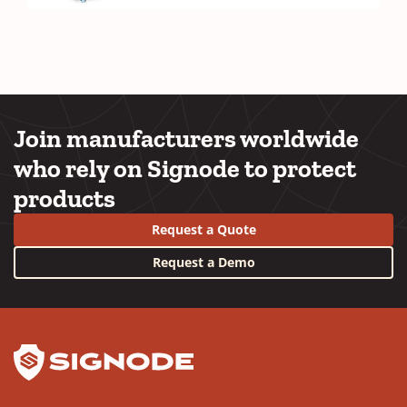
Join manufacturers worldwide
who rely on Signode to protect
products
Request a Quote
Request a Demo
YouTube
LinkedIn