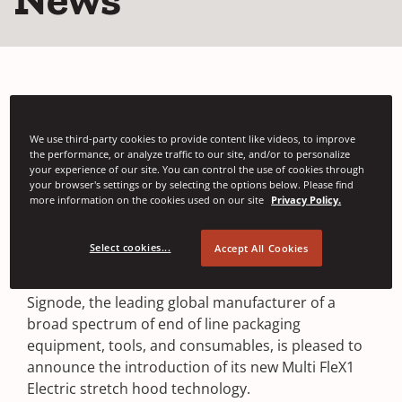
We use third-party cookies to provide content like videos, to improve
the performance, or analyze traffic to our site, and/or to personalize
your experience of our site. You can control the use of cookies through
Signode Launches New
your browser's settings or by selecting the options below. Please find
more information on the cookies used on our site
Privacy Policy.
Multi FleX1 Electric
Select cookies...
Accept All Cookies
GLENVIEW, IL • OCTOBER 14, 2021
Signode, the leading global manufacturer of a
broad spectrum of end of line packaging
equipment, tools, and consumables, is pleased to
announce the introduction of its new Multi FleX1
Electric stretch hood technology.