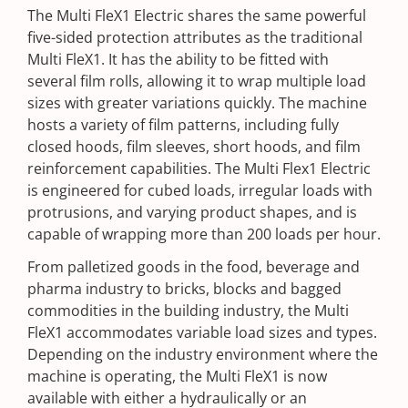
The Multi FleX1 Electric shares the same powerful
five-sided protection attributes as the traditional
Multi FleX1. It has the ability to be fitted with
several film rolls, allowing it to wrap multiple load
sizes with greater variations quickly. The machine
hosts a variety of film patterns, including fully
closed hoods, film sleeves, short hoods, and film
reinforcement capabilities. The Multi Flex1 Electric
is engineered for cubed loads, irregular loads with
protrusions, and varying product shapes, and is
capable of wrapping more than 200 loads per hour.
From palletized goods in the food, beverage and
pharma industry to bricks, blocks and bagged
commodities in the building industry, the Multi
FleX1 accommodates variable load sizes and types.
Depending on the industry environment where the
machine is operating, the Multi FleX1 is now
available with either a hydraulically or an