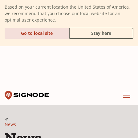
(Dismiss alert)
Based on your current location the United States of America,
we recommend that you choose our local website for an
optimal user experience.
Go to local site
Stay here
Signode
Menu
News
News