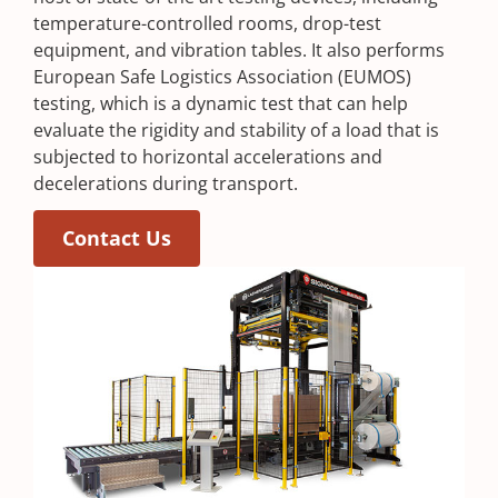
temperature-controlled rooms, drop-test
equipment, and vibration tables. It also performs
European Safe Logistics Association (EUMOS)
testing, which is a dynamic test that can help
evaluate the rigidity and stability of a load that is
subjected to horizontal accelerations and
decelerations during transport.
Contact Us