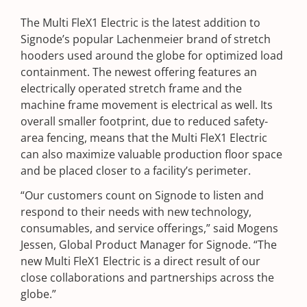
The Multi FleX1 Electric is the latest addition to
Signode’s popular Lachenmeier brand of stretch
hooders used around the globe for optimized load
containment. The newest offering features an
electrically operated stretch frame and the
machine frame movement is electrical as well. Its
overall smaller footprint, due to reduced safety-
area fencing, means that the Multi FleX1 Electric
can also maximize valuable production floor space
and be placed closer to a facility’s perimeter.
“Our customers count on Signode to listen and
respond to their needs with new technology,
consumables, and service offerings,” said Mogens
Jessen, Global Product Manager for Signode. “The
new Multi FleX1 Electric is a direct result of our
close collaborations and partnerships across the
globe.”