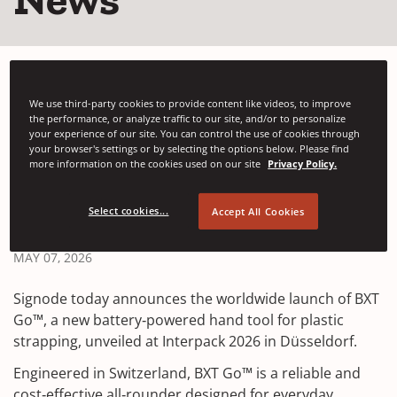
We use third-party cookies to provide content like videos, to improve
the performance, or analyze traffic to our site, and/or to personalize
your experience of our site. You can control the use of cookies through
your browser's settings or by selecting the options below. Please find
more information on the cookies used on our site
Privacy Policy.
Signode Launches BXT
Go™ at Interpack 2026
Select cookies...
Accept All Cookies
MAY 07, 2026
Signode today announces the worldwide launch of BXT
Go™, a new battery‑powered hand tool for plastic
strapping, unveiled at Interpack 2026 in Düsseldorf.
Engineered in Switzerland, BXT Go™ is a reliable and
cost‑effective all‑rounder designed for everyday