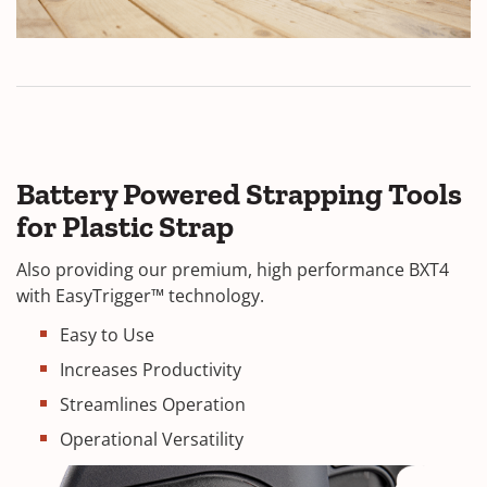
Battery Powered Strapping Tools
for Plastic Strap
Also providing our premium, high performance BXT4
with EasyTrigger™ technology.
Easy to Use
Increases Productivity
Streamlines Operation
Operational Versatility