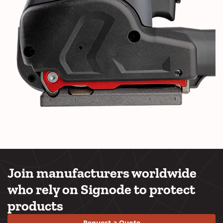
Join manufacturers worldwide
who rely on Signode to protect
products
Request a Quote