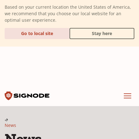
(Dismiss alert)
Based on your current location the United States of America,
we recommend that you choose our local website for an
optimal user experience.
Go to local site
Stay here
Signode
Menu
News
News