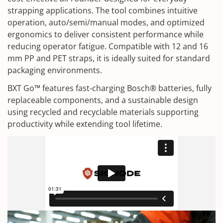
strapping applications. The tool combines intuitive
operation, auto/semi/manual modes, and optimized
ergonomics to deliver consistent performance while
reducing operator fatigue. Compatible with 12 and 16
mm PP and PET straps, it is ideally suited for standard
packaging environments.
BXT Go™ features fast‑charging Bosch® batteries, fully
replaceable components, and a sustainable design
using recycled and recyclable materials supporting
productivity while extending tool lifetime.