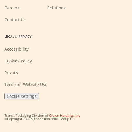
(Opens
Careers
Solutions
in
a
new
Contact Us
window)
LEGAL & PRIVACY
Accessibility
Cookies Policy
Privacy
Terms of Website Use
Cookie settings
(Opens
Transit Packaging Division of
Crown Holdings, Inc
in
©Copyright 2026 Signode Industrial Group LLC
a
new
window)