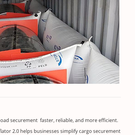
load securement faster, reliable, and more efficient.
nflator 2.0 helps businesses simplify cargo securement