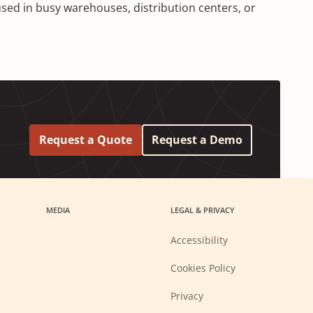
sed in busy warehouses, distribution centers, or
Request a Quote
Request a Demo
MEDIA
LEGAL & PRIVACY
Accessibility
Cookies Policy
Privacy