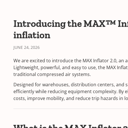
Introducing the MAX™ Infla
inflation
JUNE 24, 2026
We are excited to introduce the MAX Inflator 2.0, an
Lightweight, powerful, and easy to use, the MAX Inflat
traditional compressed air systems.
Designed for warehouses, distribution centers, and 
efficiently while reducing equipment complexity. By
costs, improve mobility, and reduce trip hazards in l