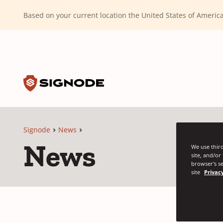
(Dismiss alert)
Based on your current location the United States of Ameri
Toggle search input
Signode
Signode
News
News
We use third
site, and/or
browser's se
site
Privacy