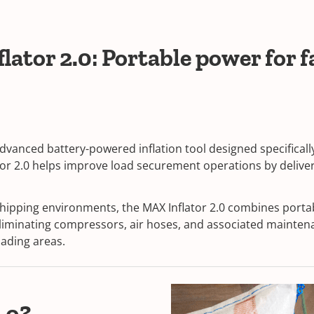
tor 2.0: Portable power for fa
 advanced battery-powered inflation tool designed specifica
or 2.0 helps improve load securement operations by deliverin
shipping environments, the MAX Inflator 2.0 combines port
 eliminating compressors, air hoses, and associated mainte
oading areas.