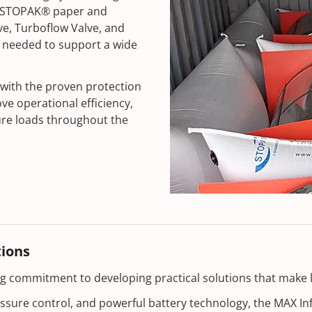
th STOPAK® paper and
e, Turboflow Valve, and
ity needed to support a wide
with the proven protection
 operational efficiency,
ure loads throughout the
tions
ing commitment to developing practical solutions that make 
ressure control, and powerful battery technology, the MAX I