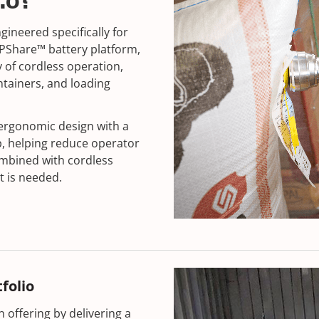
2.0?
ngineered specifically for
PShare™ battery platform,
y of cordless operation,
ntainers, and loading
 ergonomic design with a
p, helping reduce operator
ombined with cordless
t is needed.
folio
 offering by delivering a