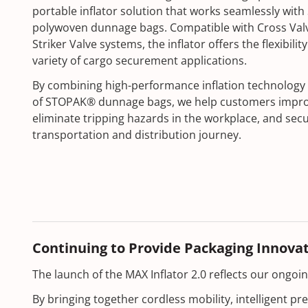
portable inflator solution that works seamlessly wi
polywoven dunnage bags. Compatible with Cross Valv
Striker Valve systems, the inflator offers the flexibil
variety of cargo securement applications.
By combining high-performance inflation technology 
of STOPAK® dunnage bags, we help customers improve
eliminate tripping hazards in the workplace, and sec
transportation and distribution journey.
Continuing to Provide Packaging Innova
The launch of the MAX Inflator 2.0 reflects our ongo
By bringing together cordless mobility, intelligent p