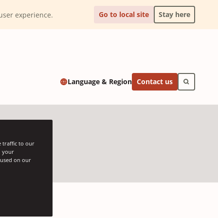
Go to local site
Stay here
l user experience.
Contact us
Language & Region
traffic to our
h your
s used on our