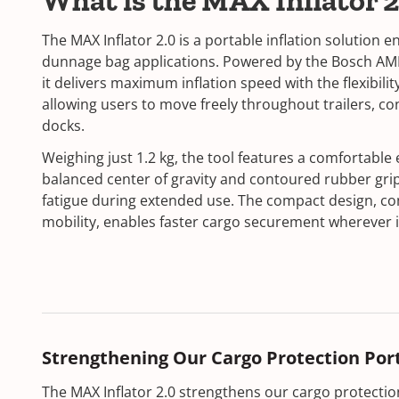
What is the MAX Inflator 
The MAX Inflator 2.0 is a portable inflation solution e
dunnage bag applications. Powered by the Bosch AM
it delivers maximum inflation speed with the flexibilit
allowing users to move freely throughout trailers, co
docks.
Weighing just 1.2 kg, the tool features a comfortable
balanced center of gravity and contoured rubber gri
fatigue during extended use. The compact design, c
mobility, enables faster cargo securement wherever i
Strengthening Our Cargo Protection Port
The MAX Inflator 2.0 strengthens our cargo protection