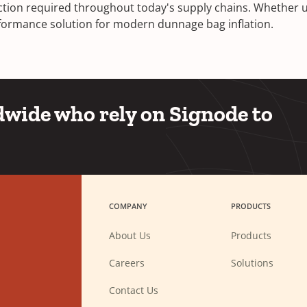
ection required throughout today's supply chains. Whether u
performance solution for modern dunnage bag inflation.
wide who rely on Signode to
COMPANY
PRODUCTS
About Us
Products
(Opens
Careers
Solutions
in
a
new
Contact Us
window)