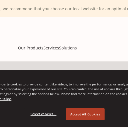
ca, we recommend that you choose our local website for an optima
Our Products
Services
Solutions
-party cookies to provide content like videos, to improve the performance, or analyze 
 to personalize your experience of our site. You can control the use of cookies throug
ttings or by selecting the options below. Please find more information on the cookie
 Policy.
Select cookies...
Accept All Cookies