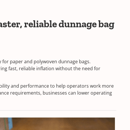
ster, reliable dunnage bag
lly for paper and polywoven dunnage bags.
g fast, reliable inflation without the need for
ability and performance to help operators work more
nance requirements, businesses can lower operating