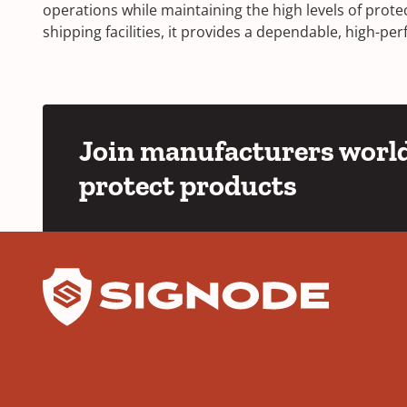
operations while maintaining the high levels of prot
shipping facilities, it provides a dependable, high-
Join manufacturers world
protect products
YouTube
LinkedIn