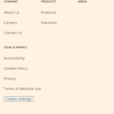
COMPANY
PRODUCTS
MEDIA
new
new
new
new
window)
window)
window)
window)
About Us
Products
(Opens
Careers
Solutions
in
a
new
Contact Us
window)
LEGAL & PRIVACY
Accessibility
Cookies Policy
Privacy
Terms of Website Use
Cookie settings