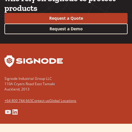
products
Request a Quote
Request a Demo
YouTube
LinkedIn
Signode Industrial Group LLC
110A Cryers Road East Tamaki
Auckland, 2013
+64 800 744 663
Contact us
Global Locations
(Opens
(Opens
(Opens
(Opens
in
in
in
in
a
a
a
a