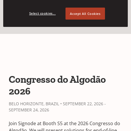
Event Details
Select cookies...
Accept All Cookies
Congresso do Algodão
2026
BELO HORIZONTE, BRAZIL • SEPTEMBER 22, 2026 -
SEPTEMBER 24, 2026
Join Signode at Booth S5 at the 2026 Congresso do
Algodão. We will present solutions for end-of-line