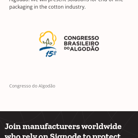
packaging in the cotton industry.
Congresso do Algodão
Join manufacturers worldwide
who rely on Signode to protect