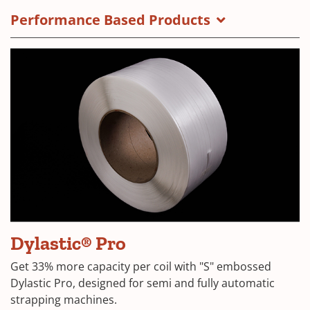
Performance Based Products
Dylastic® Pro
Get 33% more capacity per coil with "S" embossed
Dylastic Pro, designed for semi and fully automatic
strapping machines.