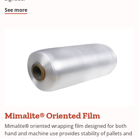
See more
Mimalite® Oriented Film
Mimalite® oriented wrapping film designed for both
hand and machine use provides stability of pallets and