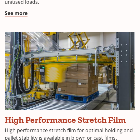
unitised loads.
See more
High Performance Stretch Film
High performance stretch film for optimal holding and
pallet stability is available in blown or cast films.