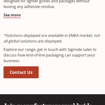
designed for lighter goods and packages without
leaving any adhesive residue.
See more
*Solutions displayed are available in EMEA market, not
all global solutions are displayed.
Explore our range, get in touch with Signode sales to
discuss how end-of-line packaging can support your
business.
Contact Us