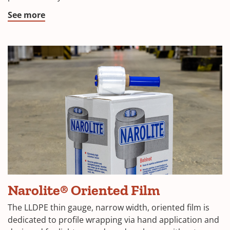
See more
Narolite® Oriented Film
The LLDPE thin gauge, narrow width, oriented film is
dedicated to profile wrapping via hand application and