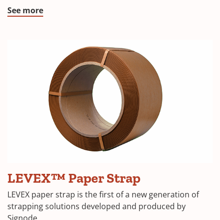
See more
LEVEX™
LEVEX™ Paper Strap
Paper
Strap
LEVEX paper strap is the first of a new generation of
coil
strapping solutions developed and produced by
Signode.