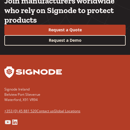
Join manufacturers worldwide
who rely on Signode to protect
products
Request a Quote
Request a Demo
YouTube
LinkedIn
Signode Ireland
Belview Port Slieverue
Waterford, X91 VR94
+353 (0) 45 881 520
Contact us
Global Locations
(Opens
(Opens
(Opens
(Opens