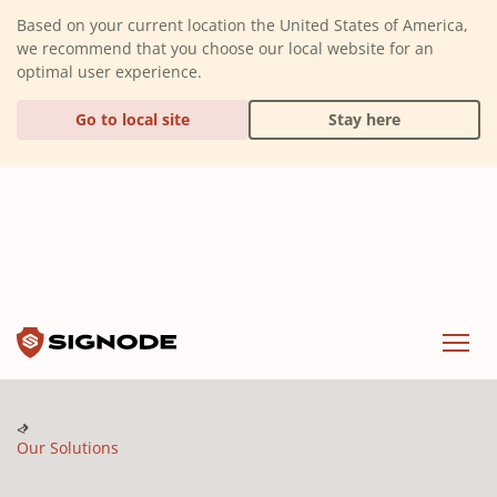
(Dismiss alert)
Based on your current location the United States of America,
we recommend that you choose our local website for an
optimal user experience.
Go to local site
Stay here
Signode
Menu
Our Solutions