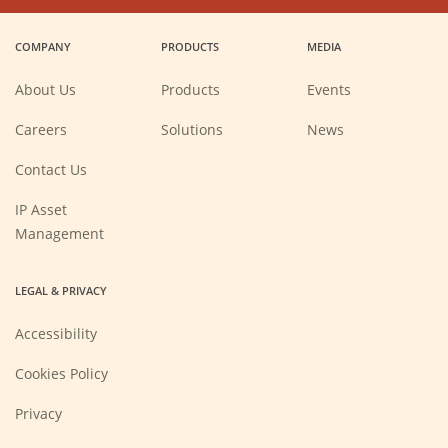
in
in
in
in
a
a
a
a
COMPANY
PRODUCTS
MEDIA
new
new
new
new
window)
window)
window)
window)
About Us
Products
Events
(Opens
Careers
Solutions
News
in
a
new
Contact Us
window)
IP Asset
Management
LEGAL & PRIVACY
Accessibility
Cookies Policy
Privacy