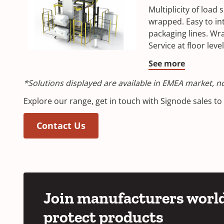
Multiplicity of load 
wrapped. Easy to int
packaging lines. Wr
Service at floor level
See more
*Solutions displayed are available in EMEA market, not
Explore our range, get in touch with Signode sales t
Contact Us
Join manufacturers world
protect products