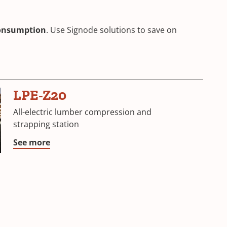
consumption
. Use Signode solutions to save on
LPE-Z20
All-electric lumber compression and
strapping station
See more