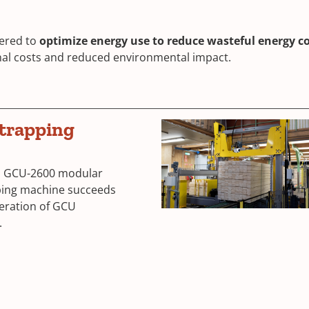
ered to
optimize energy use to reduce wasteful energy 
nal costs and reduced environmental impact.
trapping
n GCU-2600 modular
ing machine succeeds
neration of GCU
.