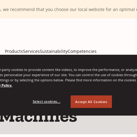
ca, we recommend that you choose our local website for an optima
Products
Services
Sustainability
Competencies
-party cookies to provide content like videos, to improve the performance, or analyze 
 to personalize your experience of our site. You can control the use of cookies throug
ttings or by selecting the options below. Please find more information on the cookie
 Policy.
Select cookies...
Accept All Cookies
 Machines