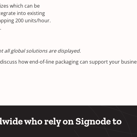
sizes which can be
egrate into existing
apping 200 units/hour.
.
 all global solutions are displayed.
o discuss how end-of-line packaging can support your busin
wide who rely on Signode to