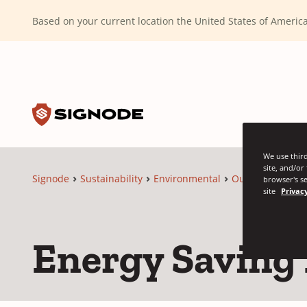
(Dismiss alert)
Based on your current location the United States of Ameri
Toggle search input
Signode
We use third
site, and/or
Signode
Sustainability
Environmental
Our Solutions
browser's se
site
Privacy
Energy Saving