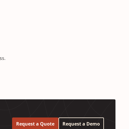
ess.
Request a Quote
Request a Demo