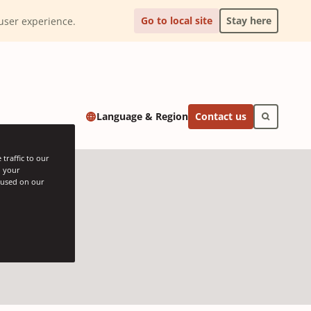
Go to local site
Stay here
l user experience.
Contact us
Language & Region
traffic to our
h your
s used on our