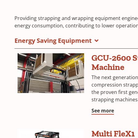
Providing strapping and wrapping equipment engine
energy consumption, contributing to lower operatio
Energy Saving Equipment
GCU-2600 S
Machine
The next generatio
compression strapp
the proven first ge
strapping machines
See more
Multi FleX1