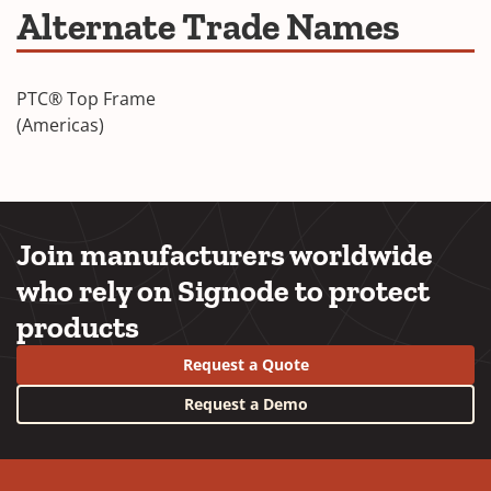
Frame
Alternate Trade Names
a
Brochure
new
window)
PTC® Top Frame
(Americas)
Join manufacturers worldwide
who rely on Signode to protect
products
Request a Quote
Request a Demo
YouTube
LinkedIn