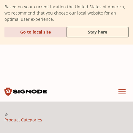
(Dismiss alert)
Based on your current location the United States of America,
we recommend that you choose our local website for an
optimal user experience.
Go to local site
Stay here
Signode
Menu
Product Categories