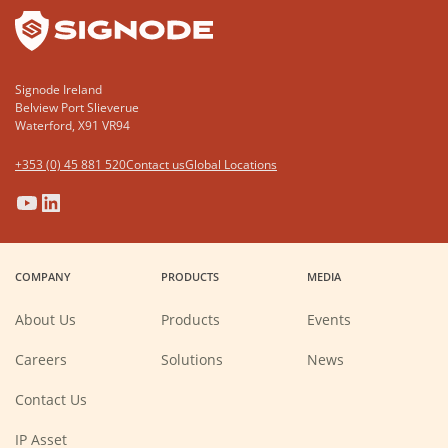
Signode Ireland
Belview Port Slieverue
Waterford, X91 VR94
+353 (0) 45 881 520
Contact us
Global Locations
(Opens
(Opens
(Opens
(Opens
in
in
in
in
a
a
a
a
COMPANY
PRODUCTS
MEDIA
new
new
new
new
window)
window)
window)
window)
About Us
Products
Events
(Opens
Careers
Solutions
News
in
a
new
Contact Us
window)
IP Asset