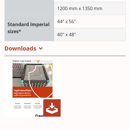
1200 mm x 1350 mm
44" x 56"
Standard Imperial
sizes*
40" x 48"
Downloads
PTC
(Opens
Top
in