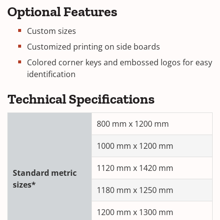
Optional Features
Custom sizes
Customized printing on side boards
Colored corner keys and embossed logos for easy
identification
Technical Specifications
800 mm x 1200 mm
1000 mm x 1200 mm
1120 mm x 1420 mm
Standard metric
sizes*
1180 mm x 1250 mm
1200 mm x 1300 mm