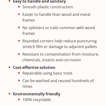
Easy to handle and sanitary
Smooth plastic construction
Easier to handle than wood and metal
frames
No splinters or nails common with wood
frames
Rounded corners help reduce puncturing
stretch film or damage to adjacent pallets
Resistant to contamination from moisture,
chemicals, insects and corrosion
Cost-effective solution
Repairable using basic tools
Can be washed and reused hundreds of
times
Environmentally friendly
100% recyclable