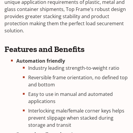
unique application requirements of plastic, metal and
glass container shipments, Top Frame's robust design
provides greater stacking stability and product
protection making them the perfect load securement
solution.
Features and Benefits
Automation friendly
Industry leading strength-to-weight ratio
Reversible frame orientation, no defined top
and bottom
Easy to use in manual and automated
applications
Interlocking male/female corner keys helps
prevent slippage when stacked during
storage and transit