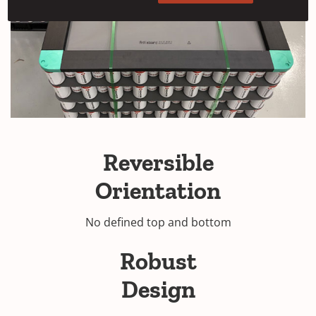
Reversible
Orientation
No defined top and bottom
Robust
Design