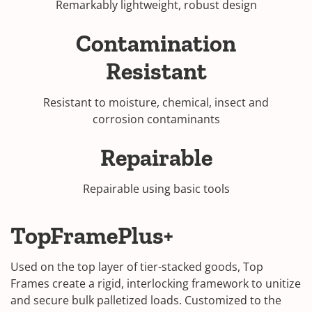
Remarkably lightweight, robust design
Contamination
Resistant
Resistant to moisture, chemical, insect and
corrosion contaminants
Repairable
Repairable using basic tools
TopFramePlus+
Used on the top layer of tier-stacked goods, Top
Frames create a rigid, interlocking framework to unitize
and secure bulk palletized loads. Customized to the