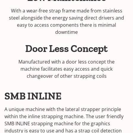
With a wear-free strap frame made from stainless
steel alongside the energy saving direct drivers and
easy to access components there is minimal
downtime
Door Less Concept
Manufactured with a door less concept the
machine facilitates easy access and quick
changeover of other strapping coils
SMB INLINE
A unique machine with the lateral strapper principle
within the inline strapping machine. The user friendly
SMB INLINE strapping machine for the graphics
industry is easy to use and has a strap coil detection