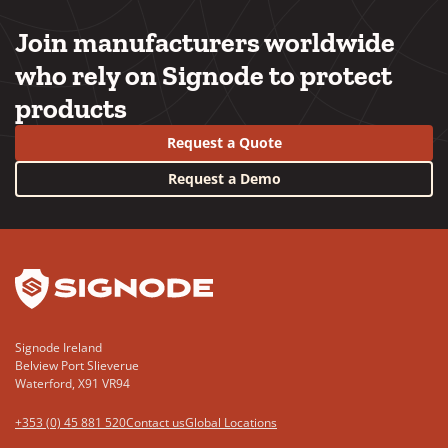
Join manufacturers worldwide
who rely on Signode to protect
products
Request a Quote
Request a Demo
YouTube
LinkedIn
Signode Ireland
Belview Port Slieverue
Waterford, X91 VR94
+353 (0) 45 881 520
Contact us
Global Locations