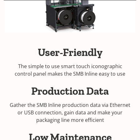
User-Friendly
The simple to use smart touch iconographic
control panel makes the SMB Inline easy to use
Production Data
Gather the SMB Inline production data via Ethernet
or USB connection, gain data and make your
packaging line more efficient
Low Maintenance