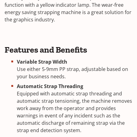
function with a yellow indicator lamp. The wear-free
energy saving strapping machine is a great solution for
the graphics industry.
Features and Benefits
Variable Strap Width
Use either 5-9mm PP strap, adjustable based on
your business needs.
Automatic Strap Threading
Equipped with automatic strap threading and
automatic strap tensioning, the machine removes
work away from the operator and provides
warnings in event of any incident such as the
automatic discharge of remaining strap via the
strap end detection system.