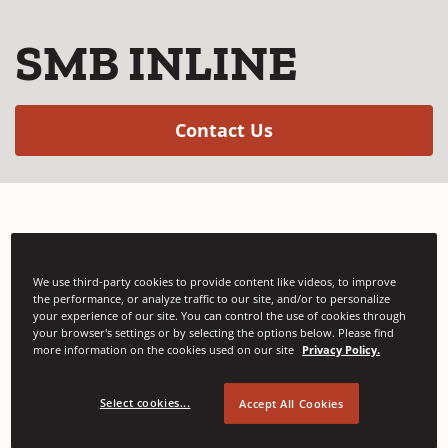
SMB INLINE
(Opens in a new w
Contact Us
The SMB INLINE strapping machine for the
graphics industry without bundle turning.
We use third-party cookies to provide content like videos, to improve
the performance, or analyze traffic to our site, and/or to personalize
your experience of our site. You can control the use of cookies through
your browser's settings or by selecting the options below. Please find
more information on the cookies used on our site
Privacy Policy.
Select cookies...
Accept All Cookies