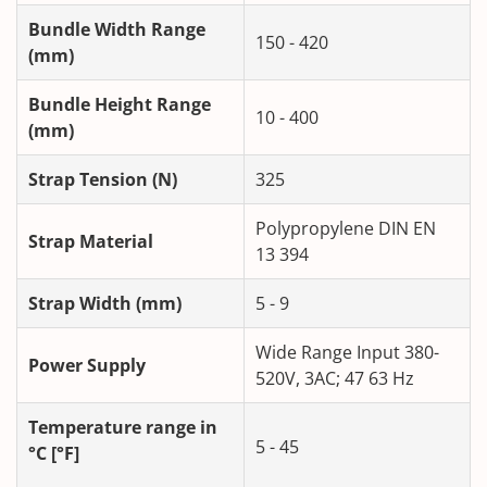
Bundle Width Range
150 - 420
(mm)
Bundle Height Range
10 - 400
(mm)
Strap Tension (N)
325
Polypropylene DIN EN
Strap Material
13 394
Strap Width (mm)
5 - 9
Wide Range Input 380-
Power Supply
520V, 3AC; 47 63 Hz
Temperature range in
5 - 45
°C [°F]