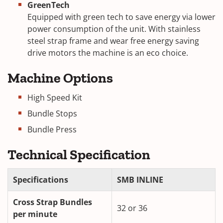
GreenTech
Equipped with green tech to save energy via lower
power consumption of the unit. With stainless
steel strap frame and wear free energy saving
drive motors the machine is an eco choice.
Machine Options
High Speed Kit
Bundle Stops
Bundle Press
Technical Specification
Specifications
SMB INLINE
Cross Strap Bundles
32 or 36
per minute