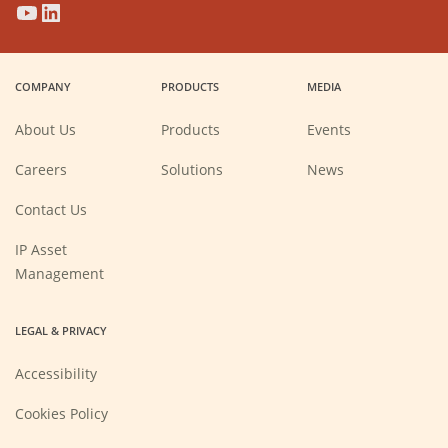
(Opens
(Opens
(Opens
(Opens
in
in
in
in
a
a
a
a
COMPANY
PRODUCTS
MEDIA
new
new
new
new
window)
window)
window)
window)
About Us
Products
Events
(Opens
Careers
Solutions
News
in
a
new
Contact Us
window)
IP Asset
Management
LEGAL & PRIVACY
Accessibility
Cookies Policy