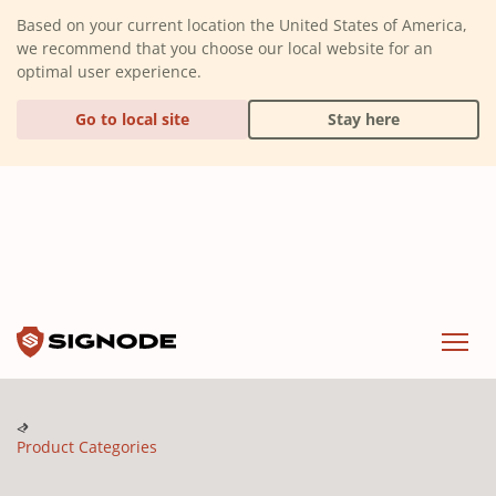
(Dismiss alert)
Based on your current location the United States of America,
we recommend that you choose our local website for an
optimal user experience.
Go to local site
Stay here
Signode
Menu
Product Categories