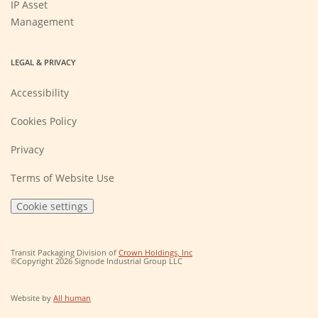
IP Asset
Management
LEGAL & PRIVACY
Accessibility
Cookies Policy
Privacy
Terms of Website Use
Cookie settings
(Opens
Transit Packaging Division of
Crown Holdings, Inc
in
©Copyright 2026 Signode Industrial Group LLC
a
new
window)
(Opens
Website by
All human
in
a