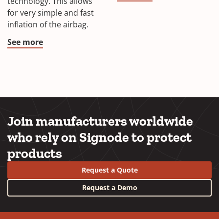
technology. This allows
for very simple and fast
inflation of the airbag.
See more
Join manufacturers worldwide
who rely on Signode to protect
products
Request a Quote
Request a Demo
YouTube
LinkedIn