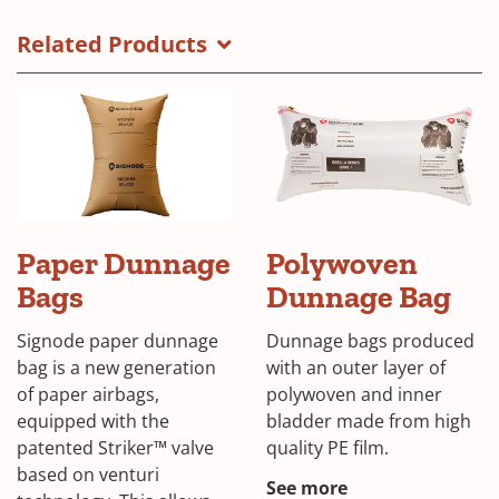
Inflator
in
brochure
a
Related Products
cover
new
window)
Signode
Paper Dunnage
Polywoven
dunnage
bags
Bags
Dunnage Bag
Signode paper dunnage
Dunnage bags produced
bag is a new generation
with an outer layer of
of paper airbags,
polywoven and inner
equipped with the
bladder made from high
patented Striker™ valve
quality PE film.
based on venturi
See more