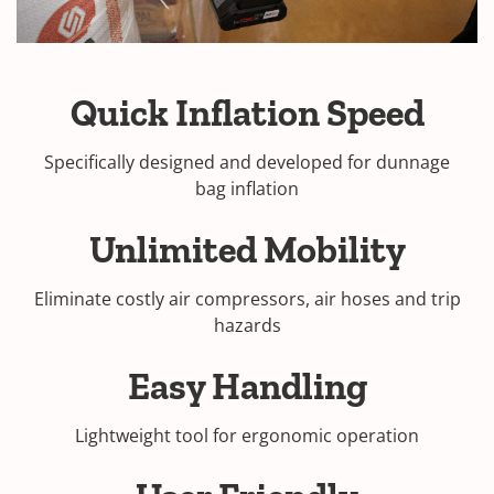
Quick Inflation Speed
Specifically designed and developed for dunnage
bag inflation
Unlimited Mobility
Eliminate costly air compressors, air hoses and trip
hazards
Easy Handling
Lightweight tool for ergonomic operation