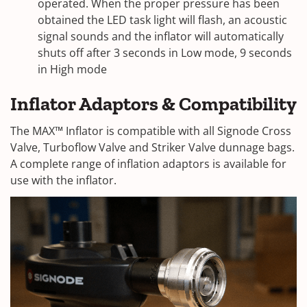
operated. When the proper pressure has been
obtained the LED task light will flash, an acoustic
signal sounds and the inflator will automatically
shuts off after 3 seconds in Low mode, 9 seconds
in High mode
Inflator Adaptors & Compatibility
The MAX™ Inflator is compatible with all Signode Cross
Valve, Turboflow Valve and Striker Valve dunnage bags.
A complete range of inflation adaptors is available for
use with the inflator.