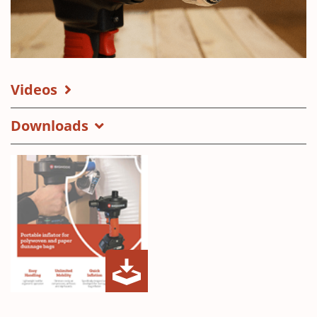
Videos
Downloads
MAX
(Opens