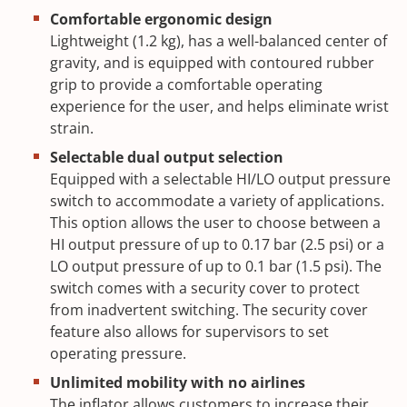
Comfortable ergonomic design
Lightweight (1.2 kg), has a well-balanced center of
gravity, and is equipped with contoured rubber
grip to provide a comfortable operating
experience for the user, and helps eliminate wrist
strain.
Selectable dual output selection
Equipped with a selectable HI/LO output pressure
switch to accommodate a variety of applications.
This option allows the user to choose between a
HI output pressure of up to 0.17 bar (2.5 psi) or a
LO output pressure of up to 0.1 bar (1.5 psi). The
switch comes with a security cover to protect
from inadvertent switching. The security cover
feature also allows for supervisors to set
operating pressure.
Unlimited mobility with no airlines
The inflator allows customers to increase their