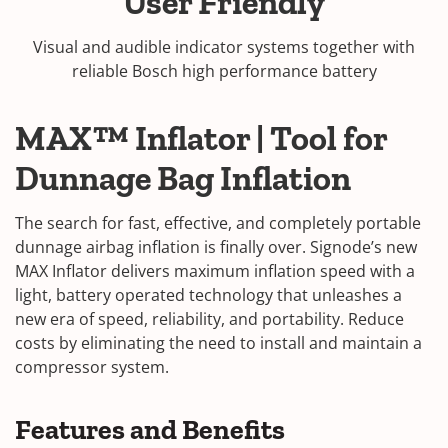
User Friendly
Visual and audible indicator systems together with
reliable Bosch high performance battery
MAX™ Inflator | Tool for
Dunnage Bag Inflation
The search for fast, effective, and completely portable
dunnage airbag inflation is finally over. Signode’s new
MAX Inflator delivers maximum inflation speed with a
light, battery operated technology that unleashes a
new era of speed, reliability, and portability. Reduce
costs by eliminating the need to install and maintain a
compressor system.
Features and Benefits