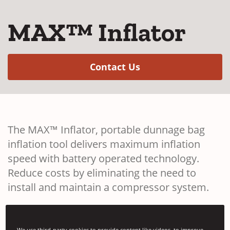
MAX™ Inflator
(Opens in a new w
Contact Us
The MAX™ Inflator, portable dunnage bag
inflation tool delivers maximum inflation
speed with battery operated technology.
Reduce costs by eliminating the need to
install and maintain a compressor system.
We use third-party cookies to provide content like videos, to improve