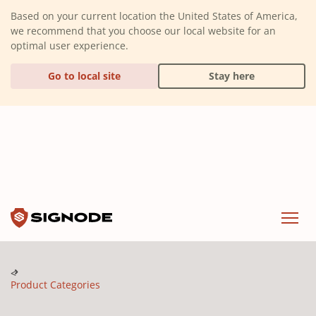
(Dismiss alert)
Based on your current location the United States of America,
we recommend that you choose our local website for an
optimal user experience.
Go to local site
Stay here
Signode
Menu
Product Categories