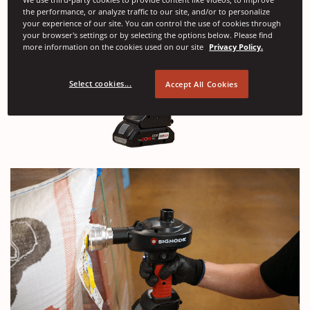
the performance, or analyze traffic to our site, and/or to personalize
your experience of our site. You can control the use of cookies through
your browser's settings or by selecting the options below. Please find
more information on the cookies used on our site
Privacy Policy.
Select cookies...
Accept All Cookies