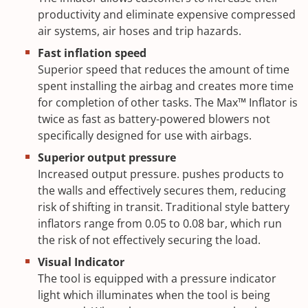
productivity and eliminate expensive compressed
air systems, air hoses and trip hazards.
Fast inflation speed
Superior speed that reduces the amount of time
spent installing the airbag and creates more time
for completion of other tasks. The Max™ Inflator is
twice as fast as battery-powered blowers not
specifically designed for use with airbags.
Superior output pressure
Increased output pressure. pushes products to
the walls and effectively secures them, reducing
risk of shifting in transit. Traditional style battery
inflators range from 0.05 to 0.08 bar, which run
the risk of not effectively securing the load.
Visual Indicator
The tool is equipped with a pressure indicator
light which illuminates when the tool is being