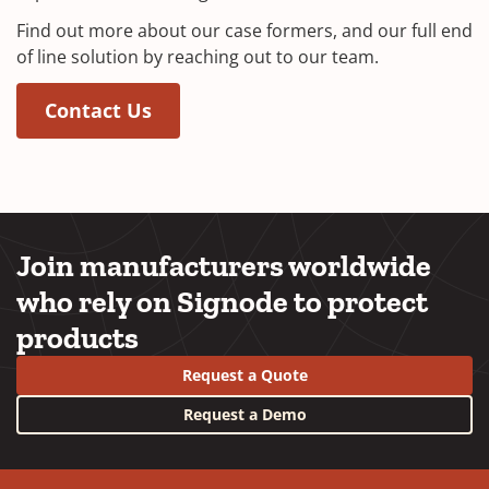
Find out more about our case formers, and our full end
of line solution by reaching out to our team.
(Opens in a new window)
Contact Us
Join manufacturers worldwide
who rely on Signode to protect
products
Request a Quote
Request a Demo
YouTube
LinkedIn