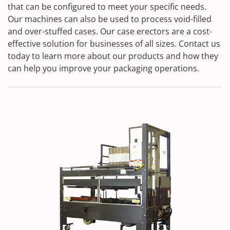
that can be configured to meet your specific needs.
Our machines can also be used to process void-filled
and over-stuffed cases. Our case erectors are a cost-
effective solution for businesses of all sizes. Contact us
today to learn more about our products and how they
can help you improve your packaging operations.