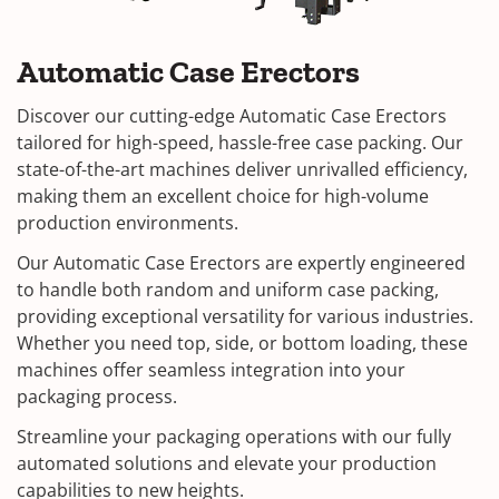
Automatic Case Erectors
Discover our cutting-edge Automatic Case Erectors
tailored for high-speed, hassle-free case packing. Our
state-of-the-art machines deliver unrivalled efficiency,
making them an excellent choice for high-volume
production environments.
Our Automatic Case Erectors are expertly engineered
to handle both random and uniform case packing,
providing exceptional versatility for various industries.
Whether you need top, side, or bottom loading, these
machines offer seamless integration into your
packaging process.
Streamline your packaging operations with our fully
automated solutions and elevate your production
capabilities to new heights.