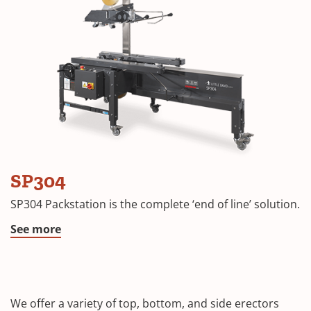
SP304
SP304 Packstation is the complete ‘end of line’ solution.
See more
We offer a variety of top, bottom, and side erectors