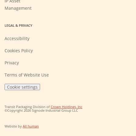
IP Asset
Management
LEGAL & PRIVACY
Accessibility
Cookies Policy
Privacy
Terms of Website Use
Cookie settings
(Opens
Transit Packaging Division of
Crown Holdings, Inc
in
©Copyright 2026 Signode Industrial Group LLC
a
new
window)
(Opens
Website by
All human
in
a