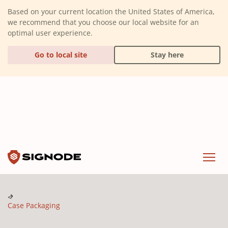
(Dismiss alert)
Based on your current location the United States of America,
we recommend that you choose our local website for an
optimal user experience.
Go to local site
Stay here
Signode
Menu
Case Packaging