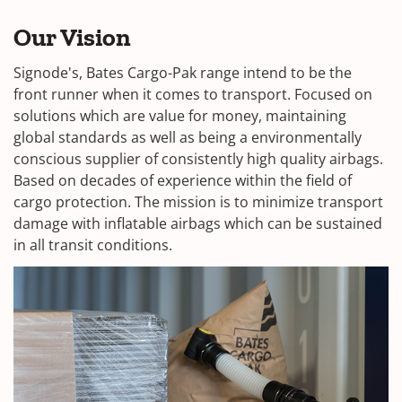
Our Vision
Signode's, Bates Cargo-Pak range intend to be the
front runner when it comes to transport. Focused on
solutions which are value for money, maintaining
global standards as well as being a environmentally
conscious supplier of consistently high quality airbags.
Based on decades of experience within the field of
cargo protection. The mission is to minimize transport
damage with inflatable airbags which can be sustained
in all transit conditions.