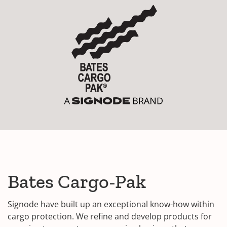
Bates Cargo-Pak
Signode have built up an exceptional know-how within
cargo protection. We refine and develop products for