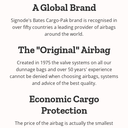
A Global Brand
Signode's Bates Cargo-Pak brand is recognised in
over fifty countries a leading provider of airbags
around the world.
The "Original" Airbag
Created in 1975 the valve systems on all our
dunnage bags and over 50 years' experience
cannot be denied when choosing airbags, systems
and advice of the best quality.
Economic Cargo
Protection
The price of the airbag is actually the smallest