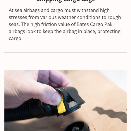
At sea airbags and cargo must withstand high
stresses from various weather conditions to rough
seas. The high friction value of Bates Cargo Pak
airbags look to keep the airbag in place, protecting
cargo.