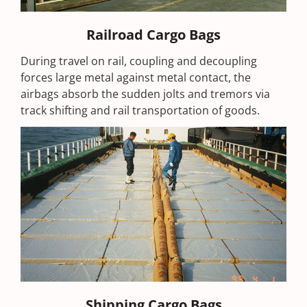
Railroad Cargo Bags
During travel on rail, coupling and decoupling
forces large metal against metal contact, the
airbags absorb the sudden jolts and tremors via
track shifting and rail transportation of goods.
Shipping Cargo Bags