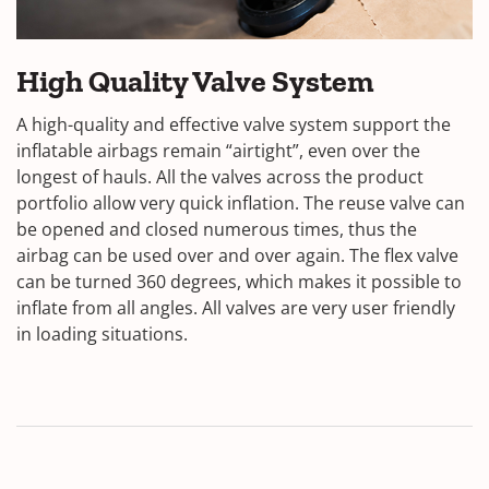
High Quality Valve System
A high-quality and effective valve system support the
inflatable airbags remain “airtight”, even over the
longest of hauls. All the valves across the product
portfolio allow very quick inflation. The reuse valve can
be opened and closed numerous times, thus the
airbag can be used over and over again. The flex valve
can be turned 360 degrees, which makes it possible to
inflate from all angles. All valves are very user friendly
in loading situations.