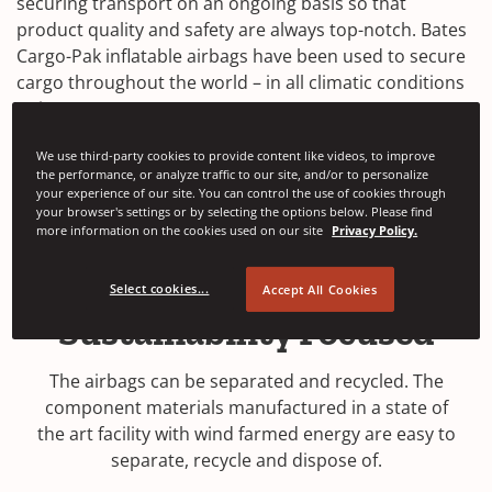
securing transport on an ongoing basis so that
product quality and safety are always top-notch. Bates
Cargo-Pak inflatable airbags have been used to secure
cargo throughout the world – in all climatic conditions
– since 1975.
We use third-party cookies to provide content like videos, to improve
Contact Us
the performance, or analyze traffic to our site, and/or to personalize
your experience of our site. You can control the use of cookies through
your browser's settings or by selecting the options below. Please find
more information on the cookies used on our site
Privacy Policy.
Select cookies...
Accept All Cookies
Sustainability Focused
The airbags can be separated and recycled. The
component materials manufactured in a state of
the art facility with wind farmed energy are easy to
separate, recycle and dispose of.