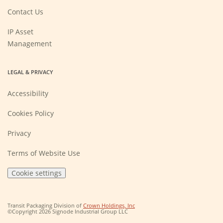
a
new
Contact Us
window)
IP Asset
Management
LEGAL & PRIVACY
Accessibility
Cookies Policy
Privacy
Terms of Website Use
Cookie settings
(Opens
Transit Packaging Division of
Crown Holdings, Inc
in
©Copyright 2026 Signode Industrial Group LLC
a
new