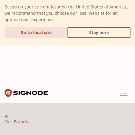
(Dismiss alert)
Based on your current location the United States of America,
we recommend that you choose our local website for an
optimal user experience.
Go to local site
Stay here
Signode
Menu
Our Brands