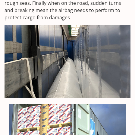
rough seas. Finally when on the road, sudden turns
and breaking mean the airbag needs to perform to
protect cargo from damages.