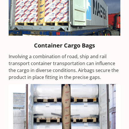
Container Cargo Bags
Involving a combination of road, ship and rail
transport container transportation can influence
the cargo in diverse conditions. Airbags secure the
product in place fitting in the precise gaps.