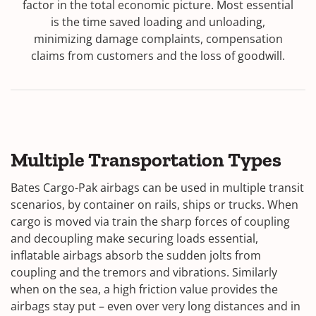
factor in the total economic picture. Most essential
is the time saved loading and unloading,
minimizing damage complaints, compensation
claims from customers and the loss of goodwill.
Multiple Transportation Types
Bates Cargo-Pak airbags can be used in multiple transit
scenarios, by container on rails, ships or trucks. When
cargo is moved via train the sharp forces of coupling
and decoupling make securing loads essential,
inflatable airbags absorb the sudden jolts from
coupling and the tremors and vibrations. Similarly
when on the sea, a high friction value provides the
airbags stay put – even over very long distances and in