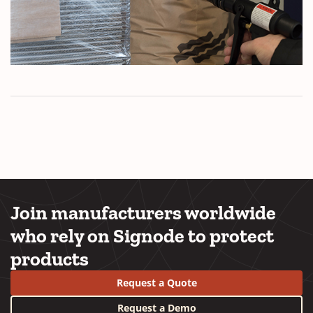
Join manufacturers worldwide
who rely on Signode to protect
products
Request a Quote
Request a Demo