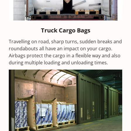
Truck Cargo Bags
Travelling on road, sharp turns, sudden breaks and
roundabouts all have an impact on your cargo.
Airbags protect the cargo in a flexible way and also
during multiple loading and unloading times.