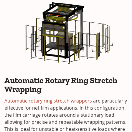
Automatic Rotary Ring Stretch
Wrapping
Automatic rotary ring stretch wrappers
are particularly
effective for net film applications. In this configuration,
the film carriage rotates around a stationary load,
allowing for precise and repeatable wrapping patterns.
This is ideal for unstable or heat-sensitive loads where