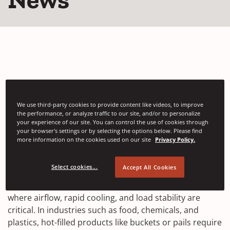
Automatic Stretch
We use third-party cookies to provide content like videos, to improve
the performance, or analyze traffic to our site, and/or to personalize
Wrapping with Net Film
your experience of our site. You can control the use of cookies through
your browser's settings or by selecting the options below. Please find
more information on the cookies used on our site
Privacy Policy.
APRIL 02, 2026
Select cookies...
Accept All Cookies
Automatic stretch wrapping with net film is increasingly
used in high-temperature packaging applications
where airflow, rapid cooling, and load stability are
critical. In industries such as food, chemicals, and
plastics, hot-filled products like buckets or pails require