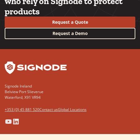
who rely on Signode to protect
products
Request a Quote
Request a Demo
YouTube
LinkedIn
Signode Ireland
Belview Port Slieverue
Waterford, X91 VR94
+353 (0) 45 881 520
Contact us
Global Locations
(Opens
(Opens
(Opens
(Opens
in
in
in
in
a
a
a
a