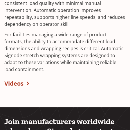
consistent load quality with minimal manual
intervention. Automatic operation improves
repeatability, supports higher line speeds, and reduces
dependency on operator skill.
For facilities managing a wide range of product
formats, the ability to accommodate different load
dimensions and wrapping recipes is critical. Automatic
Signode stretch wrapping systems are designed to
adapt to these variations while maintaining reliable
load containment.
Videos
Join manufacturers worldwide