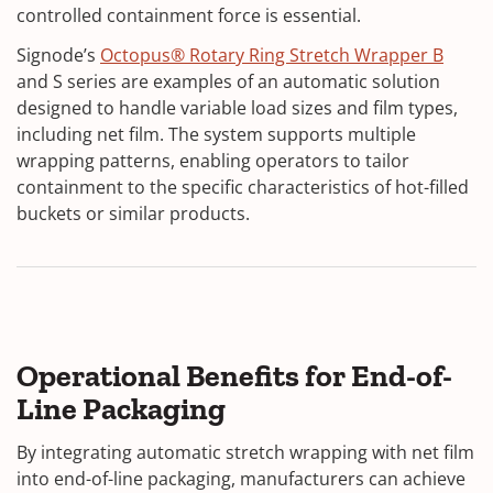
controlled containment force is essential.
Signode’s
Octopus® Rotary Ring Stretch Wrapper B
and S series are examples of an automatic solution
designed to handle variable load sizes and film types,
including net film. The system supports multiple
wrapping patterns, enabling operators to tailor
containment to the specific characteristics of hot-filled
buckets or similar products.
Operational Benefits for End-of-
Line Packaging
By integrating automatic stretch wrapping with net film
into end-of-line packaging, manufacturers can achieve