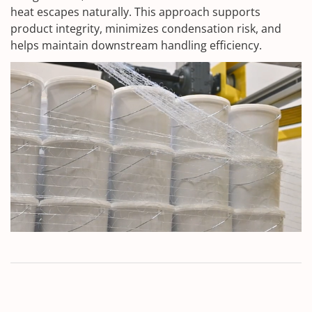
heat escapes naturally. This approach supports
product integrity, minimizes condensation risk, and
helps maintain downstream handling efficiency.