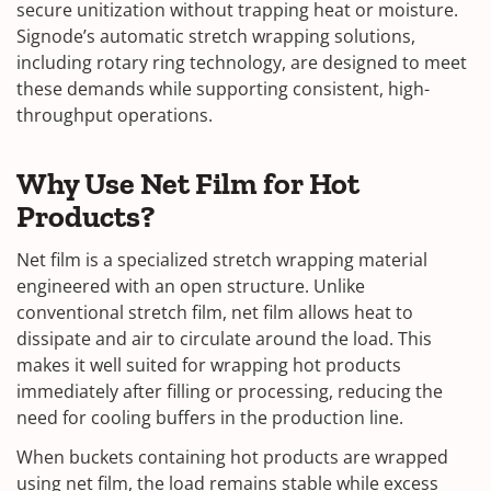
secure unitization without trapping heat or moisture.
Signode’s automatic stretch wrapping solutions,
including rotary ring technology, are designed to meet
these demands while supporting consistent, high-
throughput operations.
Why Use Net Film for Hot
Products?
Net film is a specialized stretch wrapping material
engineered with an open structure. Unlike
conventional stretch film, net film allows heat to
dissipate and air to circulate around the load. This
makes it well suited for wrapping hot products
immediately after filling or processing, reducing the
need for cooling buffers in the production line.
When buckets containing hot products are wrapped
using net film, the load remains stable while excess