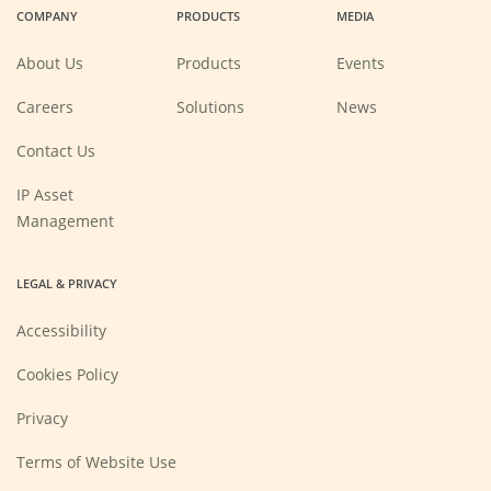
COMPANY
PRODUCTS
MEDIA
new
new
new
new
window)
window)
window)
window)
About Us
Products
Events
(Opens
Careers
Solutions
News
in
a
new
Contact Us
window)
IP Asset
Management
LEGAL & PRIVACY
Accessibility
Cookies Policy
Privacy
Terms of Website Use