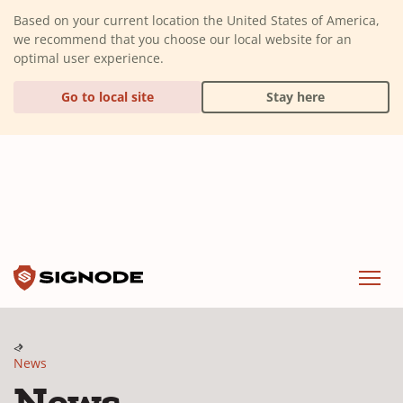
(Dismiss alert)
Based on your current location the United States of America,
we recommend that you choose our local website for an
optimal user experience.
Go to local site
Stay here
Signode
Menu
News
News