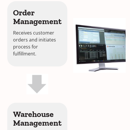
Order
Management
Receives customer
orders and initiates
process for
fulfillment.
Warehouse
Management