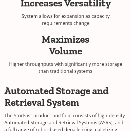
Increases Versatility
System allows for expansion as capacity
requirements change
Maximizes
Volume
Higher throughputs with significantly more storage
than traditional systems
Automated Storage and
Retrieval System
The StorFast product portfolio consists of high-density
Automated Storage and Retrieval Systems (ASRS), and
a full range of robot-based depalletizing, palletizing