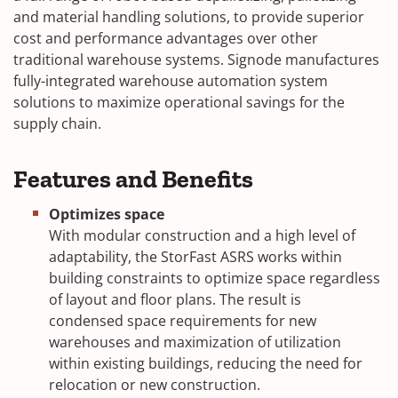
and material handling solutions, to provide superior
cost and performance advantages over other
traditional warehouse systems. Signode manufactures
fully-integrated warehouse automation system
solutions to maximize operational savings for the
supply chain.
Features and Benefits
Optimizes space
With modular construction and a high level of
adaptability, the StorFast ASRS works within
building constraints to optimize space regardless
of layout and floor plans. The result is
condensed space requirements for new
warehouses and maximization of utilization
within existing buildings, reducing the need for
relocation or new construction.