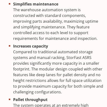
Simplifies maintenance
The warehouse automation system is
constructed with standard components,
improving parts availability, maximizing uptime
and simplifying maintenance. They feature
controlled access to each level to support
requirements for maintenance and inspection.
Increases capacity
Compared to traditional automated storage
systems and manual racking, StorFast ASRS
provides significantly more capacity in a smaller
footprint. The modular design coupled with other
features like deep lanes for pallet density and no
height restrictions allows for full space utilization
to provide maximum capacity for both simple and
challenging configurations.
Pallet throughput
The system operates at an extremely high