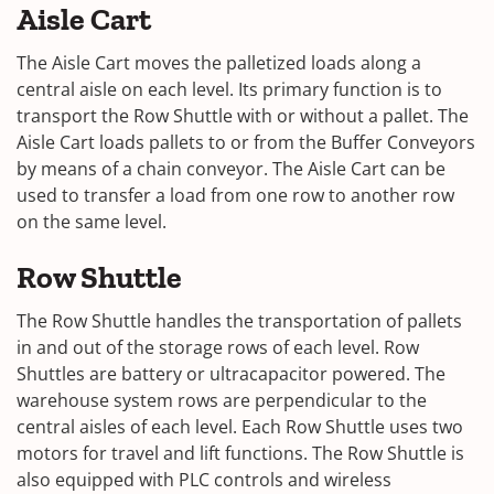
Aisle Cart
The Aisle Cart moves the palletized loads along a
central aisle on each level. Its primary function is to
transport the Row Shuttle with or without a pallet. The
Aisle Cart loads pallets to or from the Buffer Conveyors
by means of a chain conveyor. The Aisle Cart can be
used to transfer a load from one row to another row
on the same level.
Row Shuttle
The Row Shuttle handles the transportation of pallets
in and out of the storage rows of each level. Row
Shuttles are battery or ultracapacitor powered. The
warehouse system rows are perpendicular to the
central aisles of each level. Each Row Shuttle uses two
motors for travel and lift functions. The Row Shuttle is
also equipped with PLC controls and wireless