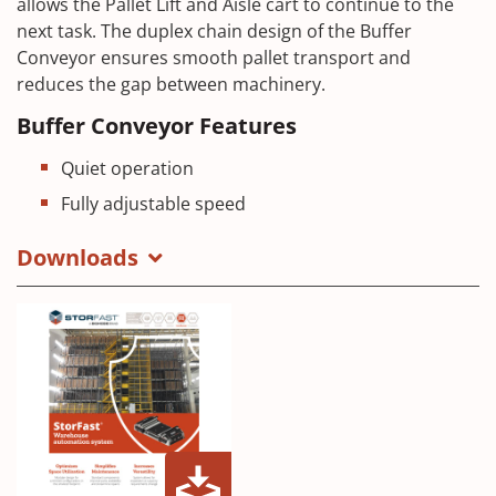
allows the Pallet Lift and Aisle cart to continue to the
next task. The duplex chain design of the Buffer
Conveyor ensures smooth pallet transport and
reduces the gap between machinery.
Buffer Conveyor Features
Quiet operation
Fully adjustable speed
Downloads