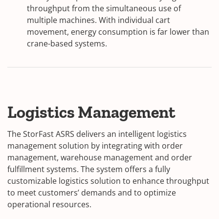
throughput from the simultaneous use of
multiple machines. With individual cart
movement, energy consumption is far lower than
crane-based systems.
Logistics Management
The StorFast ASRS delivers an intelligent logistics
management solution by integrating with order
management, warehouse management and order
fulfillment systems. The system offers a fully
customizable logistics solution to enhance throughput
to meet customers’ demands and to optimize
operational resources.