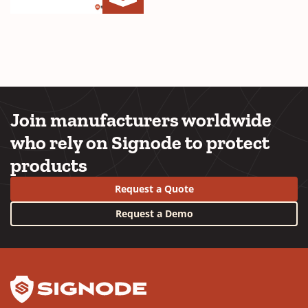
Storfast
(Opens
Brochure
in
Cover
a
new
window)
Join manufacturers worldwide
who rely on Signode to protect
products
Request a Quote
Request a Demo
YouTube
LinkedIn