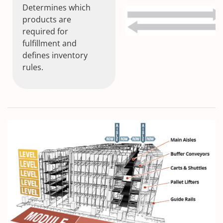
Determines which
products are
required for
fulfillment and
defines inventory
rules.