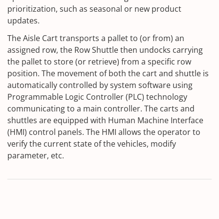
prioritization, such as seasonal or new product
updates.
The Aisle Cart transports a pallet to (or from) an
assigned row, the Row Shuttle then undocks carrying
the pallet to store (or retrieve) from a specific row
position. The movement of both the cart and shuttle is
automatically controlled by system software using
Programmable Logic Controller (PLC) technology
communicating to a main controller. The carts and
shuttles are equipped with Human Machine Interface
(HMI) control panels. The HMI allows the operator to
verify the current state of the vehicles, modify
parameter, etc.