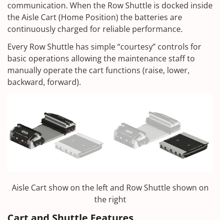
communication. When the Row Shuttle is docked inside
the Aisle Cart (Home Position) the batteries are
continuously charged for reliable performance.
Every Row Shuttle has simple “courtesy” controls for
basic operations allowing the maintenance staff to
manually operate the cart functions (raise, lower,
backward, forward).
Aisle Cart show on the left and Row Shuttle shown on
the right
Cart and Shuttle Features