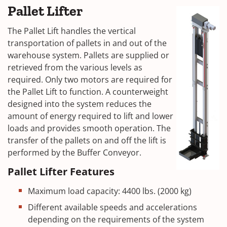
Pallet Lifter
The Pallet Lift handles the vertical
transportation of pallets in and out of the
warehouse system. Pallets are supplied or
retrieved from the various levels as
required. Only two motors are required for
the Pallet Lift to function. A counterweight
designed into the system reduces the
amount of energy required to lift and lower
loads and provides smooth operation. The
transfer of the pallets on and off the lift is
performed by the Buffer Conveyor.
Pallet Lifter Features
Maximum load capacity: 4400 lbs. (2000 kg)
Different available speeds and accelerations
depending on the requirements of the system