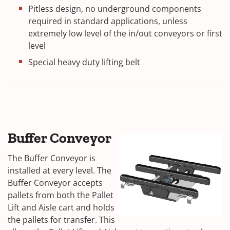
Pitless design, no underground components
required in standard applications, unless
extremely low level of the in/out conveyors or first
level
Special heavy duty lifting belt
Buffer Conveyor
The Buffer Conveyor is
installed at every level. The
Buffer Conveyor accepts
pallets from both the Pallet
Lift and Aisle cart and holds
the pallets for transfer. This