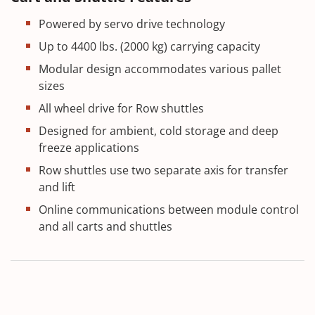
Powered by servo drive technology
Up to 4400 lbs. (2000 kg) carrying capacity
Modular design accommodates various pallet
sizes
All wheel drive for Row shuttles
Designed for ambient, cold storage and deep
freeze applications
Row shuttles use two separate axis for transfer
and lift
Online communications between module control
and all carts and shuttles