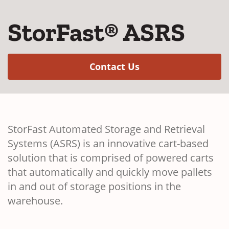
StorFast® ASRS
(Opens in a new w
Contact Us
StorFast Automated Storage and Retrieval
Systems (ASRS) is an innovative cart-based
solution that is comprised of powered carts
that automatically and quickly move pallets
in and out of storage positions in the
warehouse.