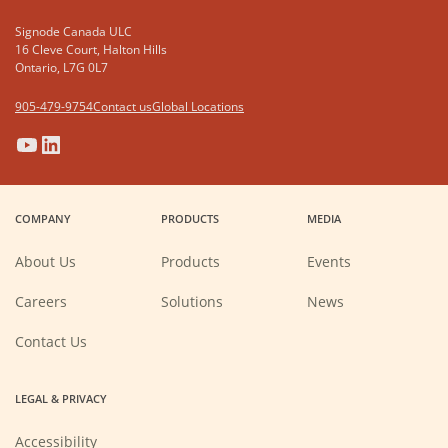
Signode Canada ULC
16 Cleve Court, Halton Hills
Ontario, L7G 0L7
905-479-9754
Contact us
Global Locations
(Opens
(Opens
(Opens
(Opens
in
in
in
in
a
a
a
a
COMPANY
PRODUCTS
MEDIA
new
new
new
new
window)
window)
window)
window)
About Us
Products
Events
(Opens
Careers
Solutions
News
in
a
new
Contact Us
window)
LEGAL & PRIVACY
Accessibility