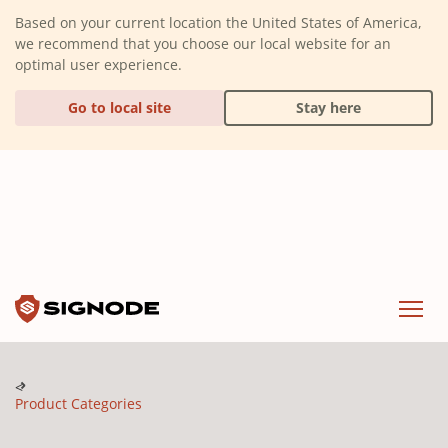
(Dismiss alert)
Based on your current location the United States of America,
we recommend that you choose our local website for an
optimal user experience.
Go to local site
Stay here
Signode
Menu
Product Categories