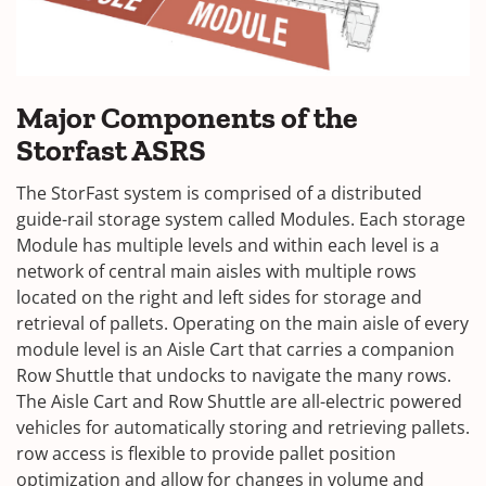
Major Components of the
Storfast ASRS
The StorFast system is comprised of a distributed
guide-rail storage system called Modules. Each storage
Module has multiple levels and within each level is a
network of central main aisles with multiple rows
located on the right and left sides for storage and
retrieval of pallets. Operating on the main aisle of every
module level is an Aisle Cart that carries a companion
Row Shuttle that undocks to navigate the many rows.
The Aisle Cart and Row Shuttle are all-electric powered
vehicles for automatically storing and retrieving pallets.
row access is flexible to provide pallet position
optimization and allow for changes in volume and