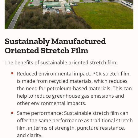
Sustainably Manufactured
Oriented Stretch Film
The benefits of sustainable oriented stretch film:
Reduced environmental impact: PCR stretch film
is made from recycled materials, which reduces
the need for petroleum-based materials. This can
help to reduce greenhouse gas emissions and
other environmental impacts.
Same performance: Sustainable stretch film can
offer the same performance as traditional stretch
film, in terms of strength, puncture resistance,
and clarity.