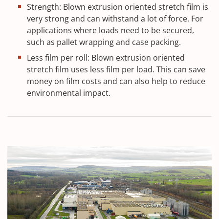
Strength: Blown extrusion oriented stretch film is
very strong and can withstand a lot of force. For
applications where loads need to be secured,
such as pallet wrapping and case packing.
Less film per roll: Blown extrusion oriented
stretch film uses less film per load. This can save
money on film costs and can also help to reduce
environmental impact.