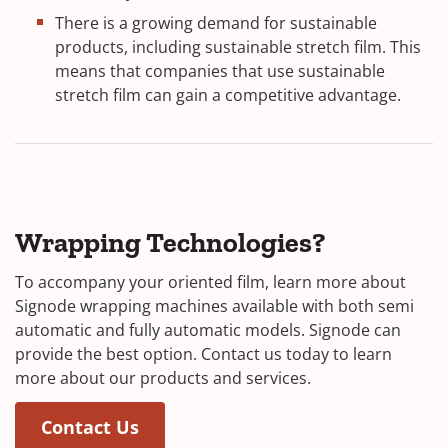
There is a growing demand for sustainable
products, including sustainable stretch film. This
means that companies that use sustainable
stretch film can gain a competitive advantage.
Wrapping Technologies?
To accompany your oriented film, learn more about
Signode wrapping machines available with both semi
automatic and fully automatic models. Signode can
provide the best option. Contact us today to learn
more about our products and services.
Contact Us