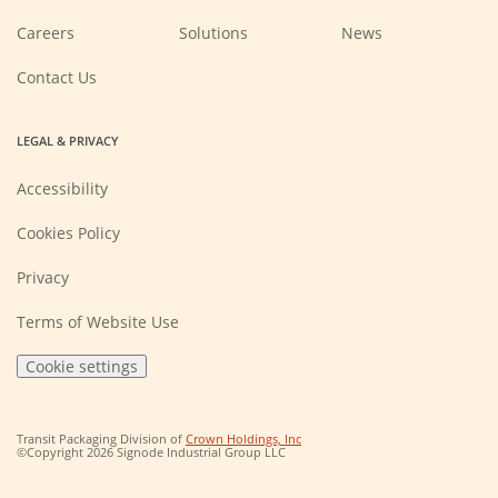
(Opens
Careers
Solutions
News
in
a
new
Contact Us
window)
LEGAL & PRIVACY
Accessibility
Cookies Policy
Privacy
Terms of Website Use
Cookie settings
(Opens
Transit Packaging Division of
Crown Holdings, Inc
in
©Copyright 2026 Signode Industrial Group LLC
a
new
window)