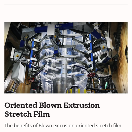
Oriented Blown Extrusion
Stretch Film
The benefits of Blown extrusion oriented stretch film: