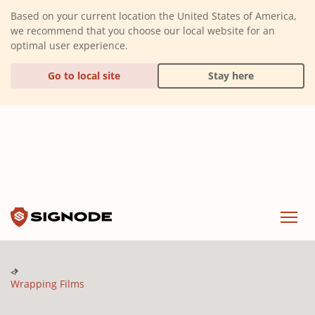
(Dismiss alert)
Based on your current location the United States of America,
we recommend that you choose our local website for an
optimal user experience.
Go to local site
Stay here
Signode
Menu
Wrapping Films