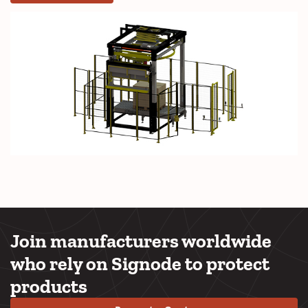
Join manufacturers worldwide
who rely on Signode to protect
products