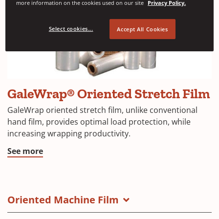
more information on the cookies used on our site
Privacy Policy.
Select cookies...
Accept All Cookies
GaleWrap® Oriented Stretch Film
GaleWrap oriented stretch film, unlike conventional
hand film, provides optimal load protection, while
increasing wrapping productivity.
See more
Oriented Machine Film