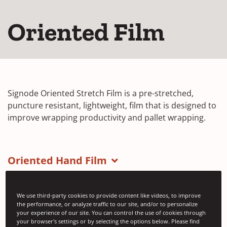
Oriented Film
Signode Oriented Stretch Film is a pre-stretched,
puncture resistant, lightweight, film that is designed to
improve wrapping productivity and pallet wrapping.
Oriented Hand Film
We use third-party cookies to provide content like videos, to improve
the performance, or analyze traffic to our site, and/or to personalize
your experience of our site. You can control the use of cookies through
your browser's settings or by selecting the options below. Please find