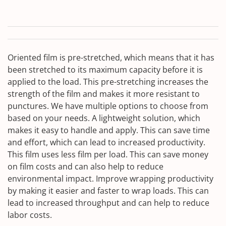
Oriented film is pre-stretched, which means that it has
been stretched to its maximum capacity before it is
applied to the load. This pre-stretching increases the
strength of the film and makes it more resistant to
punctures. We have multiple options to choose from
based on your needs. A lightweight solution, which
makes it easy to handle and apply. This can save time
and effort, which can lead to increased productivity.
This film uses less film per load. This can save money
on film costs and can also help to reduce
environmental impact. Improve wrapping productivity
by making it easier and faster to wrap loads. This can
lead to increased throughput and can help to reduce
labor costs.