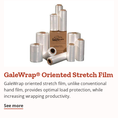
GaleWrap® Oriented Stretch Film
GaleWrap oriented stretch film, unlike conventional
hand film, provides optimal load protection, while
increasing wrapping productivity.
See more