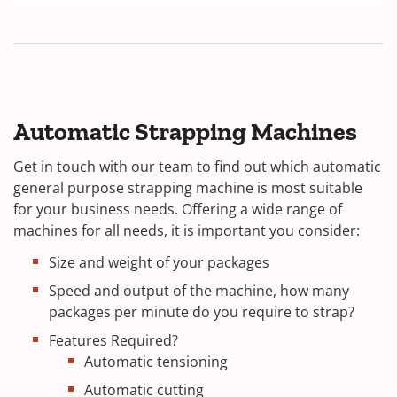
Automatic Strapping Machines
Get in touch with our team to find out which automatic
general purpose strapping machine is most suitable
for your business needs. Offering a wide range of
machines for all needs, it is important you consider:
Size and weight of your packages
Speed and output of the machine, how many
packages per minute do you require to strap?
Features Required?
Automatic tensioning
Automatic cutting