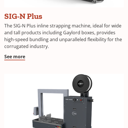
SIG-N Plus
The SIG-N Plus inline strapping machine, ideal for wide
and tall products including Gaylord boxes, provides
high-speed bundling and unparalleled flexibility for the
corrugated industry.
See more