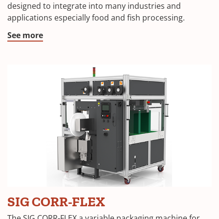
designed to integrate into many industries and
applications especially food and fish processing.
See more
SIG CORR-FLEX
The SIG CORR-FLEX a variable packaging machine for