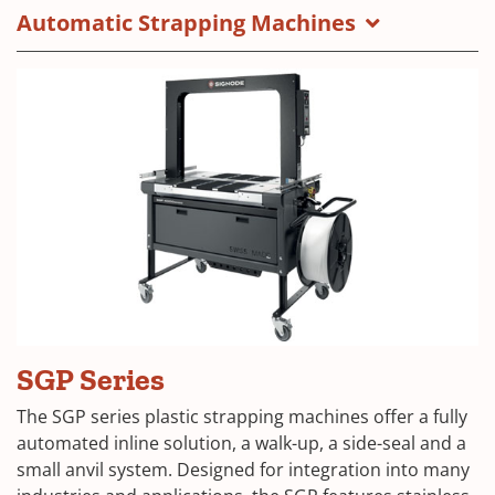
Automatic Strapping Machines
SGP Series
The SGP series plastic strapping machines offer a fully
automated inline solution, a walk-up, a side-seal and a
small anvil system. Designed for integration into many