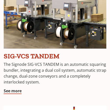
SIG-VCS TANDEM
The Signode SIG-VCS TANDEM is an automatic squaring
bundler, integrating a dual coil system, automatic strap
change, dual-zone conveyors and a completely
interlocked system.
See more