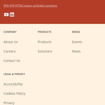
905-479-9754
Contact us
Global Locations
(Opens
(Opens
(Opens
(Opens
in
in
in
in
a
a
a
a
COMPANY
PRODUCTS
MEDIA
new
new
new
new
window)
window)
window)
window)
About Us
Products
Events
(Opens
Careers
Solutions
News
in
a
new
Contact Us
window)
LEGAL & PRIVACY
Accessibility
Cookies Policy
Privacy