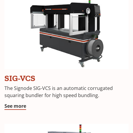
SIG-VCS
The Signode SIG-VCS is an automatic corrugated
squaring bundler for high speed bundling.
See more