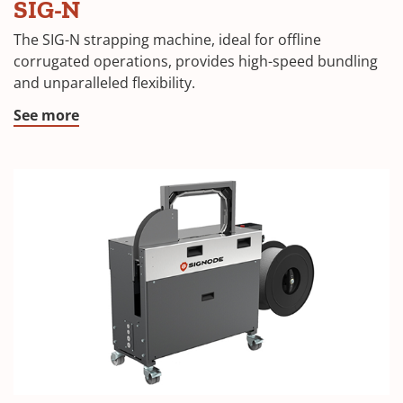
SIG-N
The SIG-N strapping machine, ideal for offline
corrugated operations, provides high-speed bundling
and unparalleled flexibility.
See more