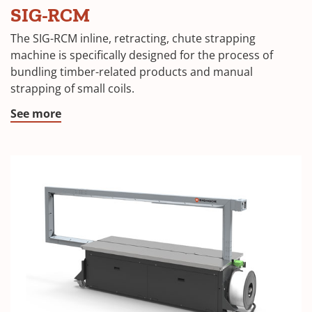
SIG-RCM
The SIG-RCM inline, retracting, chute strapping
machine is specifically designed for the process of
bundling timber-related products and manual
strapping of small coils.
See more