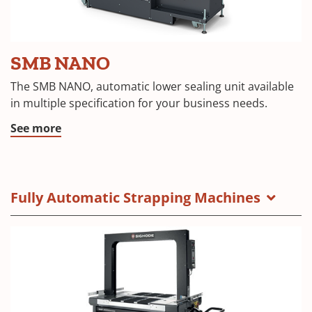
SMB NANO
The SMB NANO, automatic lower sealing unit available
in multiple specification for your business needs.
See more
Fully Automatic Strapping Machines