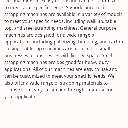
Our machines are easy to use and can be customized
to meet your specific needs. Signode automatic
strapping machines are available in a variety of models
to meet your specific needs, including walk up, table
top, and steel strapping machines. General purpose
machines are designed for a wide range of
applications, including palletizing, bundling, and carton
closing. Table top machines are brilliant for small
businesses or businesses with limited space. Steel
strapping machines are designed for heavy-duty
applications. All of our machines are easy to use and
can be customized to meet your specific needs. We
also offer a wide range of strapping materials to
choose from, so you can find the right material for
your application.