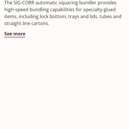
The SIG-CORR automatic squaring bundler provides
high-speed bundling capabilities for specialty-glued
items, including lock bottom, trays and lids, tubes and
straight line cartons.
See more