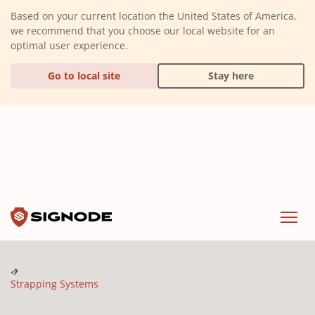
(Dismiss alert)
Based on your current location the United States of America,
we recommend that you choose our local website for an
optimal user experience.
Go to local site
Stay here
Signode
Menu
Strapping Systems