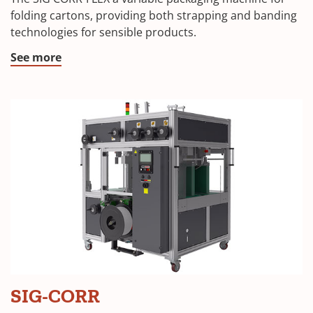
folding cartons, providing both strapping and banding
technologies for sensible products.
See more
SIG-CORR