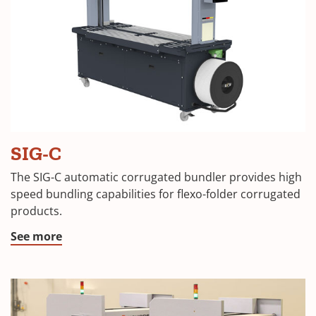
SIG-C
The SIG-C automatic corrugated bundler provides high
speed bundling capabilities for flexo-folder corrugated
products.
See more