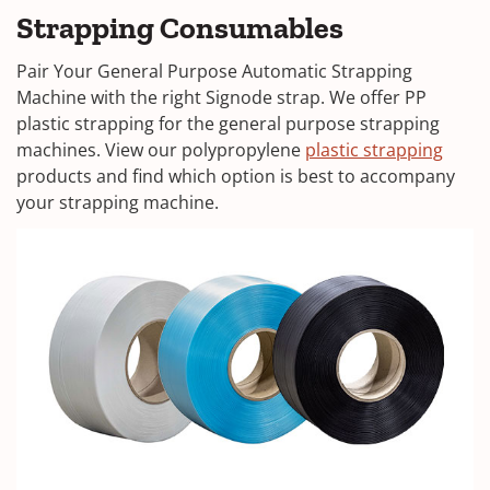
Strapping Consumables
Pair Your General Purpose Automatic Strapping
Machine with the right Signode strap. We offer PP
plastic strapping for the general purpose strapping
machines. View our polypropylene
plastic strapping
products and find which option is best to accompany
your strapping machine.