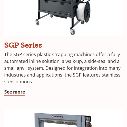
SGP Series
The SGP series plastic strapping machines offer a fully
automated inline solution, a walk-up, a side-seal and a
small anvil system. Designed for integration into many
industries and applications, the SGP features stainless
steel options.
See more