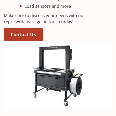
Load sensors and more
Make sure to discuss your needs with our
representatives, get in touch today!
(Opens in a new window)
Contact Us