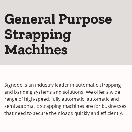
General Purpose
Strapping
Machines
Signode is an industry leader in automatic strapping
and banding systems and solutions. We offer a wide
range of high-speed, fully automatic, automatic and
semi automatic strapping machines are for businesses
that need to secure their loads quickly and efficiently.