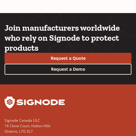
Join manufacturers worldwide
who rely on Signode to protect
products
Request a Quote
Request a Demo
YouTube
LinkedIn
Signode Canada ULC
16 Cleve Court, Halton Hills
Ontario, L7G 0L7