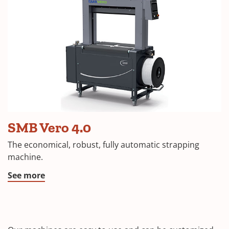
SMB Vero 4.0
The economical, robust, fully automatic strapping
machine.
See more