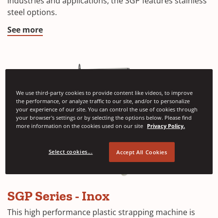
industries and applications, the SGP features stainless
steel options.
See more
We use third-party cookies to provide content like videos, to improve
the performance, or analyze traffic to our site, and/or to personalize
your experience of our site. You can control the use of cookies through
your browser's settings or by selecting the options below. Please find
more information on the cookies used on our site
Privacy Policy.
Select cookies...
Accept All Cookies
SGP Series - Inox
This high performance plastic strapping machine is