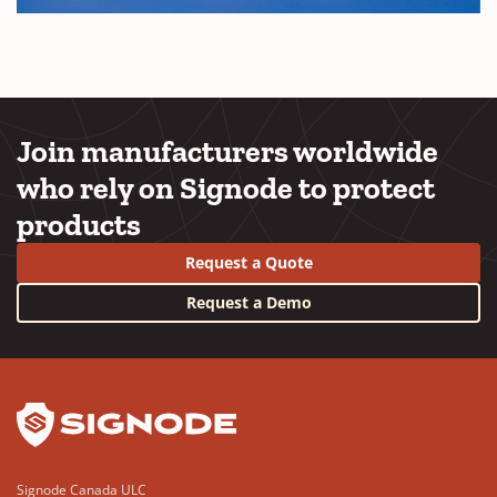
Join manufacturers worldwide
who rely on Signode to protect
products
Request a Quote
Request a Demo
YouTube
LinkedIn
Signode Canada ULC