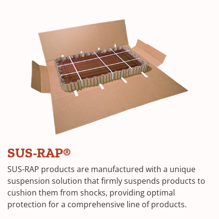
SUS-RAP®
SUS-RAP products are manufactured with a unique
suspension solution that firmly suspends products to
cushion them from shocks, providing optimal
protection for a comprehensive line of products.