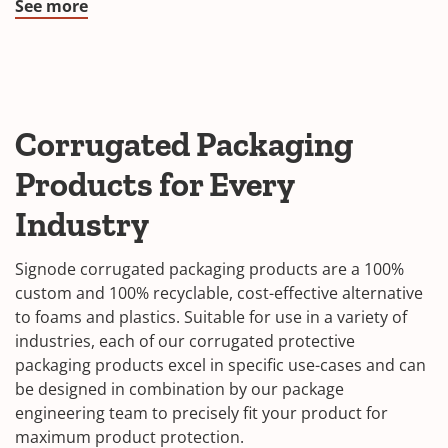
See more
Corrugated Packaging
Products for Every
Industry
Signode corrugated packaging products are a 100%
custom and 100% recyclable, cost-effective alternative
to foams and plastics. Suitable for use in a variety of
industries, each of our corrugated protective
packaging products excel in specific use-cases and can
be designed in combination by our package
engineering team to precisely fit your product for
maximum product protection.