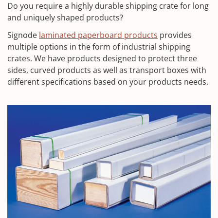
Do you require a highly durable shipping crate for long
and uniquely shaped products?
Signode
laminated paperboard products
provides
multiple options in the form of industrial shipping
crates. We have products designed to protect three
sides, curved products as well as transport boxes with
different specifications based on your products needs.