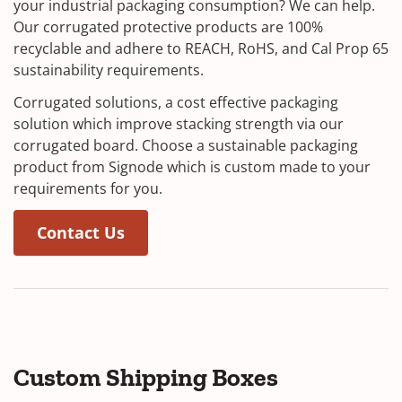
your industrial packaging consumption? We can help.
Our corrugated protective products are 100%
recyclable and adhere to REACH, RoHS, and Cal Prop 65
sustainability requirements.
Corrugated solutions, a cost effective packaging
solution which improve stacking strength via our
corrugated board. Choose a sustainable packaging
product from Signode which is custom made to your
requirements for you.
Contact Us
Custom Shipping Boxes