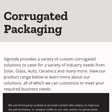
Corrugated
Packaging
Signode provides a variety of custom corrugated
solutions to cater for a variety of industry needs from
Solar, Glass, Auto, Ceramics and many more. View our
product range below to learn more about our
solutions, all of which we can customize to meet your
required business needs.
We use third-party cookies to provide content like videos, to improve
Multi-Wall™ Corrugated Packaging
the performance, or analyze traffic to our site, and/or to personalize