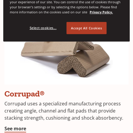
your experience of our site. You can control the use of cookies through
your browser's settings or by selecting the options below. Please find
more information on the cookies used on our site
Privacy Policy.
Select cookies...
Accept All Cookies
Corrupad®
Corrupad uses a specialized manufacturing process
creating angle, channel and flat pads that provide
stacking strength, cushioning and shock absorbency.
See more