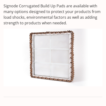
Signode Corrugated Build Up Pads are available with
many options designed to protect your products from
load shocks, environmental factors as well as adding
strength to products when needed.