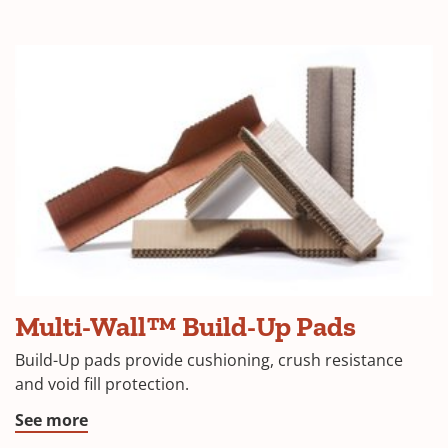
Multi-Wall™ Build-Up Pads
Build-Up pads provide cushioning, crush resistance
and void fill protection.
See more