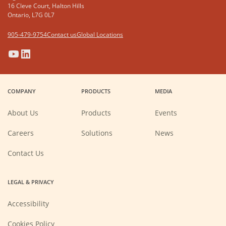
16 Cleve Court, Halton Hills
Ontario, L7G 0L7
905-479-9754
Contact us
Global Locations
(Opens
(Opens
(Opens
(Opens
in
in
in
in
a
a
a
a
COMPANY
PRODUCTS
MEDIA
new
new
new
new
window)
window)
window)
window)
About Us
Products
Events
(Opens
Careers
Solutions
News
in
a
new
Contact Us
window)
LEGAL & PRIVACY
Accessibility
Cookies Policy