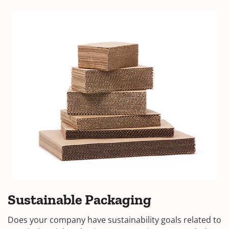
Sustainable Packaging
Does your company have sustainability goals related to