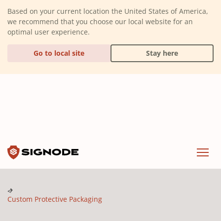
(Dismiss alert)
Based on your current location the United States of America,
we recommend that you choose our local website for an
optimal user experience.
Go to local site
Stay here
Signode
Menu
Custom Protective Packaging