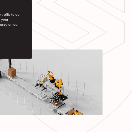
traffic to our
h your
s used on our