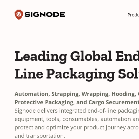
Toggle search input
Signode
Produ
Leading Global End
Line Packaging So
Automation, Strapping, Wrapping, Hooding, C
Protective Packaging, and Cargo Securement
Signode delivers integrated end‑of‑line packag
equipment, tools, consumables, automation and
protect and optimize your product journey acr
and transportation.