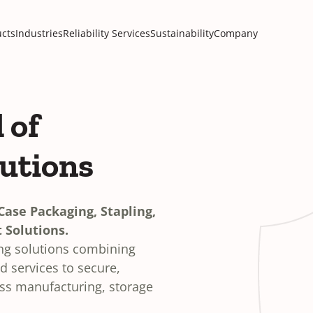
cts
Industries
Reliability Services
Sustainability
Company
 of
lutions
ase Packaging, Stapling,
 Solutions.
ing solutions combining
 services to secure,
oss manufacturing, storage