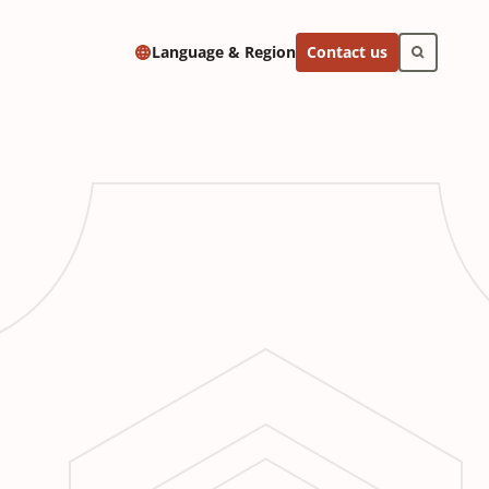
Contact us
Language & Region