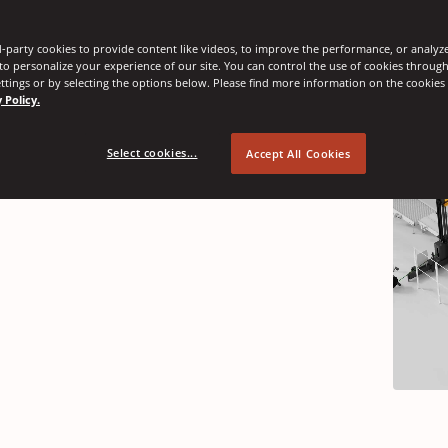
-party cookies to provide content like videos, to improve the performance, or analyze 
nnovations
 to personalize your experience of our site. You can control the use of cookies throug
ttings or by selecting the options below. Please find more information on the cookie
 Policy.
Select cookies...
Accept All Cookies