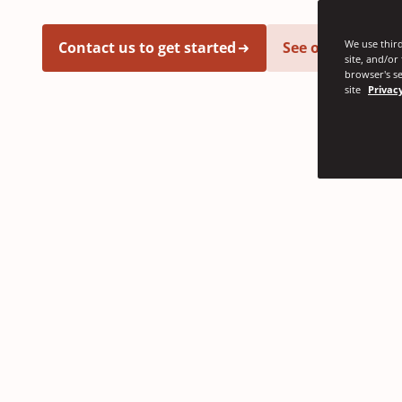
We use third
Contact us to get started
See our latest i
site, and/or
browser's se
site
Privacy